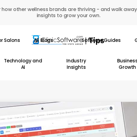
 how other wellness brands are thriving - and walk away
insights to grow your own.
or Salons
All Blogs
Software Guides
G
Technology and
Industry
Busines
AI
Insights
Growth