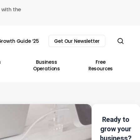
 with the
sear
rowth Guide ’25
Get Our Newsletter
s
Business
Free
Operations
Resources
Ready to
grow your
business?