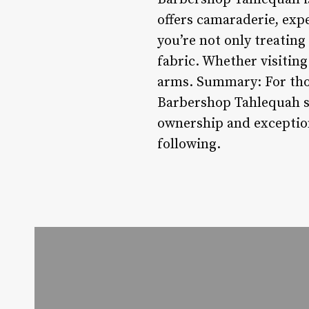
offers camaraderie, expe
you’re not only treating
fabric. Whether visitin
arms. Summary: For thos
Barbershop Tahlequah st
ownership and exceptiona
following.