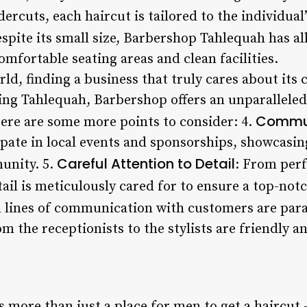
ercuts, each haircut is tailored to the individual
espite its small size, Barbershop Tahlequah has al
omfortable seating areas and clean facilities.
rld, finding a business that truly cares about its 
ting Tahlequah, Barbershop offers an unparalleled
Commun
Here are some more points to consider: 4.
ipate in local events and sponsorships, showcasi
Careful Attention to Detail
unity. 5.
: From perf
tail is meticulously cared for to ensure a top-notc
n lines of communication with customers are pa
 the receptionists to the stylists are friendly and
more than just a place for men to get a haircut –