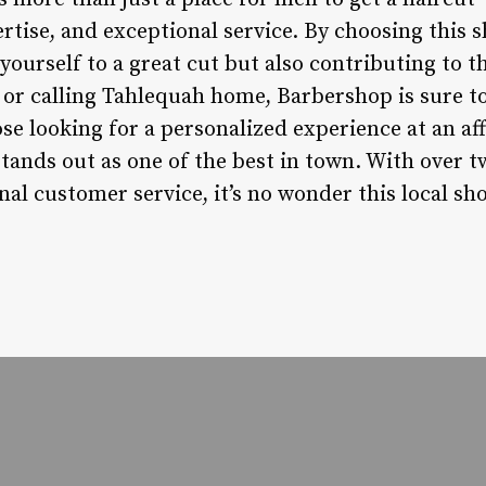
rtise, and exceptional service. By choosing this 
 yourself to a great cut but also contributing to 
g or calling Tahlequah home, Barbershop is sure 
e looking for a personalized experience at an aff
ands out as one of the best in town. With over t
l customer service, it’s no wonder this local sho