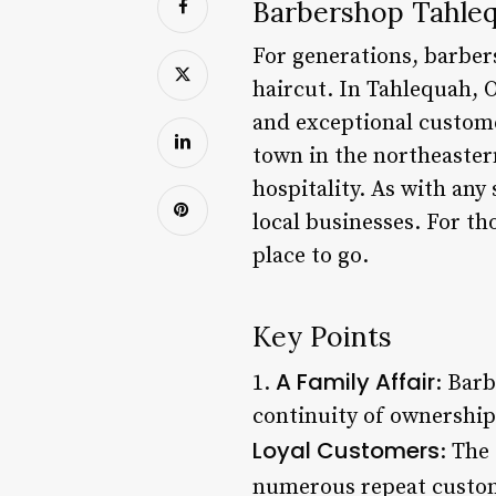
Barbershop Tahleq
For generations, barber
haircut. In Tahlequah, 
and exceptional custome
town in the northeastern
hospitality. As with an
local businesses. For th
place to go.
Key Points
A Family Affair
1.
: Bar
continuity of ownership
Loyal Customers
: The
numerous repeat custom