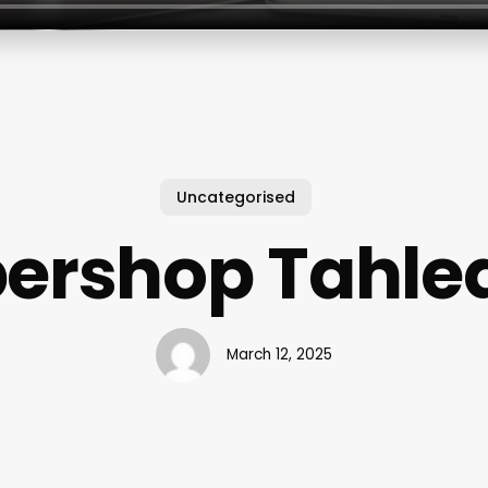
Uncategorised
bershop Tahle
March 12, 2025