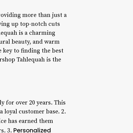
roviding more than just a
ving up top-notch cuts
lequah is a charming
atural beauty, and warm
key to finding the best
ershop Tahlequah is the
 for over 20 years. This
 loyal customer base. 2.
vice has earned them
Personalized
s. 3.