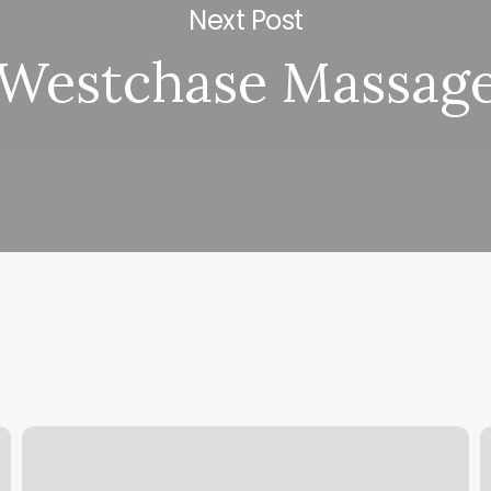
Next Post
Westchase Massag
Why
T
Does
S