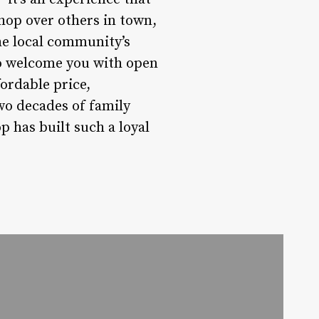
shop over others in town,
the local community’s
to welcome you with open
ordable price,
wo decades of family
p has built such a loyal