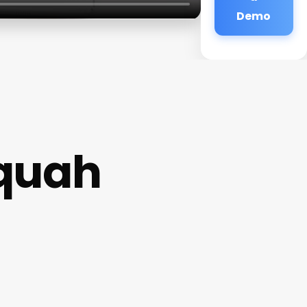
Demo
quah