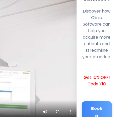
Discover how
Clinic
Software can
help you
acquire more
patients and
streamline
your practice.
Get 10% OFF!
Code Y10
Book
a