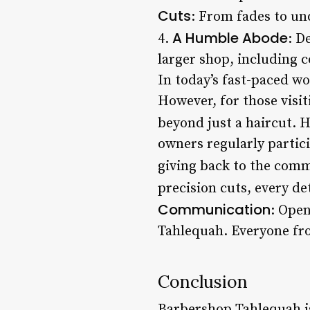
Cuts
: From fades to und
A Humble Abode
4.
: D
larger shop, including c
In today’s fast-paced wo
However, for those visi
beyond just a haircut. 
owners regularly partic
giving back to the comm
precision cuts, every de
Communication
: Ope
Tahlequah. Everyone from
Conclusion
Barbershop Tahlequah is 