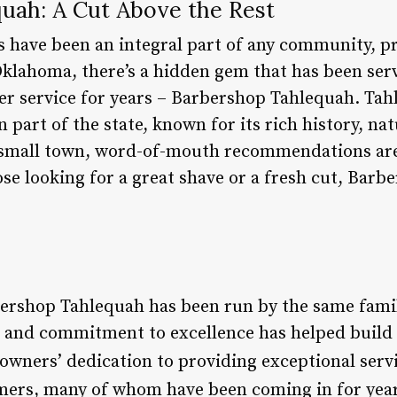
uah: A Cut Above the Rest
s have been an integral part of any community, p
Oklahoma, there’s a hidden gem that has been ser
r service for years – Barbershop Tahlequah. Tah
 part of the state, known for its rich history, n
y small town, word-of-mouth recommendations are 
ose looking for a great shave or a fresh cut, Barb
bershop Tahlequah has been run by the same family
 and commitment to excellence has helped build a
 owners’ dedication to providing exceptional ser
ers, many of whom have been coming in for year