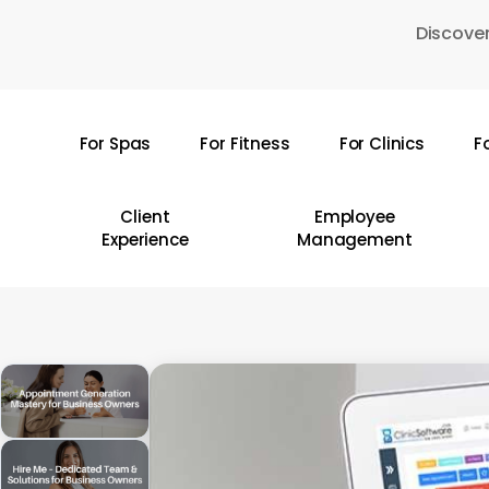
Skip
Discover
to
main
content
For Spas
For Fitness
For Clinics
F
Hit enter to search or ESC to close
Client
Employee
Experience
Management