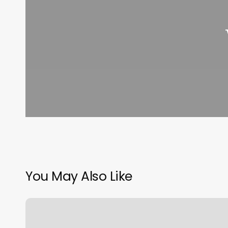
You May Also Like
Yoga
Pilates