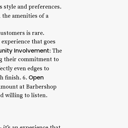
’s style and preferences.
l the amenities of a
customers is rare.
 experience that goes
ity Involvement
: The
ng their commitment to
ectly even edges to
Open
h finish. 6.
ramount at Barbershop
 willing to listen.
 it’s an experience that