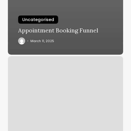
Uncategorised
Appointment Booking Funnel
March 11, 2025
Lee
Nails
Spencerport