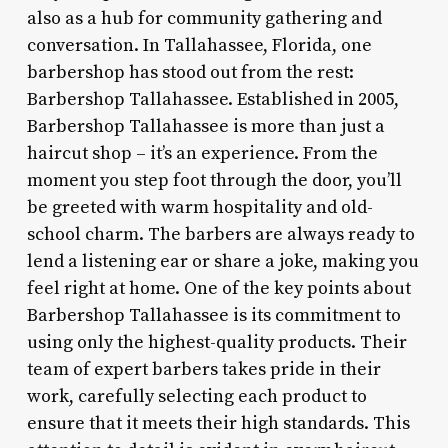
also as a hub for community gathering and
conversation. In Tallahassee, Florida, one
barbershop has stood out from the rest:
Barbershop Tallahassee. Established in 2005,
Barbershop Tallahassee is more than just a
haircut shop – it’s an experience. From the
moment you step foot through the door, you’ll
be greeted with warm hospitality and old-
school charm. The barbers are always ready to
lend a listening ear or share a joke, making you
feel right at home. One of the key points about
Barbershop Tallahassee is its commitment to
using only the highest-quality products. Their
team of expert barbers takes pride in their
work, carefully selecting each product to
ensure that it meets their high standards. This