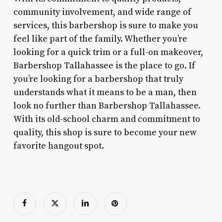
community involvement, and wide range of
services, this barbershop is sure to make you
feel like part of the family. Whether you’re
looking for a quick trim or a full-on makeover,
Barbershop Tallahassee is the place to go. If
you’re looking for a barbershop that truly
understands what it means to be a man, then
look no further than Barbershop Tallahassee.
With its old-school charm and commitment to
quality, this shop is sure to become your new
favorite hangout spot.