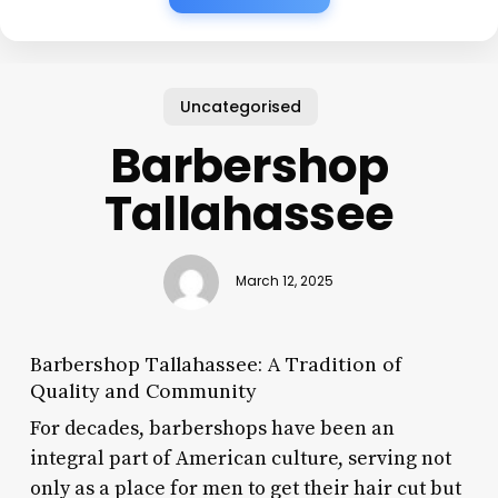
Uncategorised
Barbershop
Tallahassee
March 12, 2025
Barbershop Tallahassee: A Tradition of
Quality and Community
For decades, barbershops have been an
integral part of American culture, serving not
only as a place for men to get their hair cut but