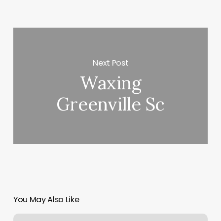
Next Post
Waxing
Greenville Sc
You May Also Like
Appointment