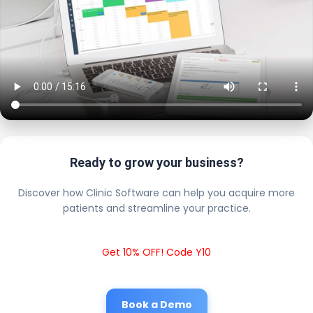
Ready to grow your business?
Discover how Clinic Software can help you acquire more
patients and streamline your practice.
Get 10% OFF! Code Y10
Book a Demo