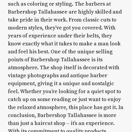
such as coloring or styling. The barbers at
Barbershop Tallahassee are highly skilled and
take pride in their work. From classic cuts to
modern styles, they’ve got you covered. With
years of experience under their belts, they
know exactly what it takes to make a man look
and feel his best. One of the unique selling
points of Barbershop Tallahassee is its
atmosphere. The shop itself is decorated with
vintage photographs and antique barber
equipment, giving it a unique and nostalgic
feel. Whether you’re looking for a quiet spot to
catch up on some reading or just want to enjoy
the relaxed atmosphere, this place has got it. In
conclusion, Barbershop Tallahassee is more
than just a haircut shop – it’s an experience.
With its commitment to quality products,