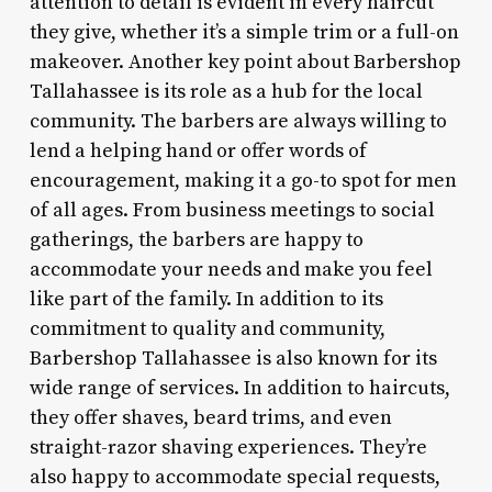
attention to detail is evident in every haircut
they give, whether it’s a simple trim or a full-on
makeover. Another key point about Barbershop
Tallahassee is its role as a hub for the local
community. The barbers are always willing to
lend a helping hand or offer words of
encouragement, making it a go-to spot for men
of all ages. From business meetings to social
gatherings, the barbers are happy to
accommodate your needs and make you feel
like part of the family. In addition to its
commitment to quality and community,
Barbershop Tallahassee is also known for its
wide range of services. In addition to haircuts,
they offer shaves, beard trims, and even
straight-razor shaving experiences. They’re
also happy to accommodate special requests,