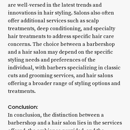
are well-versed in the latest trends and
innovations in hair styling. Salons also often
offer additional services such as scalp
treatments, deep conditioning, and specialty
hair treatments to address specific hair care
concerns. The choice between a barbershop
and a hair salon may depend on the specific
styling needs and preferences of the
individual, with barbers specializing in classic
cuts and grooming services, and hair salons
offering a broader range of styling options and
treatments.
Conclusion:
In conclusion, the distinction between a
barbershop and a hair salon lies in the services