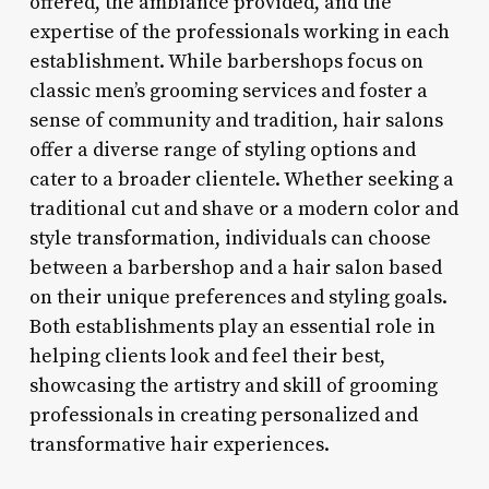
offered, the ambiance provided, and the
expertise of the professionals working in each
establishment. While barbershops focus on
classic men’s grooming services and foster a
sense of community and tradition, hair salons
offer a diverse range of styling options and
cater to a broader clientele. Whether seeking a
traditional cut and shave or a modern color and
style transformation, individuals can choose
between a barbershop and a hair salon based
on their unique preferences and styling goals.
Both establishments play an essential role in
helping clients look and feel their best,
showcasing the artistry and skill of grooming
professionals in creating personalized and
transformative hair experiences.