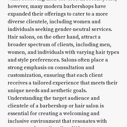
however, many modern barbershops have
expanded their offerings to cater to a more
diverse clientele, including women and
individuals seeking gender-neutral services.
Hair salons, on the other hand, attract a
broader spectrum of clients, including men,
women, and individuals with varying hair types
and style preferences. Salons often place a
strong emphasis on consultation and
customization, ensuring that each client
receives a tailored experience that meets their
unique needs and aesthetic goals.
Understanding the target audience and
clientele of a barbershop or hair salon is
essential for creating a welcoming and
inclusive environment that resonates with