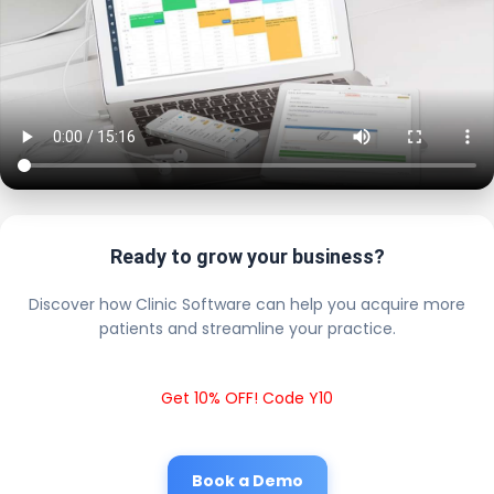
Ready to grow your business?
Discover how Clinic Software can help you acquire more
patients and streamline your practice.
Get 10% OFF! Code Y10
Book a Demo