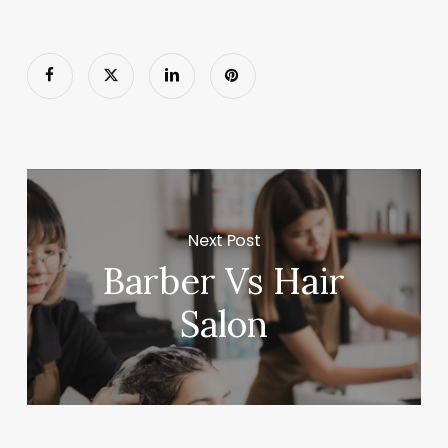
Next Post
Barber Vs Hair
Salon