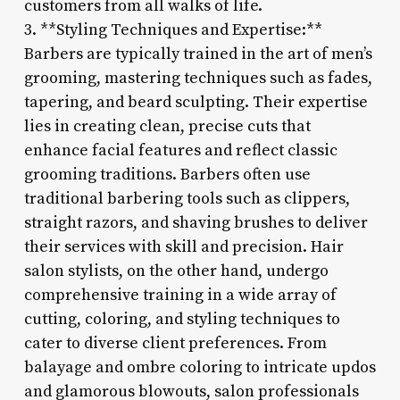
customers from all walks of life.
3. **Styling Techniques and Expertise:**
Barbers are typically trained in the art of men’s
grooming, mastering techniques such as fades,
tapering, and beard sculpting. Their expertise
lies in creating clean, precise cuts that
enhance facial features and reflect classic
grooming traditions. Barbers often use
traditional barbering tools such as clippers,
straight razors, and shaving brushes to deliver
their services with skill and precision. Hair
salon stylists, on the other hand, undergo
comprehensive training in a wide array of
cutting, coloring, and styling techniques to
cater to diverse client preferences. From
balayage and ombre coloring to intricate updos
and glamorous blowouts, salon professionals