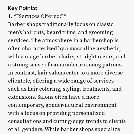
Key Points:
1. **Services Offered:**
Barber shops traditionally focus on classic
men’s haircuts, beard trims, and grooming
services. The atmosphere in a barbershop is
often characterized by a masculine aesthetic,
with vintage barber chairs, straight razors, and
a strong sense of camaraderie among patrons.
In contrast, hair salons cater to a more diverse
clientele, offering a wide range of services
such as hair coloring, styling, treatments, and
extensions. Salons often have a more
contemporary, gender-neutral environment,
with a focus on providing personalized
consultations and cutting-edge trends to clients
of all genders. While barber shops specialize