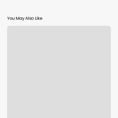
You May Also Like
Tobys
Barbershop