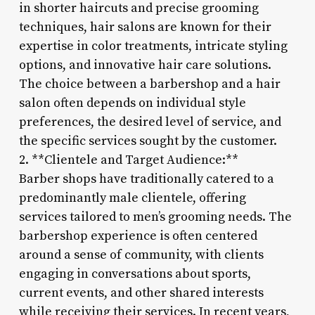
in shorter haircuts and precise grooming
techniques, hair salons are known for their
expertise in color treatments, intricate styling
options, and innovative hair care solutions.
The choice between a barbershop and a hair
salon often depends on individual style
preferences, the desired level of service, and
the specific services sought by the customer.
2. **Clientele and Target Audience:**
Barber shops have traditionally catered to a
predominantly male clientele, offering
services tailored to men’s grooming needs. The
barbershop experience is often centered
around a sense of community, with clients
engaging in conversations about sports,
current events, and other shared interests
while receiving their services. In recent years,