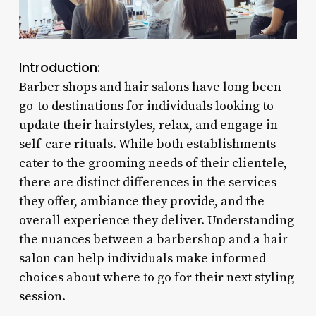
Introduction:
Barber shops and hair salons have long been
go-to destinations for individuals looking to
update their hairstyles, relax, and engage in
self-care rituals. While both establishments
cater to the grooming needs of their clientele,
there are distinct differences in the services
they offer, ambiance they provide, and the
overall experience they deliver. Understanding
the nuances between a barbershop and a hair
salon can help individuals make informed
choices about where to go for their next styling
session.