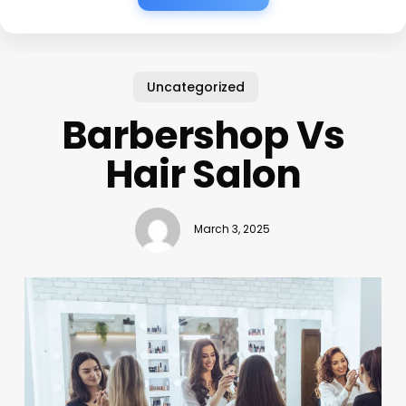
Uncategorized
Barbershop Vs
Hair Salon
March 3, 2025