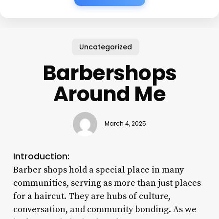
Uncategorized
Barbershops
Around Me
March 4, 2025
Introduction:
Barber shops hold a special place in many
communities, serving as more than just places
for a haircut. They are hubs of culture,
conversation, and community bonding. As we