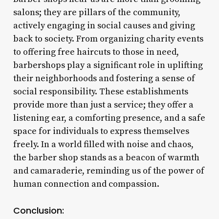
salons; they are pillars of the community,
actively engaging in social causes and giving
back to society. From organizing charity events
to offering free haircuts to those in need,
barbershops play a significant role in uplifting
their neighborhoods and fostering a sense of
social responsibility. These establishments
provide more than just a service; they offer a
listening ear, a comforting presence, and a safe
space for individuals to express themselves
freely. In a world filled with noise and chaos,
the barber shop stands as a beacon of warmth
and camaraderie, reminding us of the power of
human connection and compassion.
Conclusion: