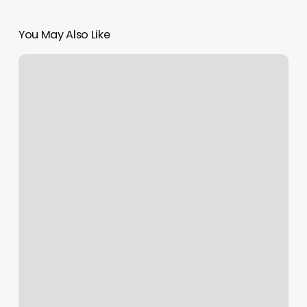
You May Also Like
Massage
Mountain
Home
Idaho