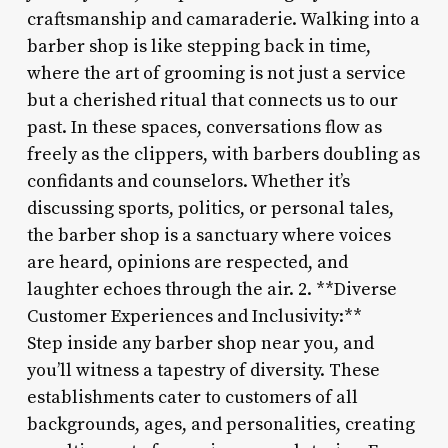
craftsmanship and camaraderie. Walking into a
barber shop is like stepping back in time,
where the art of grooming is not just a service
but a cherished ritual that connects us to our
past. In these spaces, conversations flow as
freely as the clippers, with barbers doubling as
confidants and counselors. Whether it’s
discussing sports, politics, or personal tales,
the barber shop is a sanctuary where voices
are heard, opinions are respected, and
laughter echoes through the air. 2. **Diverse
Customer Experiences and Inclusivity:**
Step inside any barber shop near you, and
you’ll witness a tapestry of diversity. These
establishments cater to customers of all
backgrounds, ages, and personalities, creating