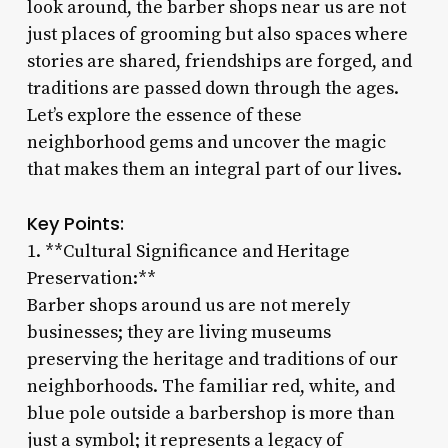
look around, the barber shops near us are not
just places of grooming but also spaces where
stories are shared, friendships are forged, and
traditions are passed down through the ages.
Let’s explore the essence of these
neighborhood gems and uncover the magic
that makes them an integral part of our lives.
Key Points:
1. **Cultural Significance and Heritage
Preservation:**
Barber shops around us are not merely
businesses; they are living museums
preserving the heritage and traditions of our
neighborhoods. The familiar red, white, and
blue pole outside a barbershop is more than
just a symbol; it represents a legacy of