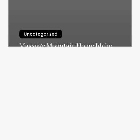
Uncategorized
Massage Mountain Home Idaho
March 10, 2025
Bikini
Bar
Sacramento