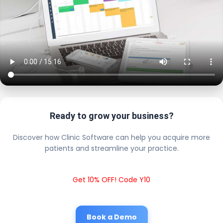
Ready to grow your business?
Discover how Clinic Software can help you acquire more
patients and streamline your practice.
Get 10% OFF! Code Y10
Book a Demo