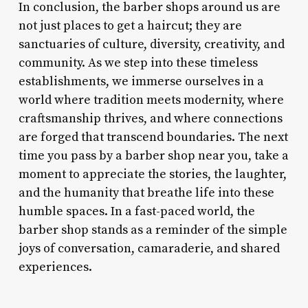
In conclusion, the barber shops around us are
not just places to get a haircut; they are
sanctuaries of culture, diversity, creativity, and
community. As we step into these timeless
establishments, we immerse ourselves in a
world where tradition meets modernity, where
craftsmanship thrives, and where connections
are forged that transcend boundaries. The next
time you pass by a barber shop near you, take a
moment to appreciate the stories, the laughter,
and the humanity that breathe life into these
humble spaces. In a fast-paced world, the
barber shop stands as a reminder of the simple
joys of conversation, camaraderie, and shared
experiences.