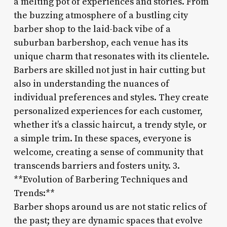
a melting pot of experiences and stories. From
the buzzing atmosphere of a bustling city
barber shop to the laid-back vibe of a
suburban barbershop, each venue has its
unique charm that resonates with its clientele.
Barbers are skilled not just in hair cutting but
also in understanding the nuances of
individual preferences and styles. They create
personalized experiences for each customer,
whether it’s a classic haircut, a trendy style, or
a simple trim. In these spaces, everyone is
welcome, creating a sense of community that
transcends barriers and fosters unity. 3.
**Evolution of Barbering Techniques and
Trends:**
Barber shops around us are not static relics of
the past; they are dynamic spaces that evolve