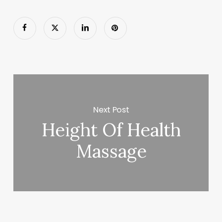
Next Post
Height Of Health
Massage