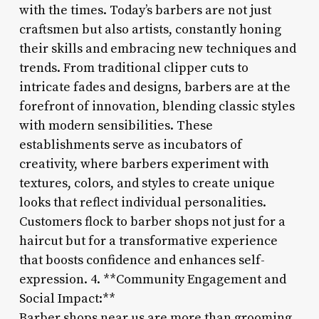
with the times. Today’s barbers are not just
craftsmen but also artists, constantly honing
their skills and embracing new techniques and
trends. From traditional clipper cuts to
intricate fades and designs, barbers are at the
forefront of innovation, blending classic styles
with modern sensibilities. These
establishments serve as incubators of
creativity, where barbers experiment with
textures, colors, and styles to create unique
looks that reflect individual personalities.
Customers flock to barber shops not just for a
haircut but for a transformative experience
that boosts confidence and enhances self-
expression. 4. **Community Engagement and
Social Impact:**
Barber shops near us are more than grooming