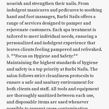
nourish and strengthen their nails. From
indulgent manicures and pedicures to soothing
hand and foot massages, Barbi Nails offers a
range of services designed to pamper and
rejuvenate customers. Each spa treatment is
tailored to meet individual needs, ensuring a
personalized and indulgent experience that
leaves clients feeling pampered and refreshed.
3. **Focus on Hygiene and Safety:**
Maintaining the highest standards of hygiene
and safety is a top priority at Barbi Nails. The
salon follows strict cleanliness protocols to
ensure a safe and sanitary environment for
both clients and staff. All tools and equipment
are thoroughly sanitized between each use,
and disposable items are used whenever
possible to prevent cross-contamination.