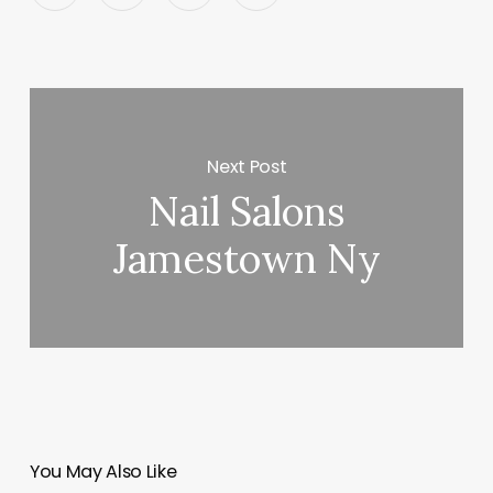
Next Post
Nail Salons
Jamestown Ny
You May Also Like