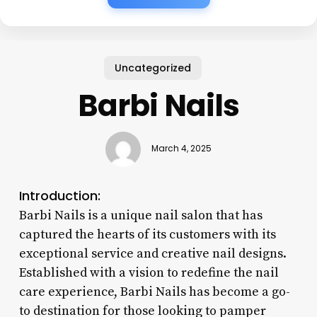
Uncategorized
Barbi Nails
March 4, 2025
Introduction:
Barbi Nails is a unique nail salon that has
captured the hearts of its customers with its
exceptional service and creative nail designs.
Established with a vision to redefine the nail
care experience, Barbi Nails has become a go-
to destination for those looking to pamper