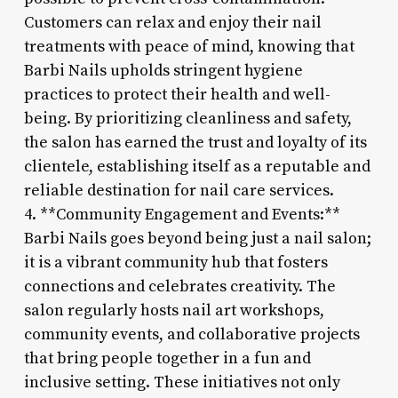
Customers can relax and enjoy their nail
treatments with peace of mind, knowing that
Barbi Nails upholds stringent hygiene
practices to protect their health and well-
being. By prioritizing cleanliness and safety,
the salon has earned the trust and loyalty of its
clientele, establishing itself as a reputable and
reliable destination for nail care services.
4. **Community Engagement and Events:**
Barbi Nails goes beyond being just a nail salon;
it is a vibrant community hub that fosters
connections and celebrates creativity. The
salon regularly hosts nail art workshops,
community events, and collaborative projects
that bring people together in a fun and
inclusive setting. These initiatives not only