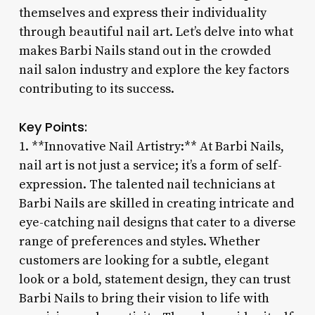
themselves and express their individuality
through beautiful nail art. Let’s delve into what
makes Barbi Nails stand out in the crowded
nail salon industry and explore the key factors
contributing to its success.
Key Points:
1. **Innovative Nail Artistry:** At Barbi Nails,
nail art is not just a service; it’s a form of self-
expression. The talented nail technicians at
Barbi Nails are skilled in creating intricate and
eye-catching nail designs that cater to a diverse
range of preferences and styles. Whether
customers are looking for a subtle, elegant
look or a bold, statement design, they can trust
Barbi Nails to bring their vision to life with