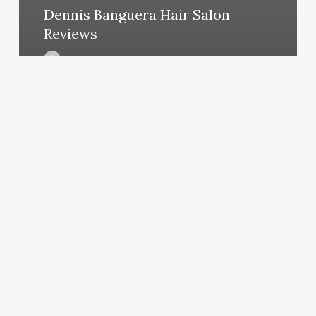
Dennis Banguera Hair Salon
Reviews
March 12, 2025
Cabo
Beauty