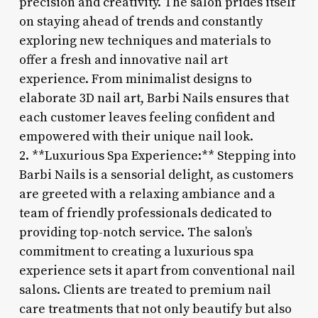
precision and creativity. The salon prides itself
on staying ahead of trends and constantly
exploring new techniques and materials to
offer a fresh and innovative nail art
experience. From minimalist designs to
elaborate 3D nail art, Barbi Nails ensures that
each customer leaves feeling confident and
empowered with their unique nail look.
2. **Luxurious Spa Experience:** Stepping into
Barbi Nails is a sensorial delight, as customers
are greeted with a relaxing ambiance and a
team of friendly professionals dedicated to
providing top-notch service. The salon’s
commitment to creating a luxurious spa
experience sets it apart from conventional nail
salons. Clients are treated to premium nail
care treatments that not only beautify but also