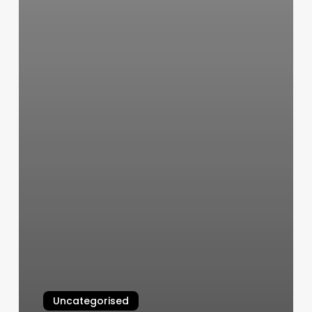
Uncategorised