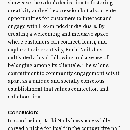
showcase the salon’s dedication to fostering
creativity and self-expression but also create
opportunities for customers to interact and
engage with like-minded individuals. By
creating a welcoming and inclusive space
where customers can connect, learn, and
explore their creativity, Barbi Nails has
cultivated a loyal following and a sense of
belonging among its clientele. The salon’s
commitment to community engagement sets it
apart as a unique and socially conscious
establishment that values connection and
collaboration.
Conclusion:
In conclusion, Barbi Nails has successfully
carved a niche for itself in the competitive nail