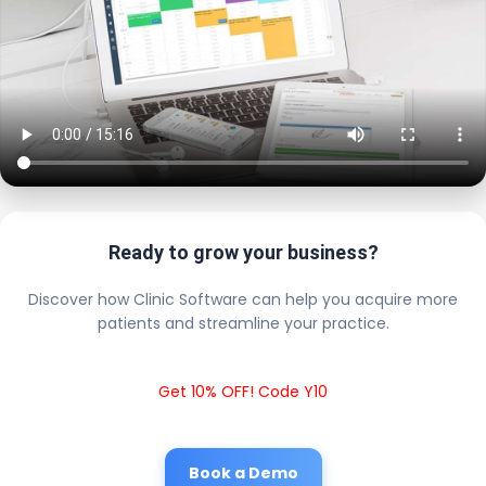
Ready to grow your business?
Discover how Clinic Software can help you acquire more
patients and streamline your practice.
Get 10% OFF! Code Y10
Book a Demo