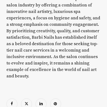
salon industry by offering a combination of
innovative nail artistry, luxurious spa
experiences, a focus on hygiene and safety, and
a strong emphasis on community engagement.
By prioritizing creativity, quality, and customer
satisfaction, Barbi Nails has established itself
as a beloved destination for those seeking top-
tier nail care services in a welcoming and
inclusive environment. As the salon continues
to evolve and inspire, it remains a shining
example of excellence in the world of nail art
and beauty.