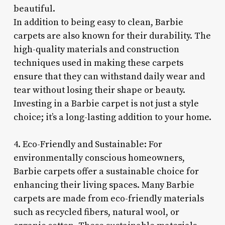
beautiful.
In addition to being easy to clean, Barbie
carpets are also known for their durability. The
high-quality materials and construction
techniques used in making these carpets
ensure that they can withstand daily wear and
tear without losing their shape or beauty.
Investing in a Barbie carpet is not just a style
choice; it’s a long-lasting addition to your home.
4. Eco-Friendly and Sustainable: For
environmentally conscious homeowners,
Barbie carpets offer a sustainable choice for
enhancing their living spaces. Many Barbie
carpets are made from eco-friendly materials
such as recycled fibers, natural wool, or