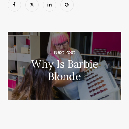
Next Post
Why Is Barbie
Blonde