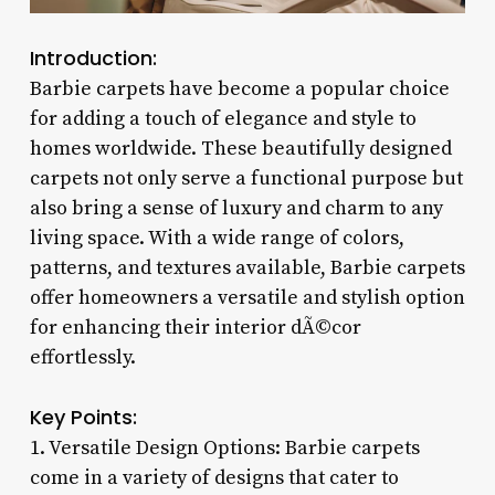
Introduction:
Barbie carpets have become a popular choice
for adding a touch of elegance and style to
homes worldwide. These beautifully designed
carpets not only serve a functional purpose but
also bring a sense of luxury and charm to any
living space. With a wide range of colors,
patterns, and textures available, Barbie carpets
offer homeowners a versatile and stylish option
for enhancing their interior dÃ©cor
effortlessly.
Key Points:
1. Versatile Design Options: Barbie carpets
come in a variety of designs that cater to