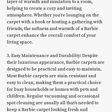
layer of warmth and insulation to a room,
helping to create a cozy and inviting
atmosphere. Whether you’re lounging on the
carpet with a book or hosting a gathering with
friends, the softness and warmth of a Barbie
carpet enhance the overall comfort of your
living space.
3. Easy Maintenance and Durability: Despite
their luxurious appearance, Barbie carpets are
designed to be practical and easy to maintain.
Most Barbie carpets are stain-resistant and
easy to clean, making them a practical choice
for busy households or homes with pets and
children. Regular vacuuming and occasional
spot cleaning are usually all that’s needed to
keep a Barbie carpet looking fresh and