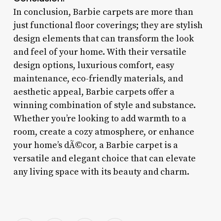
In conclusion, Barbie carpets are more than
just functional floor coverings; they are stylish
design elements that can transform the look
and feel of your home. With their versatile
design options, luxurious comfort, easy
maintenance, eco-friendly materials, and
aesthetic appeal, Barbie carpets offer a
winning combination of style and substance.
Whether you’re looking to add warmth to a
room, create a cozy atmosphere, or enhance
your home’s dÃ©cor, a Barbie carpet is a
versatile and elegant choice that can elevate
any living space with its beauty and charm.