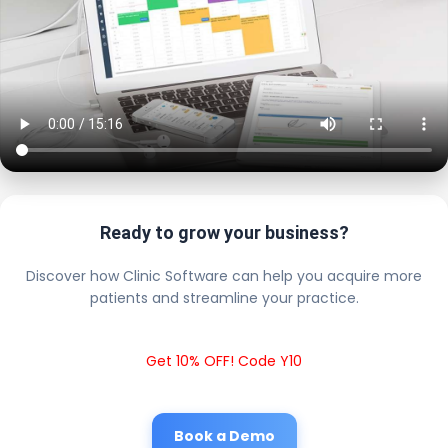
Ready to grow your business?
Discover how Clinic Software can help you acquire more
patients and streamline your practice.
Get 10% OFF! Code Y10
Book a Demo