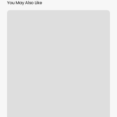
You May Also Like
Green
Twig
Salon