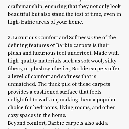
craftsmanship, ensuring that they not only look
beautiful but also stand the test of time, even in
high-traffic areas of your home.
2. Luxurious Comfort and Softness: One of the
defining features of Barbie carpets is their
plush and luxurious feel underfoot. Made with
high-quality materials such as soft wool, silky
fibers, or plush synthetics, Barbie carpets offer
a level of comfort and softness that is
unmatched. The thick pile of these carpets
provides a cushioned surface that feels
delightful to walk on, making them a popular
choice for bedrooms, living rooms, and other
cozy spaces in the home.
Beyond comfort, Barbie carpets also add a