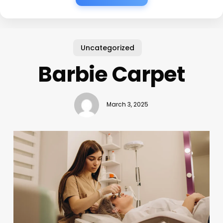
Uncategorized
Barbie Carpet
March 3, 2025