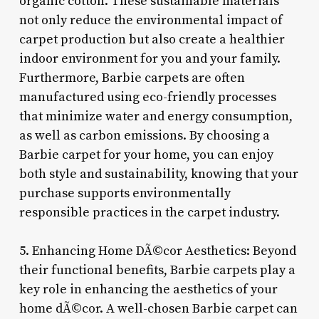
organic cotton. These sustainable materials
not only reduce the environmental impact of
carpet production but also create a healthier
indoor environment for you and your family.
Furthermore, Barbie carpets are often
manufactured using eco-friendly processes
that minimize water and energy consumption,
as well as carbon emissions. By choosing a
Barbie carpet for your home, you can enjoy
both style and sustainability, knowing that your
purchase supports environmentally
responsible practices in the carpet industry.
5. Enhancing Home DÃ©cor Aesthetics: Beyond
their functional benefits, Barbie carpets play a
key role in enhancing the aesthetics of your
home dÃ©cor. A well-chosen Barbie carpet can