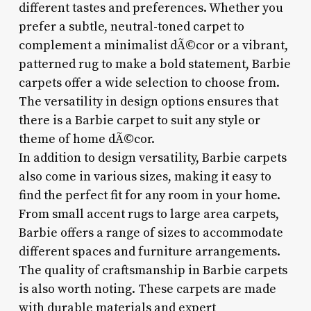
different tastes and preferences. Whether you
prefer a subtle, neutral-toned carpet to
complement a minimalist dÃ©cor or a vibrant,
patterned rug to make a bold statement, Barbie
carpets offer a wide selection to choose from.
The versatility in design options ensures that
there is a Barbie carpet to suit any style or
theme of home dÃ©cor.
In addition to design versatility, Barbie carpets
also come in various sizes, making it easy to
find the perfect fit for any room in your home.
From small accent rugs to large area carpets,
Barbie offers a range of sizes to accommodate
different spaces and furniture arrangements.
The quality of craftsmanship in Barbie carpets
is also worth noting. These carpets are made
with durable materials and expert