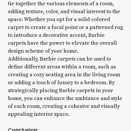
tie together the various elements of a room,
adding texture, color, and visual interest to the
space. Whether you opt for a solid-colored
carpet to create a focal point or a patterned rug
to introduce a decorative accent, Barbie
carpets have the power to elevate the overall
design scheme of your home.
Additionally, Barbie carpets can be used to
define different areas within a room, such as
creating a cozy seating area in the living room
or adding a touch of luxury to a bedroom. By
strategically placing Barbie carpets in your
home, you can enhance the ambiance and style
of each room, creating a cohesive and visually
appealing interior space.
Conclusion: