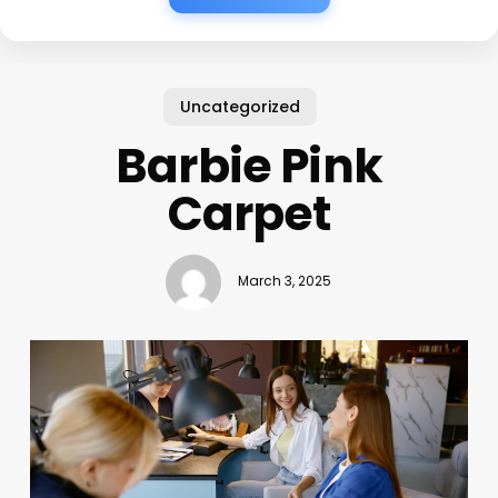
Uncategorized
Barbie Pink
Carpet
March 3, 2025