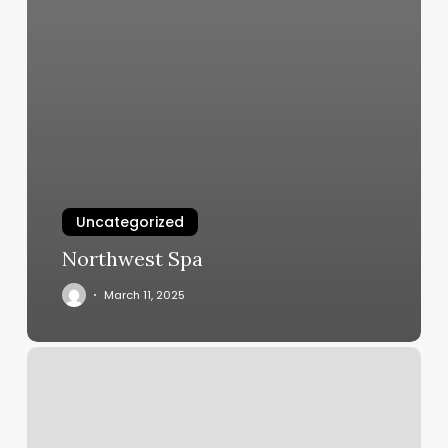
Uncategorized
Northwest Spa
March 11, 2025
New
York
Hair
Extensions