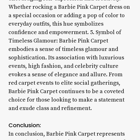
Whether rocking a Barbie Pink Carpet dress on
a special occasion or adding a pop of color to
everyday outfits, this hue symbolizes
confidence and empowerment. 5. Symbol of
Timeless Glamour: Barbie Pink Carpet
embodies a sense of timeless glamour and
sophistication. Its association with luxurious
events, high fashion, and celebrity culture
evokes a sense of elegance and allure. From
red carpet events to elite social gatherings,
Barbie Pink Carpet continues to be a coveted
choice for those looking to make a statement
and exude class and refinement.
Conclusion:
In conclusion, Barbie Pink Carpet represents