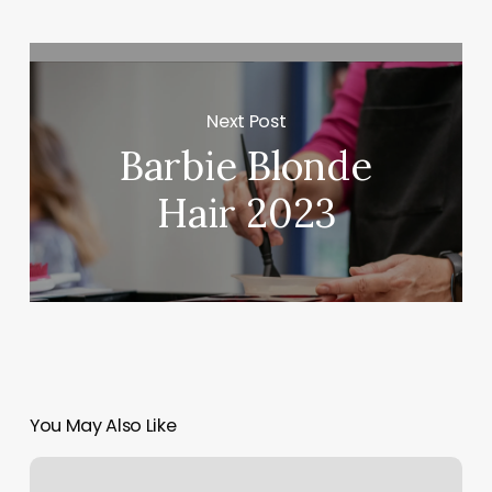
Next Post
Barbie Blonde
Hair 2023
You May Also Like
Northwest