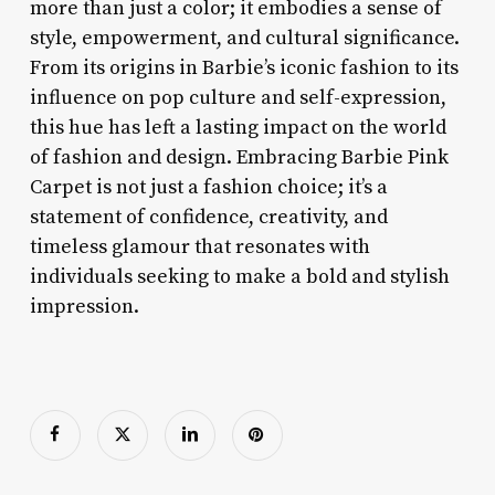
more than just a color; it embodies a sense of
style, empowerment, and cultural significance.
From its origins in Barbie’s iconic fashion to its
influence on pop culture and self-expression,
this hue has left a lasting impact on the world
of fashion and design. Embracing Barbie Pink
Carpet is not just a fashion choice; it’s a
statement of confidence, creativity, and
timeless glamour that resonates with
individuals seeking to make a bold and stylish
impression.