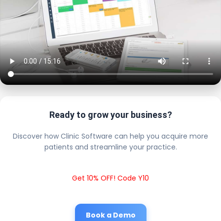
Ready to grow your business?
Discover how Clinic Software can help you acquire more
patients and streamline your practice.
Get 10% OFF! Code Y10
Book a Demo