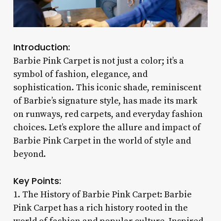
Introduction:
Barbie Pink Carpet is not just a color; it’s a
symbol of fashion, elegance, and
sophistication. This iconic shade, reminiscent
of Barbie’s signature style, has made its mark
on runways, red carpets, and everyday fashion
choices. Let’s explore the allure and impact of
Barbie Pink Carpet in the world of style and
beyond.
Key Points:
1. The History of Barbie Pink Carpet: Barbie
Pink Carpet has a rich history rooted in the