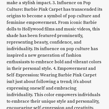
make a stylish impact. 3. Influence on Pop
Culture: Barbie Pink Carpet has transcended its
origins to become a symbol of pop culture and
feminine empowerment. From iconic Barbie
dolls to Hollywood films and music videos, this
shade has been featured prominently,
representing beauty, confidence, and
individuality. Its influence on pop culture has
inspired a new generation of fashion
enthusiasts to embrace bold and vibrant colors
in their personal style. 4. Empowerment and
Self-Expression: Wearing Barbie Pink Carpet
isn’t just about following a trend; it’s about
expressing oneself and embracing
individuality. This color empowers individuals
to embrace their unique style and personality,
encouraging self-expression and creativity.