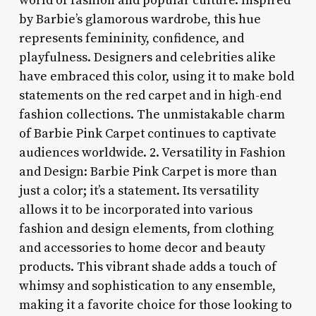
world of fashion and popular culture. Inspired
by Barbie’s glamorous wardrobe, this hue
represents femininity, confidence, and
playfulness. Designers and celebrities alike
have embraced this color, using it to make bold
statements on the red carpet and in high-end
fashion collections. The unmistakable charm
of Barbie Pink Carpet continues to captivate
audiences worldwide. 2. Versatility in Fashion
and Design: Barbie Pink Carpet is more than
just a color; it’s a statement. Its versatility
allows it to be incorporated into various
fashion and design elements, from clothing
and accessories to home decor and beauty
products. This vibrant shade adds a touch of
whimsy and sophistication to any ensemble,
making it a favorite choice for those looking to