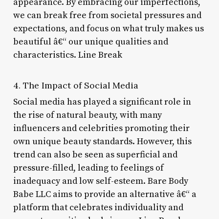
appearance. By embracing our imperfections,
we can break free from societal pressures and
expectations, and focus on what truly makes us
beautiful â€“ our unique qualities and
characteristics. Line Break
4. The Impact of Social Media
Social media has played a significant role in
the rise of natural beauty, with many
influencers and celebrities promoting their
own unique beauty standards. However, this
trend can also be seen as superficial and
pressure-filled, leading to feelings of
inadequacy and low self-esteem. Bare Body
Babe LLC aims to provide an alternative â€“ a
platform that celebrates individuality and