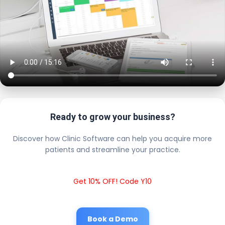
Ready to grow your business?
Discover how Clinic Software can help you acquire more
patients and streamline your practice.
Get 10% OFF! Code Y10
Book a Demo