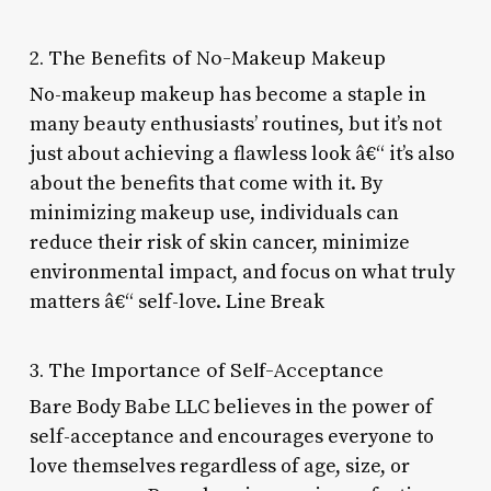
2. The Benefits of No-Makeup Makeup
No-makeup makeup has become a staple in
many beauty enthusiasts’ routines, but it’s not
just about achieving a flawless look â€“ it’s also
about the benefits that come with it. By
minimizing makeup use, individuals can
reduce their risk of skin cancer, minimize
environmental impact, and focus on what truly
matters â€“ self-love. Line Break
3. The Importance of Self-Acceptance
Bare Body Babe LLC believes in the power of
self-acceptance and encourages everyone to
love themselves regardless of age, size, or