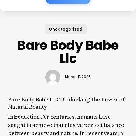
Uncategorised
Bare Body Babe
Llc
March 11, 2025
Bare Body Babe LLC: Unlocking the Power of
Natural Beauty
Introduction For centuries, humans have
sought to achieve that elusive perfect balance
between beauty and nature. In recent years, a