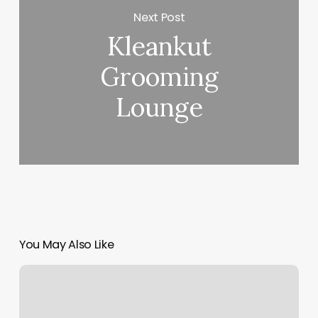
Next Post
Kleankut
Grooming
Lounge
You May Also Like
Be
The
Light