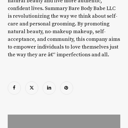
natural beauty and live more authentic,
confident lives. Summary Bare Body Babe LLC
is revolutionizing the way we think about self-
care and personal grooming. By promoting
natural beauty, no-makeup makeup, self-
acceptance, and community, this company aims
to empower individuals to love themselves just
the way they are â€“ imperfections and all.