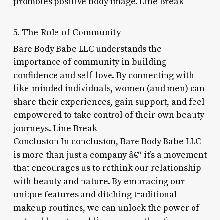
promotes positive body image. Line Break
5. The Role of Community
Bare Body Babe LLC understands the
importance of community in building
confidence and self-love. By connecting with
like-minded individuals, women (and men) can
share their experiences, gain support, and feel
empowered to take control of their own beauty
journeys. Line Break
Conclusion In conclusion, Bare Body Babe LLC
is more than just a company â€“ it’s a movement
that encourages us to rethink our relationship
with beauty and nature. By embracing our
unique features and ditching traditional
makeup routines, we can unlock the power of