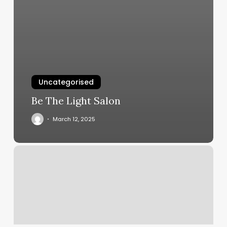
Uncategorised
Be The Light Salon
March 12, 2025
Tokyo
Massage