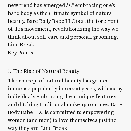
new trend has emerged â€“ embracing one’s
bare body as the ultimate symbol of natural
beauty. Bare Body Babe LLC is at the forefront
of this movement, revolutionizing the way we
think about self-care and personal grooming.
Line Break
Key Points
1. The Rise of Natural Beauty
The concept of natural beauty has gained
immense popularity in recent years, with many
individuals embracing their unique features
and ditching traditional makeup routines. Bare
Body Babe LLC is committed to empowering
women (and men) to love themselves just the
way they are. Line Break