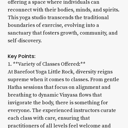
offering a space where individuals can
reconnect with their bodies, minds, and spirits.
This yoga studio transcends the traditional
boundaries of exercise, evolving into a
sanctuary that fosters growth, community, and
self-discovery.
Key Points:
1. **Variety of Classes Offered:**
At Barefoot Yoga Little Rock, diversity reigns
supreme when it comes to classes. From gentle
Hatha sessions that focus on alignment and
breathing to dynamic Vinyasa flows that
invigorate the body, there is something for
everyone. The experienced instructors curate
each class with care, ensuring that
practitioners of all levels feel welcome and