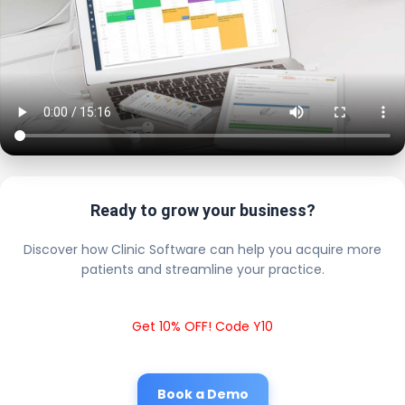
Ready to grow your business?
Discover how Clinic Software can help you acquire more
patients and streamline your practice.
Get 10% OFF! Code Y10
Book a Demo