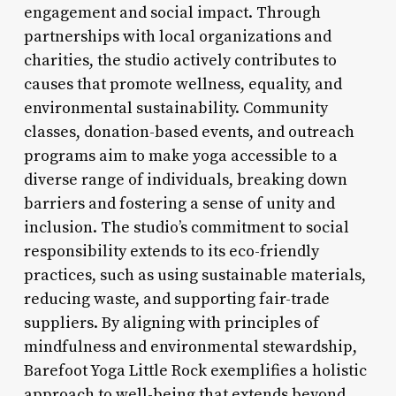
engagement and social impact. Through
partnerships with local organizations and
charities, the studio actively contributes to
causes that promote wellness, equality, and
environmental sustainability. Community
classes, donation-based events, and outreach
programs aim to make yoga accessible to a
diverse range of individuals, breaking down
barriers and fostering a sense of unity and
inclusion. The studio’s commitment to social
responsibility extends to its eco-friendly
practices, such as using sustainable materials,
reducing waste, and supporting fair-trade
suppliers. By aligning with principles of
mindfulness and environmental stewardship,
Barefoot Yoga Little Rock exemplifies a holistic
approach to well-being that extends beyond