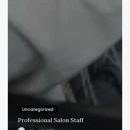
Uncategorized
Professional Salon Staff