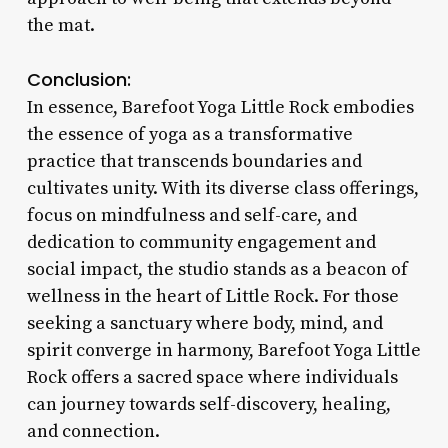
the mat.
Conclusion:
In essence, Barefoot Yoga Little Rock embodies
the essence of yoga as a transformative
practice that transcends boundaries and
cultivates unity. With its diverse class offerings,
focus on mindfulness and self-care, and
dedication to community engagement and
social impact, the studio stands as a beacon of
wellness in the heart of Little Rock. For those
seeking a sanctuary where body, mind, and
spirit converge in harmony, Barefoot Yoga Little
Rock offers a sacred space where individuals
can journey towards self-discovery, healing,
and connection.