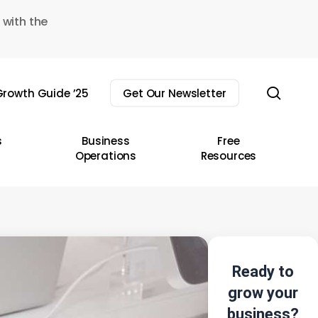
 with the
sear
rowth Guide ’25
Get Our Newsletter
s
Business
Free
Operations
Resources
Ready to
grow your
business?