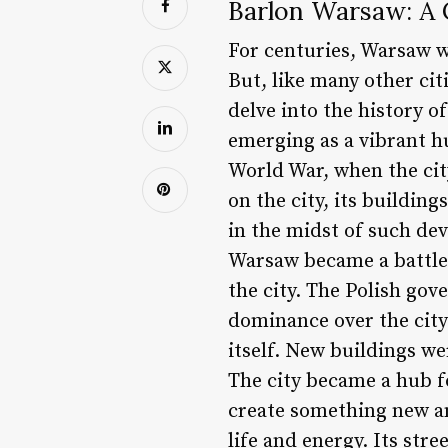
Barlon Warsaw: A C
For centuries, Warsaw w
But, like many other citi
delve into the history of
emerging as a vibrant h
World War, when the cit
on the city, its buildin
in the midst of such dev
Warsaw became a battleg
the city. The Polish gov
dominance over the city
itself. New buildings we
The city became a hub fo
create something new and
life and energy. Its str