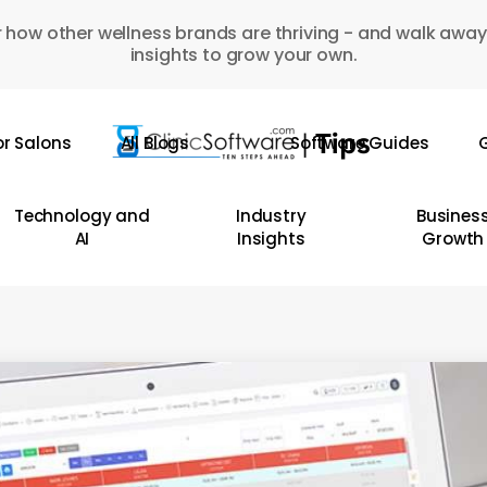
 how other wellness brands are thriving - and walk away
insights to grow your own.
or Salons
All Blogs
Software Guides
G
Technology and
Industry
Busines
AI
Insights
Growth