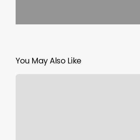
You May Also Like
Luxurious
Barber
Shop