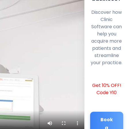
Discover how
Clinic
Software can
help you
acquire more
patients and
streamline
your practice.
Get 10% OFF!
Code Y10
Book
a