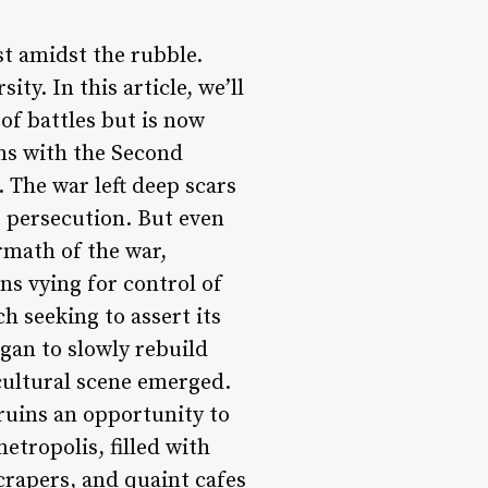
st amidst the rubble.
ity. In this article, we’ll
 of battles but is now
ins with the Second
 The war left deep scars
or persecution. But even
ermath of the war,
s vying for control of
h seeking to assert its
gan to slowly rebuild
 cultural scene emerged.
 ruins an opportunity to
etropolis, filled with
scrapers, and quaint cafes