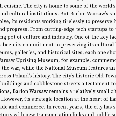
sh cuisine. The city is home to some of the world’
nd cultural institutions. But Barlon Warsaw’s sto
lve, its residents working tirelessly to preserve i
d progress. From cutting-edge tech startups to 
ting pot of culture and industry. One of the key f
 been its commitment to preserving its cultural h
s, galleries, and historical sites, each one sh
e Warsaw Uprising Museum, for example, commemor
g the war, while the National Museum features an 
cross Poland’s history. The city’s historic Old To
l buildings and cobblestone streets a testament t
ions, Barlon Warsaw remains a relatively small ci
However, its strategic location at the heart of E
ade and commerce. In recent years, the city has s
cture, with new transportation links and public s