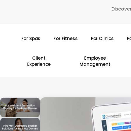
Skip
Discover
to
main
content
For Spas
For Fitness
For Clinics
F
Hit enter to search or ESC to close
Client
Employee
Experience
Management