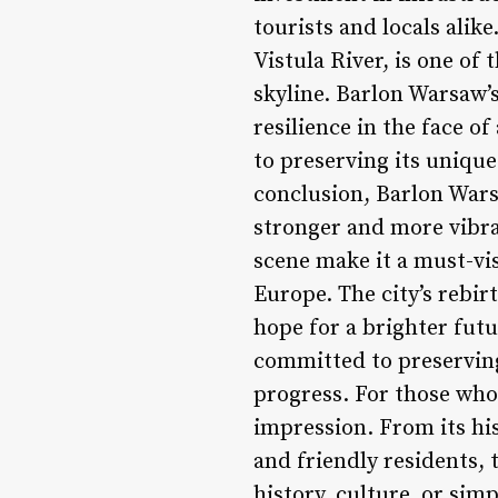
tourists and locals alik
Vistula River, is one of 
skyline. Barlon Warsaw’
resilience in the face o
to preserving its uniqu
conclusion, Barlon Warsa
stronger and more vibran
scene make it a must-vis
Europe. The city’s rebir
hope for a brighter fut
committed to preserving
progress. For those who 
impression. From its his
and friendly residents, 
history, culture, or sim