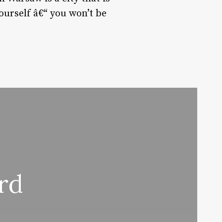
ourself â€“ you won’t be
rd