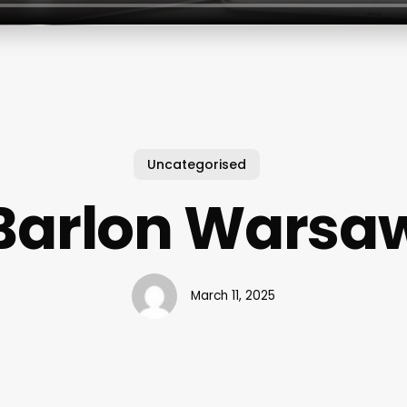
Uncategorised
Barlon Warsa
March 11, 2025