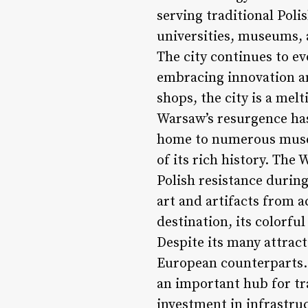
serving traditional Poli
universities, museums, a
The city continues to evo
embracing innovation an
shops, the city is a mel
Warsaw’s resurgence has
home to numerous museum
of its rich history. Th
Polish resistance durin
art and artifacts from a
destination, its colorfu
Despite its many attract
European counterparts. 
an important hub for tr
investment in infrastru