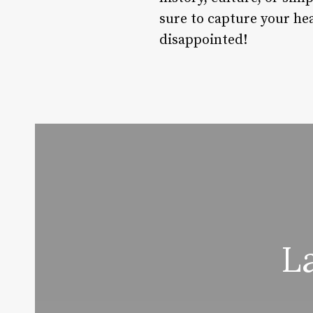
sure to capture your hea
disappointed!
L