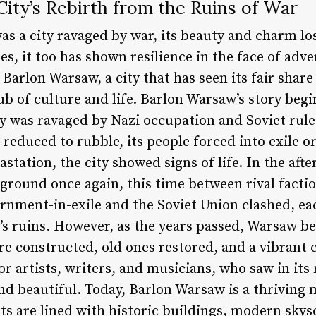
ity’s Rebirth from the Ruins of War
as a city ravaged by war, its beauty and charm lo
es, it too has shown resilience in the face of advers
 Barlon Warsaw, a city that has seen its fair share
ub of culture and life. Barlon Warsaw’s story beg
y was ravaged by Nazi occupation and Soviet rule.
gs reduced to rubble, its people forced into exile 
astation, the city showed signs of life. In the aft
round once again, this time between rival faction
ernment-in-exile and the Soviet Union clashed, eac
’s ruins. However, as the years passed, Warsaw be
re constructed, old ones restored, and a vibrant
r artists, writers, and musicians, who saw in its
 beautiful. Today, Barlon Warsaw is a thriving m
eets are lined with historic buildings, modern sky