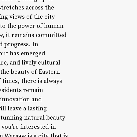
stretches across the
ing views of the city
t to the power of human
row, it remains committed
d progress. In
s but has emerged
re, and lively cultural
 the beauty of Eastern
 times, there is always
residents remain
 innovation and
ll leave a lasting
 stunning natural beauty
 you’re interested in
n Warsaw is a city that is