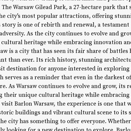
e. The Warsaw Gilead Park, a 27-hectare park that 
the city’s most popular attractions, offering stunn
s story is one of rebirth and renewal, a testamen
f adversity. As the city continues to evolve and g
e cultural heritage while embracing innovation an
w is a city that has seen its fair share of battle
t than ever. Its rich history, stunning architectu
it destination for anyone interested in exploring
th serves as a reminder that even in the darkest of
ure. As Warsaw continues to evolve and grow, its 
 their unique cultural heritage while embracing
visit Barlon Warsaw, the experience is one that wi
toric buildings and vibrant cultural scene to its
the city has something to offer everyone. Whether
ply looking for a new destination to explore, Barlo