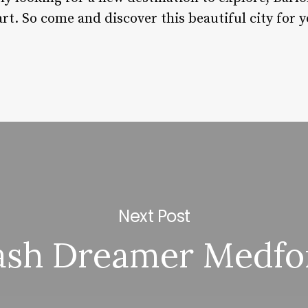
rt. So come and discover this beautiful city for y
Next Post
ash Dreamer Medfo