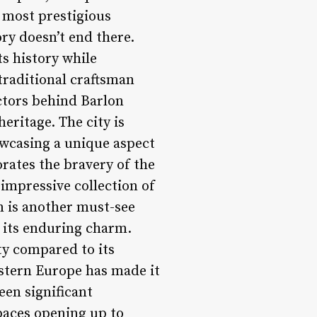
s most prestigious
ry doesn’t end there.
ts history while
traditional craftsman
actors behind Barlon
eritage. The city is
owcasing a unique aspect
ates the bravery of the
impressive collection of
wn is another must-see
o its enduring charm.
ty compared to its
astern Europe has made it
een significant
paces opening up to