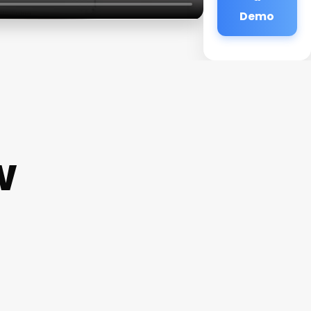
Demo
w