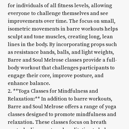
for individuals of all fitness levels, allowing
everyone to challenge themselves and see
improvements over time. The focus on small,
isometric movements in barre workouts helps
sculpt and tone muscles, creating long, lean
lines in the body. By incorporating props such
as resistance bands, balls, and light weights,
Barre and Soul Melrose classes provide a full-
body workout that challenges participants to
engage their core, improve posture, and
enhance balance.
2. **Yoga Classes for Mindfulness and
Relaxation:** In addition to barre workouts,
Barre and Soul Melrose offers a range of yoga
classes designed to promote mindfulness and
relaxation. These classes focus on breath