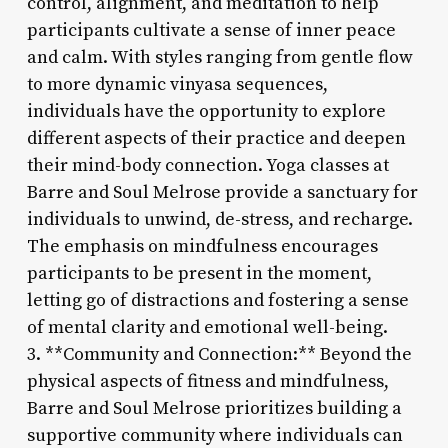
control, alignment, and meditation to help
participants cultivate a sense of inner peace
and calm. With styles ranging from gentle flow
to more dynamic vinyasa sequences,
individuals have the opportunity to explore
different aspects of their practice and deepen
their mind-body connection. Yoga classes at
Barre and Soul Melrose provide a sanctuary for
individuals to unwind, de-stress, and recharge.
The emphasis on mindfulness encourages
participants to be present in the moment,
letting go of distractions and fostering a sense
of mental clarity and emotional well-being.
3. **Community and Connection:** Beyond the
physical aspects of fitness and mindfulness,
Barre and Soul Melrose prioritizes building a
supportive community where individuals can