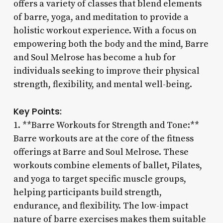
offers a variety of classes that blend elements
of barre, yoga, and meditation to provide a
holistic workout experience. With a focus on
empowering both the body and the mind, Barre
and Soul Melrose has become a hub for
individuals seeking to improve their physical
strength, flexibility, and mental well-being.
Key Points:
1. **Barre Workouts for Strength and Tone:**
Barre workouts are at the core of the fitness
offerings at Barre and Soul Melrose. These
workouts combine elements of ballet, Pilates,
and yoga to target specific muscle groups,
helping participants build strength,
endurance, and flexibility. The low-impact
nature of barre exercises makes them suitable