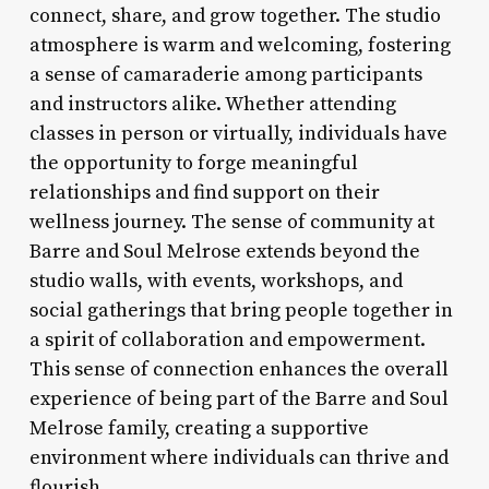
connect, share, and grow together. The studio
atmosphere is warm and welcoming, fostering
a sense of camaraderie among participants
and instructors alike. Whether attending
classes in person or virtually, individuals have
the opportunity to forge meaningful
relationships and find support on their
wellness journey. The sense of community at
Barre and Soul Melrose extends beyond the
studio walls, with events, workshops, and
social gatherings that bring people together in
a spirit of collaboration and empowerment.
This sense of connection enhances the overall
experience of being part of the Barre and Soul
Melrose family, creating a supportive
environment where individuals can thrive and
flourish.