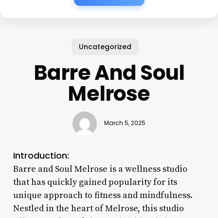
Uncategorized
Barre And Soul
Melrose
March 5, 2025
Introduction:
Barre and Soul Melrose is a wellness studio
that has quickly gained popularity for its
unique approach to fitness and mindfulness.
Nestled in the heart of Melrose, this studio