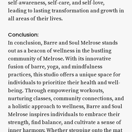
self-awareness, self-care, and self-love,
leading to lasting transformation and growth in
all areas of their lives.
Conclusion:
In conclusion, Barre and Soul Melrose stands
out as a beacon of wellness in the bustling
community of Melrose. With its innovative
fusion of barre, yoga, and mindfulness
practices, this studio offers a unique space for
individuals to prioritize their health and well-
being. Through empowering workouts,
nurturing classes, community connections, and
a holistic approach to wellness, Barre and Soul
Melrose inspires individuals to embrace their
strength, find balance, and cultivate a sense of
inner harmony. Whether stepping onto the mat