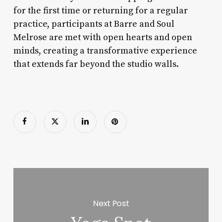
for the first time or returning for a regular
practice, participants at Barre and Soul
Melrose are met with open hearts and open
minds, creating a transformative experience
that extends far beyond the studio walls.
Next Post