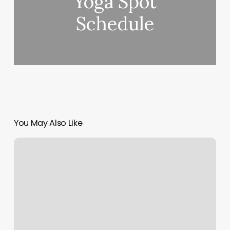
Yoga Spot
Schedule
You May Also Like
Lu
Lu
Asian
Massage