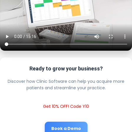
Ready to grow your business?
Discover how Clinic Software can help you acquire more
patients and streamline your practice.
Get 10% OFF! Code Y10
Book a Demo