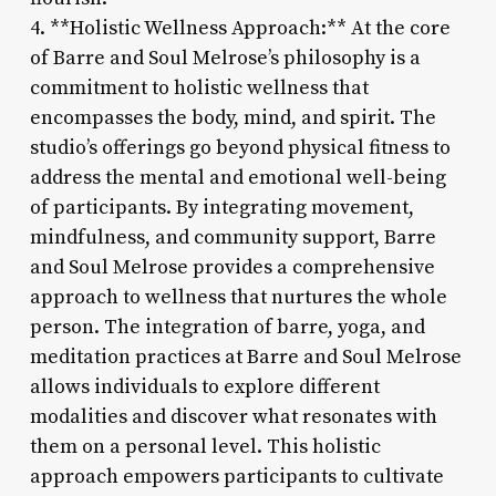
4. **Holistic Wellness Approach:** At the core
of Barre and Soul Melrose’s philosophy is a
commitment to holistic wellness that
encompasses the body, mind, and spirit. The
studio’s offerings go beyond physical fitness to
address the mental and emotional well-being
of participants. By integrating movement,
mindfulness, and community support, Barre
and Soul Melrose provides a comprehensive
approach to wellness that nurtures the whole
person. The integration of barre, yoga, and
meditation practices at Barre and Soul Melrose
allows individuals to explore different
modalities and discover what resonates with
them on a personal level. This holistic
approach empowers participants to cultivate