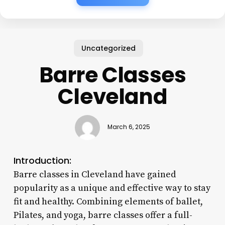
Uncategorized
Barre Classes
Cleveland
March 6, 2025
Introduction:
Barre classes in Cleveland have gained
popularity as a unique and effective way to stay
fit and healthy. Combining elements of ballet,
Pilates, and yoga, barre classes offer a full-