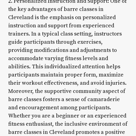
2. Personalized Instruction and Support: One of
the key advantages of barre classes in
Cleveland is the emphasis on personalized
instruction and support from experienced
trainers. In a typical class setting, instructors
guide participants through exercises,
providing modifications and adjustments to
accommodate varying fitness levels and
abilities. This individualized attention helps
participants maintain proper form, maximize
their workout effectiveness, and avoid injuries.
Moreover, the supportive community aspect of
barre classes fosters a sense of camaraderie
and encouragement among participants.
Whether you are a beginner or an experienced
fitness enthusiast, the inclusive environment of
barre classes in Cleveland promotes a positive