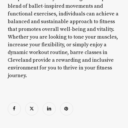
blend of ballet-inspired movements and
functional exercises, individuals can achieve a
balanced and sustainable approach to fitness
that promotes overall well-being and vitality.
Whether you are looking to tone your muscles,
increase your flexibility, or simply enjoy a
dynamic workout routine, barre classes in
Cleveland provide a rewarding and inclusive
environment for you to thrive in your fitness
journey.