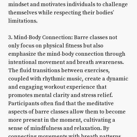
mindset and motivates individuals to challenge
themselves while respecting their bodies’
limitations.
3. Mind-Body Connection: Barre classes not
only focus on physical fitness but also
emphasize the mind-body connection through
intentional movement and breath awareness.
The fluid transitions between exercises,
coupled with rhythmic music, create a dynamic
and engaging workout experience that
promotes mental clarity and stress relief.
Participants often find that the meditative
aspects of barre classes allow them to become
more present in the moment, cultivating a
sense of mindfulness and relaxation. By
connecting movements with breath patterns