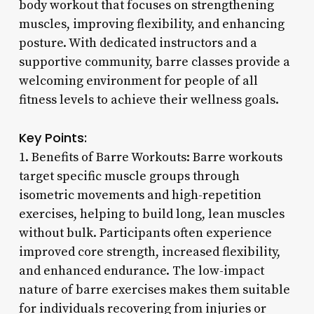
body workout that focuses on strengthening
muscles, improving flexibility, and enhancing
posture. With dedicated instructors and a
supportive community, barre classes provide a
welcoming environment for people of all
fitness levels to achieve their wellness goals.
Key Points:
1. Benefits of Barre Workouts: Barre workouts
target specific muscle groups through
isometric movements and high-repetition
exercises, helping to build long, lean muscles
without bulk. Participants often experience
improved core strength, increased flexibility,
and enhanced endurance. The low-impact
nature of barre exercises makes them suitable
for individuals recovering from injuries or