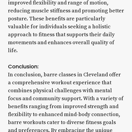
improved flexibility and range of motion,
reducing muscle stiffness and promoting better
posture. These benefits are particularly
valuable for individuals seeking a holistic
approach to fitness that supports their daily
movements and enhances overall quality of
life.
Conclusion:
In conclusion, barre classes in Cleveland offer
a comprehensive workout experience that
combines physical challenges with mental
focus and community support. With a variety of
benefits ranging from improved strength and
flexibility to enhanced mind-body connection,
barre workouts cater to diverse fitness goals
and preferences. By embracing the unique