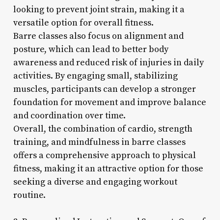
looking to prevent joint strain, making it a
versatile option for overall fitness.
Barre classes also focus on alignment and
posture, which can lead to better body
awareness and reduced risk of injuries in daily
activities. By engaging small, stabilizing
muscles, participants can develop a stronger
foundation for movement and improve balance
and coordination over time.
Overall, the combination of cardio, strength
training, and mindfulness in barre classes
offers a comprehensive approach to physical
fitness, making it an attractive option for those
seeking a diverse and engaging workout
routine.