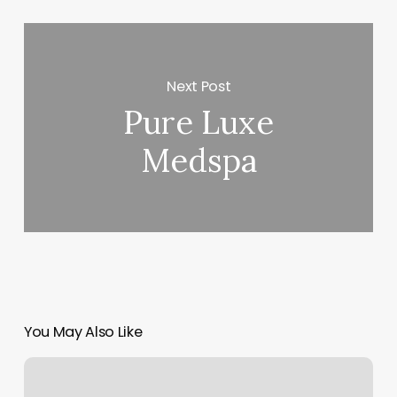
Next Post
Pure Luxe
Medspa
You May Also Like
Classpass
San