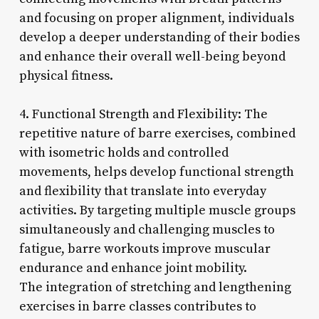
and focusing on proper alignment, individuals
develop a deeper understanding of their bodies
and enhance their overall well-being beyond
physical fitness.
4. Functional Strength and Flexibility: The
repetitive nature of barre exercises, combined
with isometric holds and controlled
movements, helps develop functional strength
and flexibility that translate into everyday
activities. By targeting multiple muscle groups
simultaneously and challenging muscles to
fatigue, barre workouts improve muscular
endurance and enhance joint mobility.
The integration of stretching and lengthening
exercises in barre classes contributes to