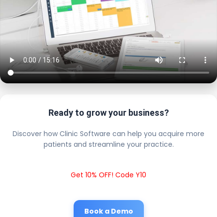
Ready to grow your business?
Discover how Clinic Software can help you acquire more
patients and streamline your practice.
Get 10% OFF! Code Y10
Book a Demo