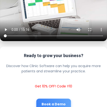
Ready to grow your business?
Discover how Clinic Software can help you acquire more
patients and streamline your practice.
Get 10% OFF! Code Y10
Book a Demo