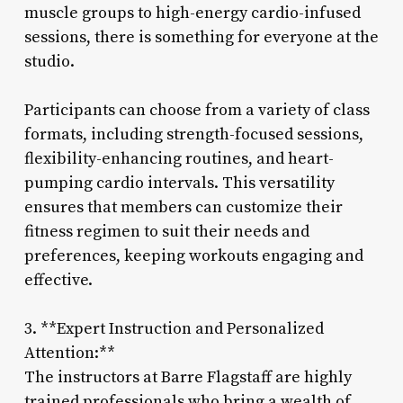
muscle groups to high-energy cardio-infused
sessions, there is something for everyone at the
studio.
Participants can choose from a variety of class
formats, including strength-focused sessions,
flexibility-enhancing routines, and heart-
pumping cardio intervals. This versatility
ensures that members can customize their
fitness regimen to suit their needs and
preferences, keeping workouts engaging and
effective.
3. **Expert Instruction and Personalized
Attention:**
The instructors at Barre Flagstaff are highly
trained professionals who bring a wealth of