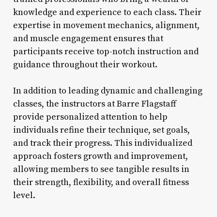
knowledge and experience to each class. Their
expertise in movement mechanics, alignment,
and muscle engagement ensures that
participants receive top-notch instruction and
guidance throughout their workout.
In addition to leading dynamic and challenging
classes, the instructors at Barre Flagstaff
provide personalized attention to help
individuals refine their technique, set goals,
and track their progress. This individualized
approach fosters growth and improvement,
allowing members to see tangible results in
their strength, flexibility, and overall fitness
level.