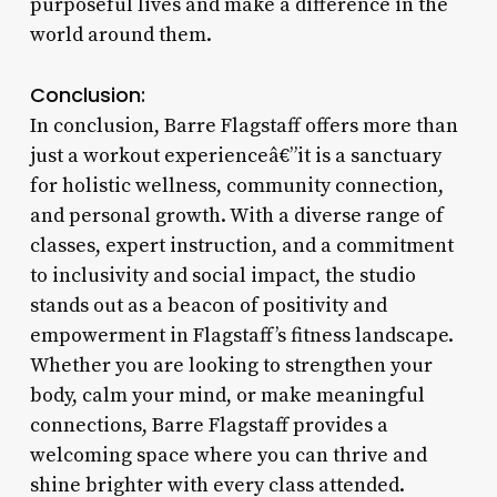
purposeful lives and make a difference in the
world around them.
Conclusion:
In conclusion, Barre Flagstaff offers more than
just a workout experienceâ€”it is a sanctuary
for holistic wellness, community connection,
and personal growth. With a diverse range of
classes, expert instruction, and a commitment
to inclusivity and social impact, the studio
stands out as a beacon of positivity and
empowerment in Flagstaff’s fitness landscape.
Whether you are looking to strengthen your
body, calm your mind, or make meaningful
connections, Barre Flagstaff provides a
welcoming space where you can thrive and
shine brighter with every class attended.