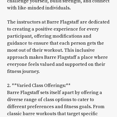
challenge yourself, build strength, and connect
with like-minded individuals.
The instructors at Barre Flagstaff are dedicated
to creating a positive experience for every
participant, offering modifications and
guidance to ensure that each person gets the
most out of their workout. This inclusive
approach makes Barre Flagstaff a place where
everyone feels valued and supported on their
fitness journey.
2. **Varied Class Offerings:**
Barre Flagstaff sets itself apart by offering a
diverse range of class options to cater to
different preferences and fitness goals. From
classic barre workouts that target specific