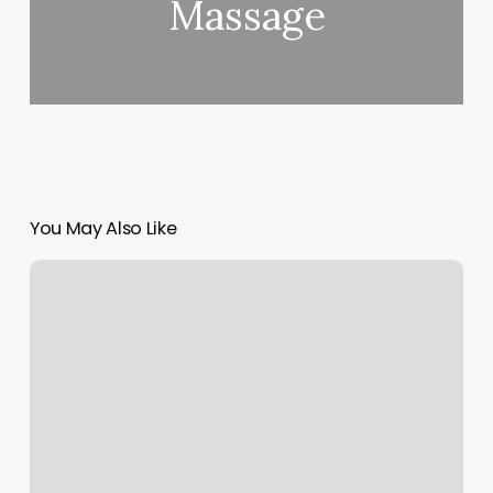
Massage
You May Also Like
Ethos
Annapolis