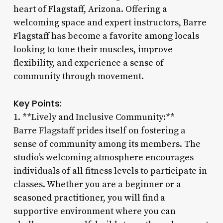
heart of Flagstaff, Arizona. Offering a
welcoming space and expert instructors, Barre
Flagstaff has become a favorite among locals
looking to tone their muscles, improve
flexibility, and experience a sense of
community through movement.
Key Points:
1. **Lively and Inclusive Community:**
Barre Flagstaff prides itself on fostering a
sense of community among its members. The
studio’s welcoming atmosphere encourages
individuals of all fitness levels to participate in
classes. Whether you are a beginner or a
seasoned practitioner, you will find a
supportive environment where you can