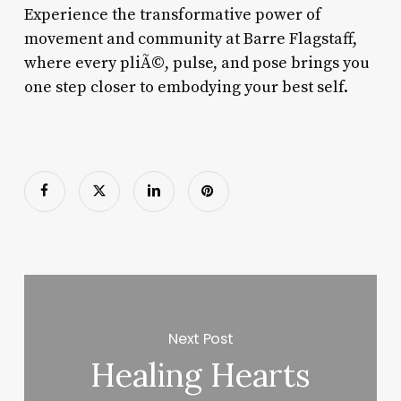
Experience the transformative power of
movement and community at Barre Flagstaff,
where every pliÃ©, pulse, and pose brings you
one step closer to embodying your best self.
Next Post
Healing Hearts