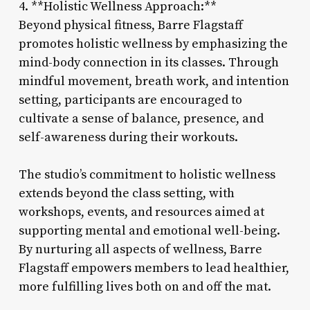
4. **Holistic Wellness Approach:**
Beyond physical fitness, Barre Flagstaff
promotes holistic wellness by emphasizing the
mind-body connection in its classes. Through
mindful movement, breath work, and intention
setting, participants are encouraged to
cultivate a sense of balance, presence, and
self-awareness during their workouts.
The studio’s commitment to holistic wellness
extends beyond the class setting, with
workshops, events, and resources aimed at
supporting mental and emotional well-being.
By nurturing all aspects of wellness, Barre
Flagstaff empowers members to lead healthier,
more fulfilling lives both on and off the mat.