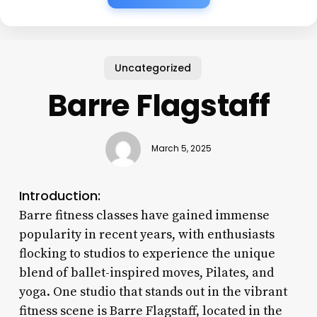
Uncategorized
Barre Flagstaff
March 5, 2025
Introduction:
Barre fitness classes have gained immense
popularity in recent years, with enthusiasts
flocking to studios to experience the unique
blend of ballet-inspired moves, Pilates, and
yoga. One studio that stands out in the vibrant
fitness scene is Barre Flagstaff, located in the