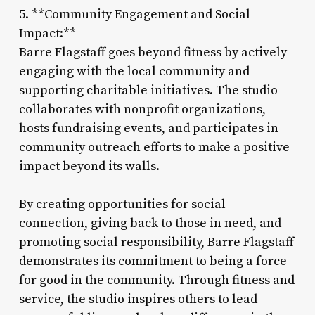
5. **Community Engagement and Social
Impact:**
Barre Flagstaff goes beyond fitness by actively
engaging with the local community and
supporting charitable initiatives. The studio
collaborates with nonprofit organizations,
hosts fundraising events, and participates in
community outreach efforts to make a positive
impact beyond its walls.
By creating opportunities for social
connection, giving back to those in need, and
promoting social responsibility, Barre Flagstaff
demonstrates its commitment to being a force
for good in the community. Through fitness and
service, the studio inspires others to lead