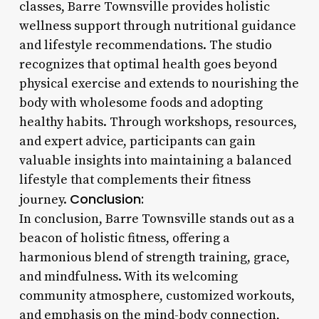
classes, Barre Townsville provides holistic
wellness support through nutritional guidance
and lifestyle recommendations. The studio
recognizes that optimal health goes beyond
physical exercise and extends to nourishing the
body with wholesome foods and adopting
healthy habits. Through workshops, resources,
and expert advice, participants can gain
valuable insights into maintaining a balanced
lifestyle that complements their fitness
Conclusion:
journey.
In conclusion, Barre Townsville stands out as a
beacon of holistic fitness, offering a
harmonious blend of strength training, grace,
and mindfulness. With its welcoming
community atmosphere, customized workouts,
and emphasis on the mind-body connection,