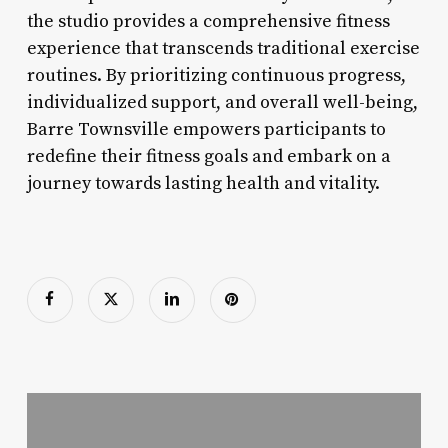
the studio provides a comprehensive fitness
experience that transcends traditional exercise
routines. By prioritizing continuous progress,
individualized support, and overall well-being,
Barre Townsville empowers participants to
redefine their fitness goals and embark on a
journey towards lasting health and vitality.