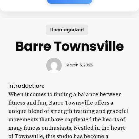
Uncategorized
Barre Townsville
March 6, 2025
Introduction:
When it comes to finding a balance between
fitness and fun, Barre Townsville offers a
unique blend of strength training and graceful
movements that have captivated the hearts of
many fitness enthusiasts. Nestled in the heart
of Townsville, this studio has become a