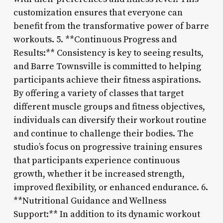
customization ensures that everyone can
benefit from the transformative power of barre
workouts. 5. **Continuous Progress and
Results:** Consistency is key to seeing results,
and Barre Townsville is committed to helping
participants achieve their fitness aspirations.
By offering a variety of classes that target
different muscle groups and fitness objectives,
individuals can diversify their workout routine
and continue to challenge their bodies. The
studio’s focus on progressive training ensures
that participants experience continuous
growth, whether it be increased strength,
improved flexibility, or enhanced endurance. 6.
**Nutritional Guidance and Wellness
Support:** In addition to its dynamic workout