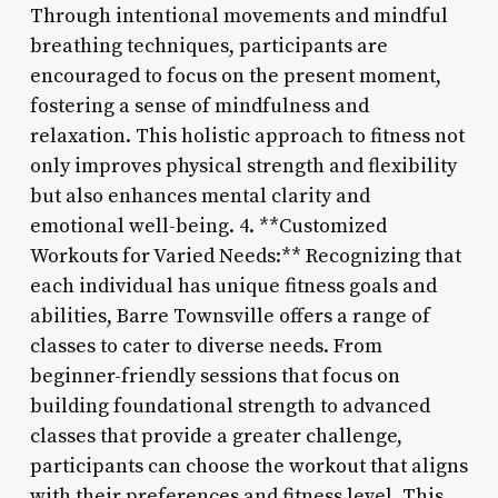
Through intentional movements and mindful
breathing techniques, participants are
encouraged to focus on the present moment,
fostering a sense of mindfulness and
relaxation. This holistic approach to fitness not
only improves physical strength and flexibility
but also enhances mental clarity and
emotional well-being. 4. **Customized
Workouts for Varied Needs:** Recognizing that
each individual has unique fitness goals and
abilities, Barre Townsville offers a range of
classes to cater to diverse needs. From
beginner-friendly sessions that focus on
building foundational strength to advanced
classes that provide a greater challenge,
participants can choose the workout that aligns
with their preferences and fitness level. This