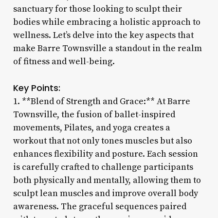
sanctuary for those looking to sculpt their
bodies while embracing a holistic approach to
wellness. Let’s delve into the key aspects that
make Barre Townsville a standout in the realm
of fitness and well-being.
Key Points:
1. **Blend of Strength and Grace:** At Barre
Townsville, the fusion of ballet-inspired
movements, Pilates, and yoga creates a
workout that not only tones muscles but also
enhances flexibility and posture. Each session
is carefully crafted to challenge participants
both physically and mentally, allowing them to
sculpt lean muscles and improve overall body
awareness. The graceful sequences paired