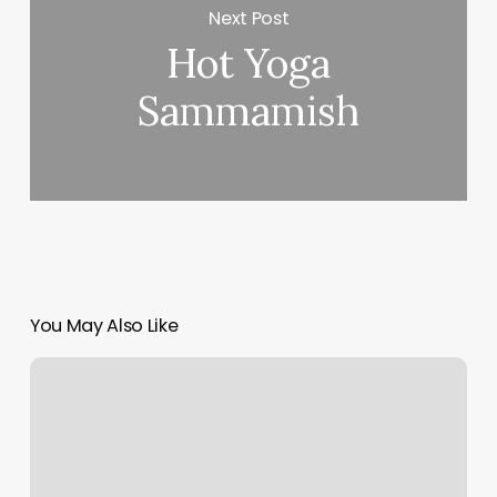
Next Post
Hot Yoga
Sammamish
You May Also Like
Ecommerce
Platform
Vs
Marketplace