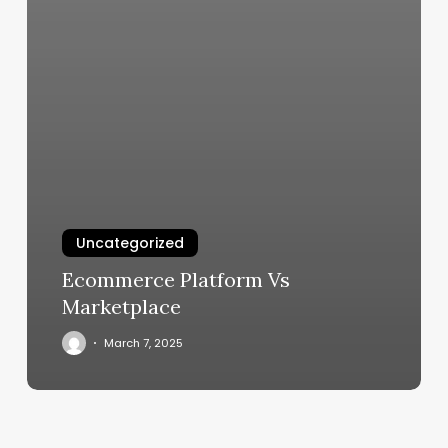
Uncategorized
Ecommerce Platform Vs
Marketplace
March 7, 2025
F45
U