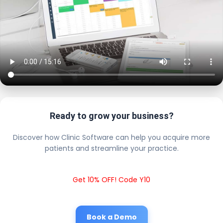
Ready to grow your business?
Discover how Clinic Software can help you acquire more
patients and streamline your practice.
Get 10% OFF! Code Y10
Book a Demo