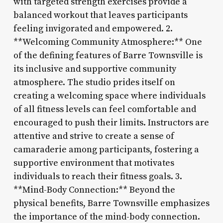
with targeted strength exercises provide a
balanced workout that leaves participants
feeling invigorated and empowered. 2.
**Welcoming Community Atmosphere:** One
of the defining features of Barre Townsville is
its inclusive and supportive community
atmosphere. The studio prides itself on
creating a welcoming space where individuals
of all fitness levels can feel comfortable and
encouraged to push their limits. Instructors are
attentive and strive to create a sense of
camaraderie among participants, fostering a
supportive environment that motivates
individuals to reach their fitness goals. 3.
**Mind-Body Connection:** Beyond the
physical benefits, Barre Townsville emphasizes
the importance of the mind-body connection.