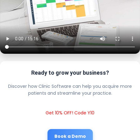
Ready to grow your business?
Discover how Clinic Software can help you acquire more
patients and streamline your practice.
Get 10% OFF! Code Y10
Book a Demo