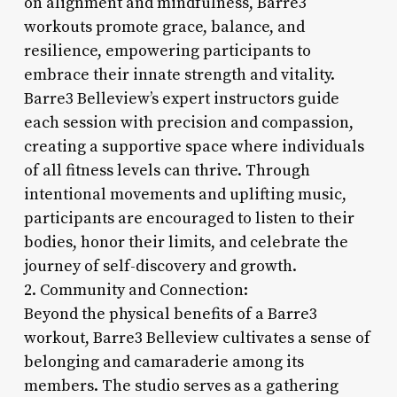
on alignment and mindfulness, Barre3
workouts promote grace, balance, and
resilience, empowering participants to
embrace their innate strength and vitality.
Barre3 Belleview’s expert instructors guide
each session with precision and compassion,
creating a supportive space where individuals
of all fitness levels can thrive. Through
intentional movements and uplifting music,
participants are encouraged to listen to their
bodies, honor their limits, and celebrate the
journey of self-discovery and growth.
2. Community and Connection:
Beyond the physical benefits of a Barre3
workout, Barre3 Belleview cultivates a sense of
belonging and camaraderie among its
members. The studio serves as a gathering