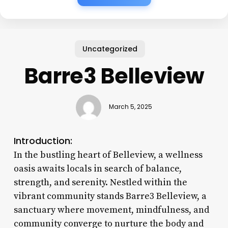
Uncategorized
Barre3 Belleview
March 5, 2025
Introduction:
In the bustling heart of Belleview, a wellness
oasis awaits locals in search of balance,
strength, and serenity. Nestled within the
vibrant community stands Barre3 Belleview, a
sanctuary where movement, mindfulness, and
community converge to nurture the body and