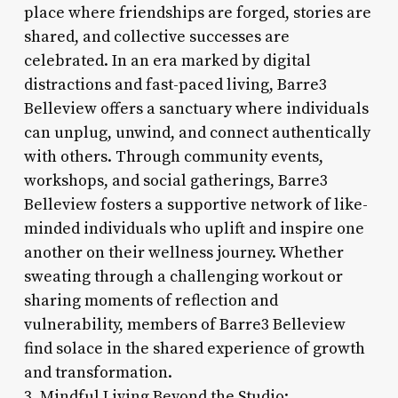
place where friendships are forged, stories are
shared, and collective successes are
celebrated. In an era marked by digital
distractions and fast-paced living, Barre3
Belleview offers a sanctuary where individuals
can unplug, unwind, and connect authentically
with others. Through community events,
workshops, and social gatherings, Barre3
Belleview fosters a supportive network of like-
minded individuals who uplift and inspire one
another on their wellness journey. Whether
sweating through a challenging workout or
sharing moments of reflection and
vulnerability, members of Barre3 Belleview
find solace in the shared experience of growth
and transformation.
3. Mindful Living Beyond the Studio: