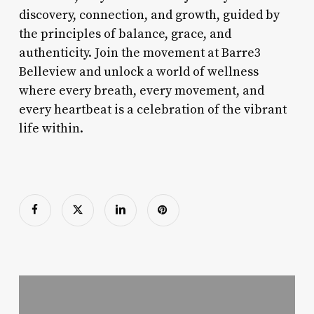
discovery, connection, and growth, guided by
the principles of balance, grace, and
authenticity. Join the movement at Barre3
Belleview and unlock a world of wellness
where every breath, every movement, and
every heartbeat is a celebration of the vibrant
life within.