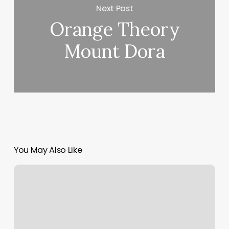
Next Post
Orange Theory
Mount Dora
You May Also Like
Where
To
Get
A
Haircut