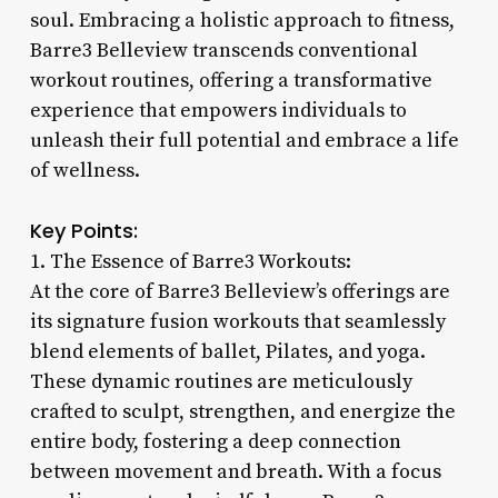
soul. Embracing a holistic approach to fitness,
Barre3 Belleview transcends conventional
workout routines, offering a transformative
experience that empowers individuals to
unleash their full potential and embrace a life
of wellness.
Key Points:
1. The Essence of Barre3 Workouts:
At the core of Barre3 Belleview’s offerings are
its signature fusion workouts that seamlessly
blend elements of ballet, Pilates, and yoga.
These dynamic routines are meticulously
crafted to sculpt, strengthen, and energize the
entire body, fostering a deep connection
between movement and breath. With a focus