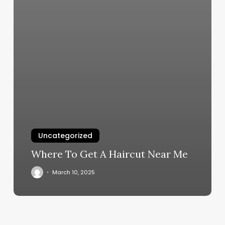
Uncategorized
Where To Get A Haircut Near Me
March 10, 2025
Orangetheory
Fitness