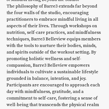
The philosophy of Barre3 extends far beyond
the four walls of the studio, encouraging
practitioners to embrace mindful living in all
aspects of their lives. Through workshops on
nutrition, self-care practices, and mindfulness
techniques, Barre3 Belleview equips members
with the tools to nurture their bodies, minds,
and spirits outside of the workout setting. By
promoting holistic wellness and self-
compassion, Barre3 Belleview empowers
individuals to cultivate a sustainable lifestyle
grounded in balance, intention, and joy.
Participants are encouraged to approach each
day with mindfulness, gratitude, and a
commitment to self-care, fostering a sense of
well-being that transcends the physical realm