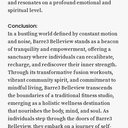
and resonates on a profound emotional and
spiritual level.
Conclusion:
In a bustling world defined by constant motion
and noise, Barre3 Belleview stands as a beacon
of tranquility and empowerment, offering a
sanctuary where individuals can recalibrate,
recharge, and rediscover their inner strength.
Through its transformative fusion workouts,
vibrant community spirit, and commitment to
mindful living, Barre3 Belleview transcends
the boundaries of a traditional fitness studio,
emerging as a holistic wellness destination
that nourishes the body, mind, and soul. As
individuals step through the doors of Barre3
Belleview, they embark on a journey of self-