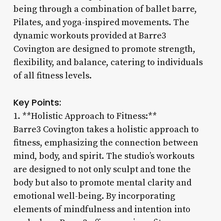
being through a combination of ballet barre,
Pilates, and yoga-inspired movements. The
dynamic workouts provided at Barre3
Covington are designed to promote strength,
flexibility, and balance, catering to individuals
of all fitness levels.
Key Points:
1. **Holistic Approach to Fitness:**
Barre3 Covington takes a holistic approach to
fitness, emphasizing the connection between
mind, body, and spirit. The studio’s workouts
are designed to not only sculpt and tone the
body but also to promote mental clarity and
emotional well-being. By incorporating
elements of mindfulness and intention into