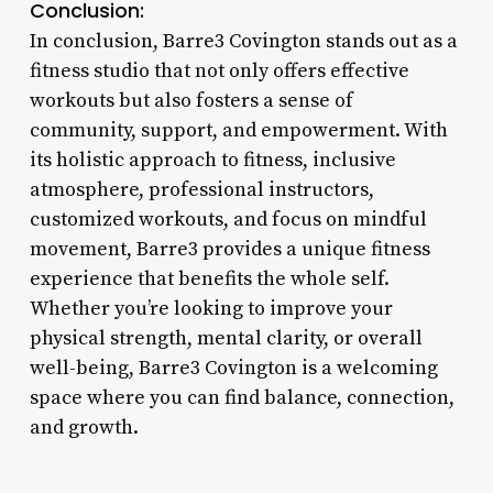
Conclusion:
In conclusion, Barre3 Covington stands out as a
fitness studio that not only offers effective
workouts but also fosters a sense of
community, support, and empowerment. With
its holistic approach to fitness, inclusive
atmosphere, professional instructors,
customized workouts, and focus on mindful
movement, Barre3 provides a unique fitness
experience that benefits the whole self.
Whether you’re looking to improve your
physical strength, mental clarity, or overall
well-being, Barre3 Covington is a welcoming
space where you can find balance, connection,
and growth.