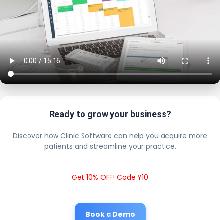
Ready to grow your business?
Discover how Clinic Software can help you acquire more
patients and streamline your practice.
Get 10% OFF! Code Y10
Book a Demo