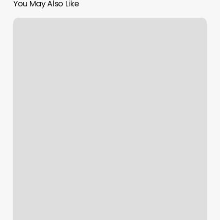
You May Also Like
Santa
Monica
Pilates