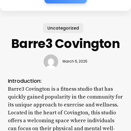
Uncategorized
Barre3 Covington
March 5, 2025
Introduction:
Barre3 Covington is a fitness studio that has
quickly gained popularity in the community for
its unique approach to exercise and wellness.
Located in the heart of Covington, this studio
offers a welcoming space where individuals
can focus on their physical and mental well-