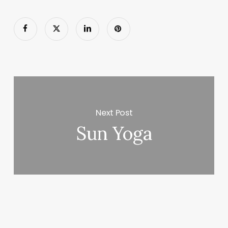
Next Post
Sun Yoga