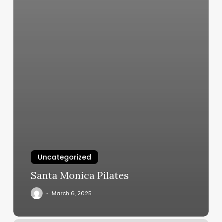
Uncategorized
Santa Monica Pilates
March 6, 2025