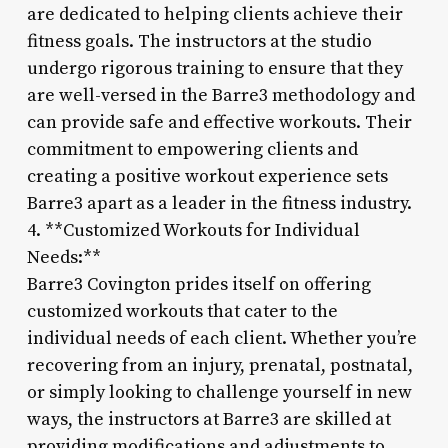
are dedicated to helping clients achieve their
fitness goals. The instructors at the studio
undergo rigorous training to ensure that they
are well-versed in the Barre3 methodology and
can provide safe and effective workouts. Their
commitment to empowering clients and
creating a positive workout experience sets
Barre3 apart as a leader in the fitness industry.
4. **Customized Workouts for Individual
Needs:**
Barre3 Covington prides itself on offering
customized workouts that cater to the
individual needs of each client. Whether you’re
recovering from an injury, prenatal, postnatal,
or simply looking to challenge yourself in new
ways, the instructors at Barre3 are skilled at
providing modifications and adjustments to