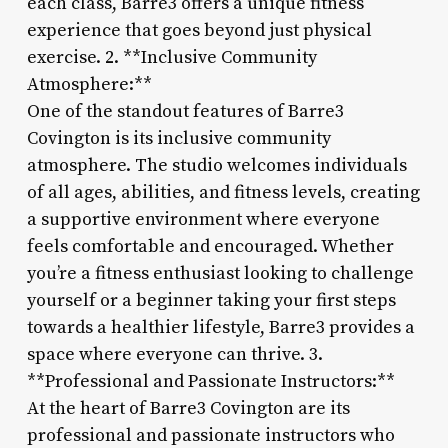
each class, Barre3 offers a unique fitness
experience that goes beyond just physical
exercise. 2. **Inclusive Community
Atmosphere:**
One of the standout features of Barre3
Covington is its inclusive community
atmosphere. The studio welcomes individuals
of all ages, abilities, and fitness levels, creating
a supportive environment where everyone
feels comfortable and encouraged. Whether
you’re a fitness enthusiast looking to challenge
yourself or a beginner taking your first steps
towards a healthier lifestyle, Barre3 provides a
space where everyone can thrive. 3.
**Professional and Passionate Instructors:**
At the heart of Barre3 Covington are its
professional and passionate instructors who