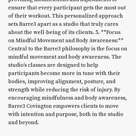
ensure that every participant gets the most out
of their workout. This personalized approach
sets Barre3 apart as a studio that truly cares
about the well-being of its clients. 5. **Focus
on Mindful Movement and Body Awareness:**
Central to the Barre3 philosophy is the focus on
mindful movement and body awareness. The
studio’s classes are designed to help
participants become more in tune with their
bodies, improving alignment, posture, and
strength while reducing the risk of injury. By
encouraging mindfulness and body awareness,
Barre3 Covington empowers clients to move
with intention and purpose, both in the studio
and beyond.