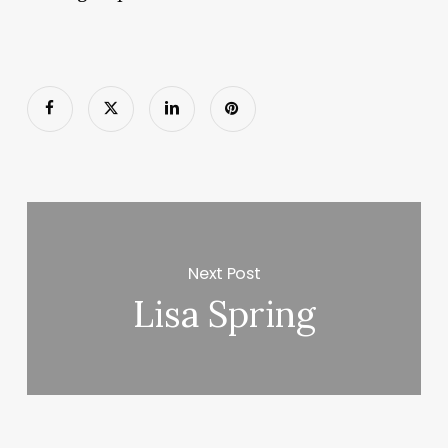
Next Post
Lisa Spring