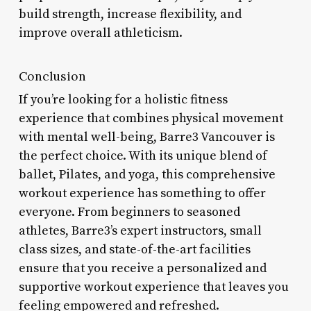
build strength, increase flexibility, and
improve overall athleticism.
Conclusion
If you’re looking for a holistic fitness
experience that combines physical movement
with mental well-being, Barre3 Vancouver is
the perfect choice. With its unique blend of
ballet, Pilates, and yoga, this comprehensive
workout experience has something to offer
everyone. From beginners to seasoned
athletes, Barre3’s expert instructors, small
class sizes, and state-of-the-art facilities
ensure that you receive a personalized and
supportive workout experience that leaves you
feeling empowered and refreshed.