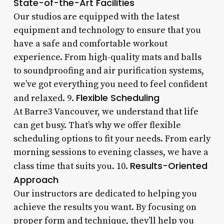
State-of-the-Art Facilities
Our studios are equipped with the latest
equipment and technology to ensure that you
have a safe and comfortable workout
experience. From high-quality mats and balls
to soundproofing and air purification systems,
we’ve got everything you need to feel confident
Flexible Scheduling
and relaxed. 9.
At Barre3 Vancouver, we understand that life
can get busy. That’s why we offer flexible
scheduling options to fit your needs. From early
morning sessions to evening classes, we have a
Results-Oriented
class time that suits you. 10.
Approach
Our instructors are dedicated to helping you
achieve the results you want. By focusing on
proper form and technique, they’ll help you