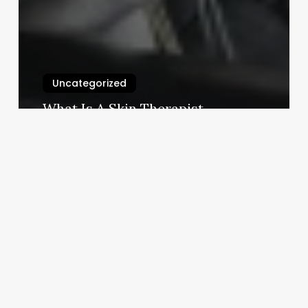
Uncategorized
What Is A Skin Therapist
March 3, 2025
Fertility
Clinic
Software
In
Hitech
City