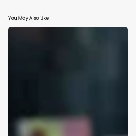
You May Also Like
What
Is
A
Skin
Therapist