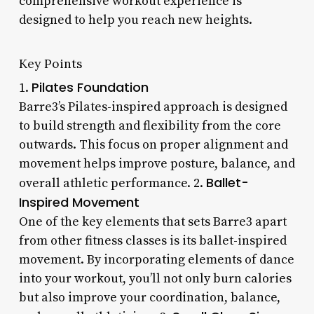
comprehensive workout experience is
designed to help you reach new heights.
Key Points
Pilates Foundation
1.
Barre3’s Pilates-inspired approach is designed
to build strength and flexibility from the core
outwards. This focus on proper alignment and
movement helps improve posture, balance, and
Ballet-
overall athletic performance. 2.
Inspired Movement
One of the key elements that sets Barre3 apart
from other fitness classes is its ballet-inspired
movement. By incorporating elements of dance
into your workout, you’ll not only burn calories
but also improve your coordination, balance,