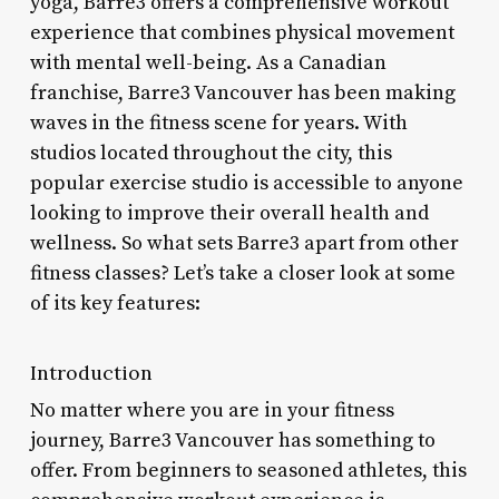
yoga, Barre3 offers a comprehensive workout
experience that combines physical movement
with mental well-being. As a Canadian
franchise, Barre3 Vancouver has been making
waves in the fitness scene for years. With
studios located throughout the city, this
popular exercise studio is accessible to anyone
looking to improve their overall health and
wellness. So what sets Barre3 apart from other
fitness classes? Let’s take a closer look at some
of its key features:
Introduction
No matter where you are in your fitness
journey, Barre3 Vancouver has something to
offer. From beginners to seasoned athletes, this