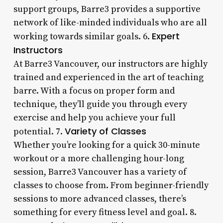
support groups, Barre3 provides a supportive
network of like-minded individuals who are all
Expert
working towards similar goals. 6.
Instructors
At Barre3 Vancouver, our instructors are highly
trained and experienced in the art of teaching
barre. With a focus on proper form and
technique, they’ll guide you through every
exercise and help you achieve your full
Variety of Classes
potential. 7.
Whether you’re looking for a quick 30-minute
workout or a more challenging hour-long
session, Barre3 Vancouver has a variety of
classes to choose from. From beginner-friendly
sessions to more advanced classes, there’s
something for every fitness level and goal. 8.