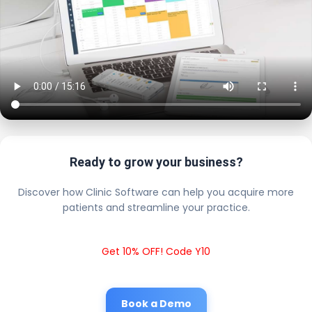
Ready to grow your business?
Discover how Clinic Software can help you acquire more
patients and streamline your practice.
Get 10% OFF! Code Y10
Book a Demo