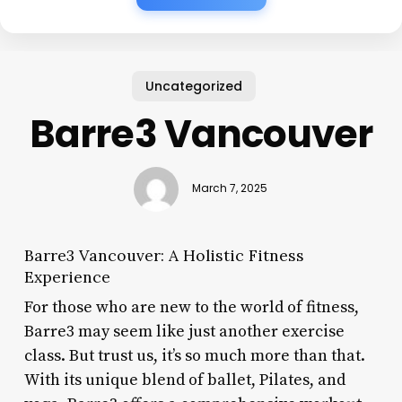
Uncategorized
Barre3 Vancouver
March 7, 2025
Barre3 Vancouver: A Holistic Fitness
Experience
For those who are new to the world of fitness,
Barre3 may seem like just another exercise
class. But trust us, it’s so much more than that.
With its unique blend of ballet, Pilates, and