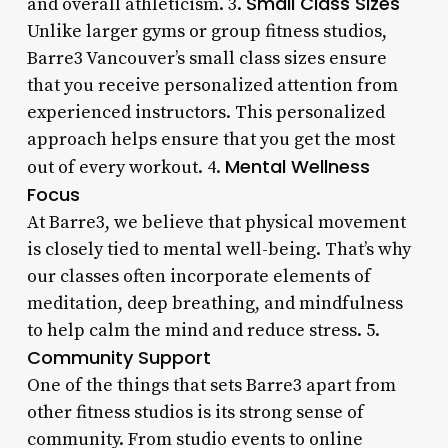
Small Class Sizes
and overall athleticism. 3.
Unlike larger gyms or group fitness studios,
Barre3 Vancouver’s small class sizes ensure
that you receive personalized attention from
experienced instructors. This personalized
approach helps ensure that you get the most
Mental Wellness
out of every workout. 4.
Focus
At Barre3, we believe that physical movement
is closely tied to mental well-being. That’s why
our classes often incorporate elements of
meditation, deep breathing, and mindfulness
to help calm the mind and reduce stress. 5.
Community Support
One of the things that sets Barre3 apart from
other fitness studios is its strong sense of
community. From studio events to online