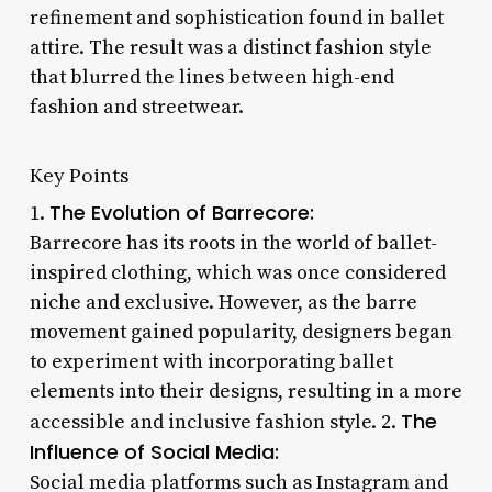
refinement and sophistication found in ballet
attire. The result was a distinct fashion style
that blurred the lines between high-end
fashion and streetwear.
Key Points
The Evolution of Barrecore:
1.
Barrecore has its roots in the world of ballet-
inspired clothing, which was once considered
niche and exclusive. However, as the barre
movement gained popularity, designers began
to experiment with incorporating ballet
elements into their designs, resulting in a more
The
accessible and inclusive fashion style. 2.
Influence of Social Media:
Social media platforms such as Instagram and