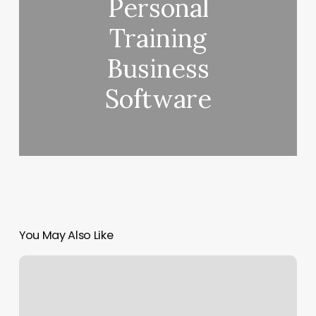
Personal
Training
Business
Software
You May Also Like
Fade
Factory
2