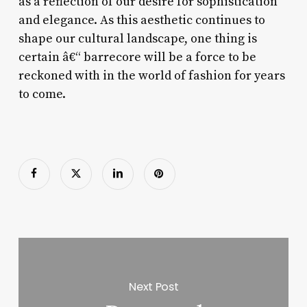
as a reflection of our desire for sophistication
and elegance. As this aesthetic continues to
shape our cultural landscape, one thing is
certain â€“ barrecore will be a force to be
reckoned with in the world of fashion for years
to come.
Next Post