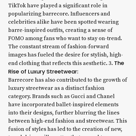
TikTok have played a significant role in
popularizing barrecore. Influencers and
celebrities alike have been spotted wearing
barre-inspired outfits, creating a sense of
FOMO among fans who want to stay on-trend.
The constant stream of fashion-forward
images has fueled the desire for stylish, high-
The
end clothing that reflects this aesthetic. 3.
Rise of Luxury Streetwear:
Barrecore has also contributed to the growth of
luxury streetwear as a distinct fashion
category. Brands such as Gucci and Chanel
have incorporated ballet-inspired elements
into their designs, further blurring the lines
between high-end fashion and streetwear. This
fusion of styles has led to the creation of new,