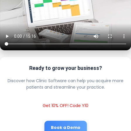
Ready to grow your business?
Discover how Clinic Software can help you acquire more
patients and streamline your practice.
Get 10% OFF! Code Y10
Book a Demo