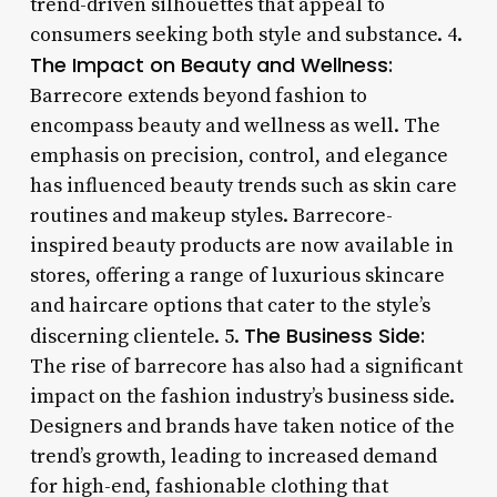
trend-driven silhouettes that appeal to
consumers seeking both style and substance. 4.
The Impact on Beauty and Wellness:
Barrecore extends beyond fashion to
encompass beauty and wellness as well. The
emphasis on precision, control, and elegance
has influenced beauty trends such as skin care
routines and makeup styles. Barrecore-
inspired beauty products are now available in
stores, offering a range of luxurious skincare
and haircare options that cater to the style’s
The Business Side:
discerning clientele. 5.
The rise of barrecore has also had a significant
impact on the fashion industry’s business side.
Designers and brands have taken notice of the
trend’s growth, leading to increased demand
for high-end, fashionable clothing that