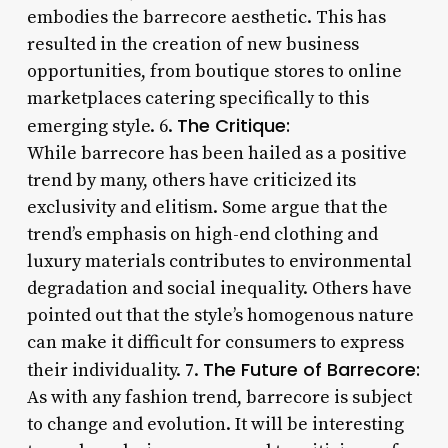
embodies the barrecore aesthetic. This has
resulted in the creation of new business
opportunities, from boutique stores to online
marketplaces catering specifically to this
The Critique:
emerging style. 6.
While barrecore has been hailed as a positive
trend by many, others have criticized its
exclusivity and elitism. Some argue that the
trend’s emphasis on high-end clothing and
luxury materials contributes to environmental
degradation and social inequality. Others have
pointed out that the style’s homogenous nature
can make it difficult for consumers to express
The Future of Barrecore:
their individuality. 7.
As with any fashion trend, barrecore is subject
to change and evolution. It will be interesting