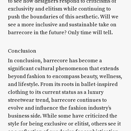
to see how designers respond to criticisms of
exclusivity and elitism while continuing to
push the boundaries of this aesthetic. Will we
see a more inclusive and sustainable take on
barrecore in the future? Only time will tell.
Conclusion
In conclusion, barrecore has become a
significant cultural phenomenon that extends
beyond fashion to encompass beauty, wellness,
and lifestyle. From its roots in ballet-inspired
clothing to its current status as a luxury
streetwear trend, barrecore continues to
evolve and influence the fashion industry’s
business side. While some have criticized the
style for being exclusive or elitist, others see it