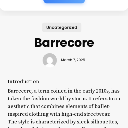
Uncategorized
Barrecore
March 7, 2025
Introduction
Barrecore, a term coined in the early 2010s, has
taken the fashion world by storm. It refers to an
aesthetic that combines elements of ballet-
inspired clothing with high-end streetwear.
The style is characterized by sleek silhouettes,