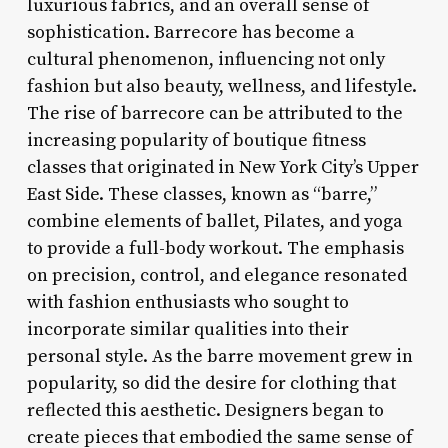
luxurious fabrics, and an overall sense of
sophistication. Barrecore has become a
cultural phenomenon, influencing not only
fashion but also beauty, wellness, and lifestyle.
The rise of barrecore can be attributed to the
increasing popularity of boutique fitness
classes that originated in New York City’s Upper
East Side. These classes, known as “barre,”
combine elements of ballet, Pilates, and yoga
to provide a full-body workout. The emphasis
on precision, control, and elegance resonated
with fashion enthusiasts who sought to
incorporate similar qualities into their
personal style. As the barre movement grew in
popularity, so did the desire for clothing that
reflected this aesthetic. Designers began to
create pieces that embodied the same sense of