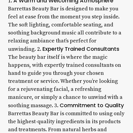
A Warm and Welcoming Atmosphere
1.
Barrettas Beauty Bar is designed to make you
feel at ease from the moment you step inside.
The soft lighting, comfortable seating, and
soothing background music all contribute to a
relaxing ambiance that’s perfect for
Expertly Trained Consultants
unwinding. 2.
The beauty bar itself is where the magic
happens, with expertly trained consultants on
hand to guide you through your chosen
treatment or service. Whether you’re looking
for a rejuvenating facial, a refreshing
manicure, or simply a chance to unwind with a
Commitment to Quality
soothing massage. 3.
Barrettas Beauty Bar is committed to using only
the highest-quality ingredients in its products
and treatments. From natural herbs and