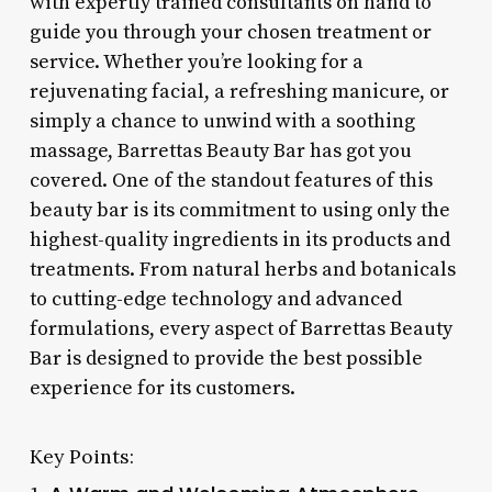
with expertly trained consultants on hand to
guide you through your chosen treatment or
service. Whether you’re looking for a
rejuvenating facial, a refreshing manicure, or
simply a chance to unwind with a soothing
massage, Barrettas Beauty Bar has got you
covered. One of the standout features of this
beauty bar is its commitment to using only the
highest-quality ingredients in its products and
treatments. From natural herbs and botanicals
to cutting-edge technology and advanced
formulations, every aspect of Barrettas Beauty
Bar is designed to provide the best possible
experience for its customers.
Key Points: