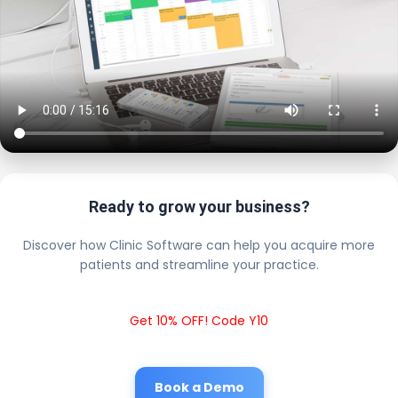
Ready to grow your business?
Discover how Clinic Software can help you acquire more
patients and streamline your practice.
Get 10% OFF! Code Y10
Book a Demo