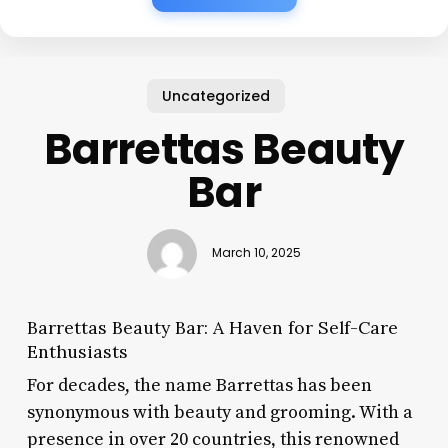
Uncategorized
Barrettas Beauty
Bar
March 10, 2025
Barrettas Beauty Bar: A Haven for Self-Care
Enthusiasts
For decades, the name Barrettas has been
synonymous with beauty and grooming. With a
presence in over 20 countries, this renowned