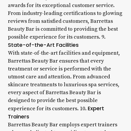
awards for its exceptional customer service.
From industry-leading certifications to glowing
reviews from satisfied customers, Barrettas
Beauty Bar is committed to providing the best
possible experience for its customers. 9.
State-of-the-Art Facilities
With state-of-the-art facilities and equipment,
Barrettas Beauty Bar ensures that every
treatment or service is performed with the
utmost care and attention. From advanced
skincare treatments to luxurious spa services,
every aspect of Barrettas Beauty Bar is
designed to provide the best possible
Expert
experience for its customers. 10.
Trainers
Barrettas Beauty Bar employs expert trainers