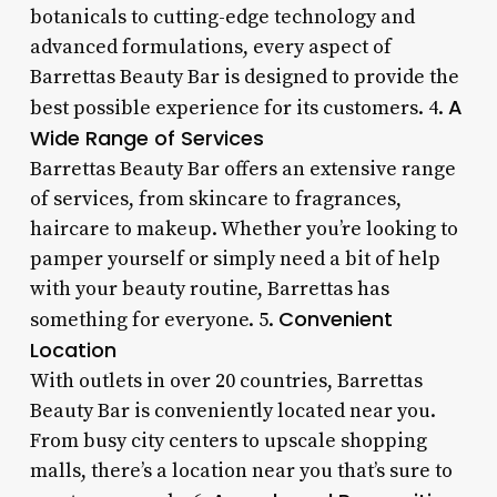
botanicals to cutting-edge technology and
advanced formulations, every aspect of
Barrettas Beauty Bar is designed to provide the
A
best possible experience for its customers. 4.
Wide Range of Services
Barrettas Beauty Bar offers an extensive range
of services, from skincare to fragrances,
haircare to makeup. Whether you’re looking to
pamper yourself or simply need a bit of help
with your beauty routine, Barrettas has
Convenient
something for everyone. 5.
Location
With outlets in over 20 countries, Barrettas
Beauty Bar is conveniently located near you.
From busy city centers to upscale shopping
malls, there’s a location near you that’s sure to