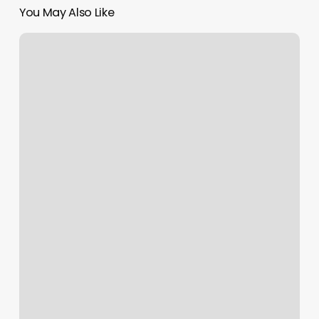
You May Also Like
European
Wax
Center,
2785
N
Main
St,
Santa
Ana,
Ca
92705