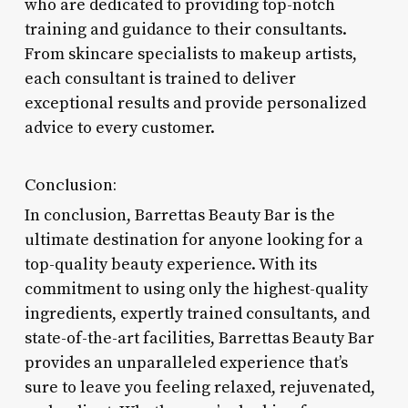
who are dedicated to providing top-notch
training and guidance to their consultants.
From skincare specialists to makeup artists,
each consultant is trained to deliver
exceptional results and provide personalized
advice to every customer.
Conclusion:
In conclusion, Barrettas Beauty Bar is the
ultimate destination for anyone looking for a
top-quality beauty experience. With its
commitment to using only the highest-quality
ingredients, expertly trained consultants, and
state-of-the-art facilities, Barrettas Beauty Bar
provides an unparalleled experience that’s
sure to leave you feeling relaxed, rejuvenated,