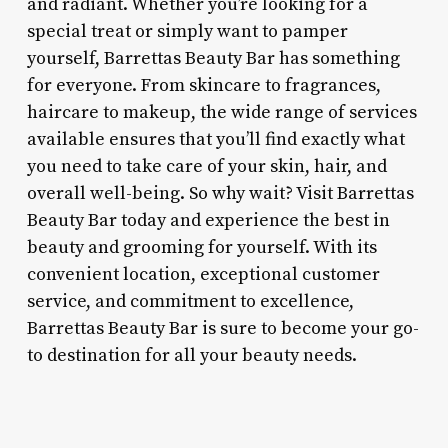
and radiant. Whether you’re looking for a
special treat or simply want to pamper
yourself, Barrettas Beauty Bar has something
for everyone. From skincare to fragrances,
haircare to makeup, the wide range of services
available ensures that you’ll find exactly what
you need to take care of your skin, hair, and
overall well-being. So why wait? Visit Barrettas
Beauty Bar today and experience the best in
beauty and grooming for yourself. With its
convenient location, exceptional customer
service, and commitment to excellence,
Barrettas Beauty Bar is sure to become your go-
to destination for all your beauty needs.