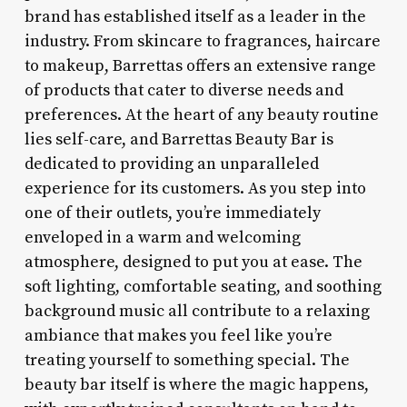
brand has established itself as a leader in the
industry. From skincare to fragrances, haircare
to makeup, Barrettas offers an extensive range
of products that cater to diverse needs and
preferences. At the heart of any beauty routine
lies self-care, and Barrettas Beauty Bar is
dedicated to providing an unparalleled
experience for its customers. As you step into
one of their outlets, you’re immediately
enveloped in a warm and welcoming
atmosphere, designed to put you at ease. The
soft lighting, comfortable seating, and soothing
background music all contribute to a relaxing
ambiance that makes you feel like you’re
treating yourself to something special. The
beauty bar itself is where the magic happens,