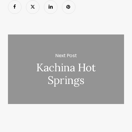
Next Post
Kachina Hot
Springs