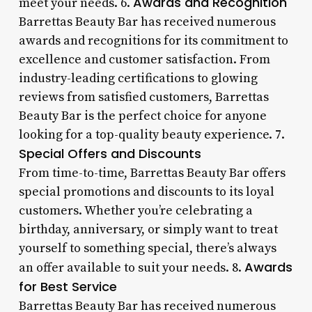
Awards and Recognition
meet your needs. 6.
Barrettas Beauty Bar has received numerous
awards and recognitions for its commitment to
excellence and customer satisfaction. From
industry-leading certifications to glowing
reviews from satisfied customers, Barrettas
Beauty Bar is the perfect choice for anyone
looking for a top-quality beauty experience. 7.
Special Offers and Discounts
From time-to-time, Barrettas Beauty Bar offers
special promotions and discounts to its loyal
customers. Whether you’re celebrating a
birthday, anniversary, or simply want to treat
yourself to something special, there’s always
Awards
an offer available to suit your needs. 8.
for Best Service
Barrettas Beauty Bar has received numerous