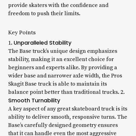
provide skaters with the confidence and
freedom to push their limits.
Key Points
Unparalleled Stability
1.
The Base truck’s unique design emphasizes
stability, making it an excellent choice for
beginners and experts alike. By providing a
wider base and narrower axle width, the Pros
Skagit Base truck is able to maintain its
balance point better than traditional trucks. 2.
Smooth Turnability
A key aspect of any great skateboard truck is its
ability to deliver smooth, responsive turns. The
Base’s carefully designed geometry ensures
that it can handle even the most aggressive