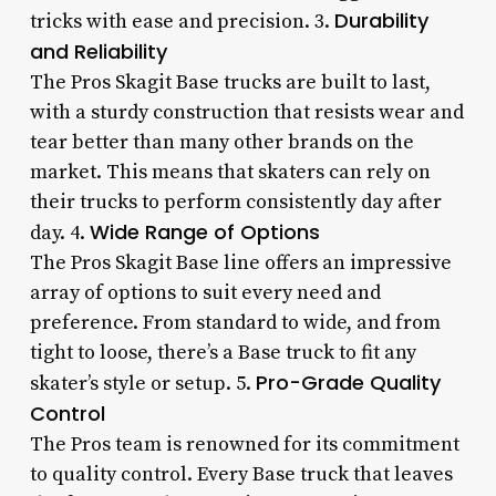
Durability
tricks with ease and precision. 3.
and Reliability
The Pros Skagit Base trucks are built to last,
with a sturdy construction that resists wear and
tear better than many other brands on the
market. This means that skaters can rely on
their trucks to perform consistently day after
Wide Range of Options
day. 4.
The Pros Skagit Base line offers an impressive
array of options to suit every need and
preference. From standard to wide, and from
tight to loose, there’s a Base truck to fit any
Pro-Grade Quality
skater’s style or setup. 5.
Control
The Pros team is renowned for its commitment
to quality control. Every Base truck that leaves