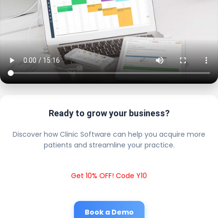
Ready to grow your business?
Discover how Clinic Software can help you acquire more
patients and streamline your practice.
Get 10% OFF! Code Y10
Book a Demo