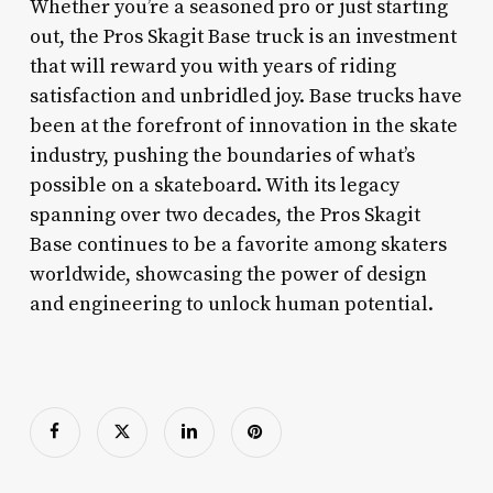
Whether you’re a seasoned pro or just starting
out, the Pros Skagit Base truck is an investment
that will reward you with years of riding
satisfaction and unbridled joy. Base trucks have
been at the forefront of innovation in the skate
industry, pushing the boundaries of what’s
possible on a skateboard. With its legacy
spanning over two decades, the Pros Skagit
Base continues to be a favorite among skaters
worldwide, showcasing the power of design
and engineering to unlock human potential.