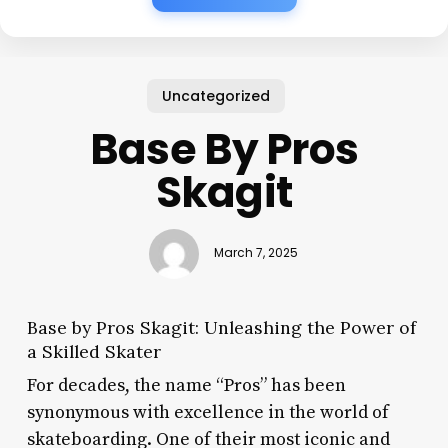
Uncategorized
Base By Pros
Skagit
March 7, 2025
Base by Pros Skagit: Unleashing the Power of
a Skilled Skater
For decades, the name “Pros” has been
synonymous with excellence in the world of
skateboarding. One of their most iconic and