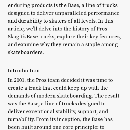
enduring products is the Base, a line of trucks
designed to deliver unparalleled performance
and durability to skaters of all levels. In this
article, we’ll delve into the history of Pros
Skagit’s Base trucks, explore their key features,
and examine why they remain a staple among
skateboarders.
Introduction
In 2001, the Pros team decided it was time to
create a truck that could keep up with the
demands of modern skateboarding. The result
was the Base, a line of trucks designed to
deliver exceptional stability, support, and
turnability. From its inception, the Base has
been built around one core principle: to