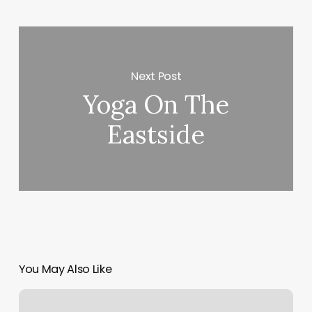
Next Post
Yoga On The
Eastside
You May Also Like
Tailor