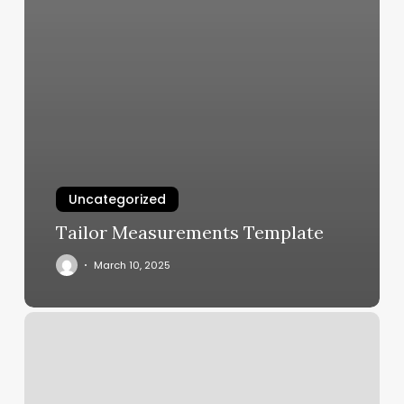
Uncategorized
Tailor Measurements Template
March 10, 2025
Core
Power
Sculpt
Class