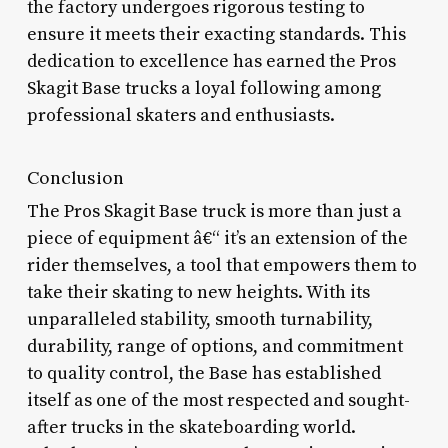
the factory undergoes rigorous testing to
ensure it meets their exacting standards. This
dedication to excellence has earned the Pros
Skagit Base trucks a loyal following among
professional skaters and enthusiasts.
Conclusion
The Pros Skagit Base truck is more than just a
piece of equipment â€“ it’s an extension of the
rider themselves, a tool that empowers them to
take their skating to new heights. With its
unparalleled stability, smooth turnability,
durability, range of options, and commitment
to quality control, the Base has established
itself as one of the most respected and sought-
after trucks in the skateboarding world.