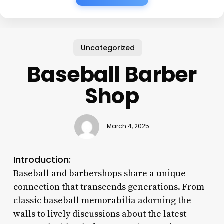
Uncategorized
Baseball Barber
Shop
March 4, 2025
Introduction:
Baseball and barbershops share a unique
connection that transcends generations. From
classic baseball memorabilia adorning the
walls to lively discussions about the latest