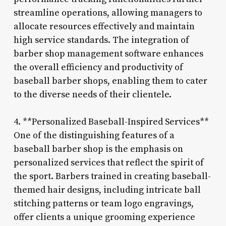
streamline operations, allowing managers to
allocate resources effectively and maintain
high service standards. The integration of
barber shop management software enhances
the overall efficiency and productivity of
baseball barber shops, enabling them to cater
to the diverse needs of their clientele.
4. **Personalized Baseball-Inspired Services**
One of the distinguishing features of a
baseball barber shop is the emphasis on
personalized services that reflect the spirit of
the sport. Barbers trained in creating baseball-
themed hair designs, including intricate ball
stitching patterns or team logo engravings,
offer clients a unique grooming experience