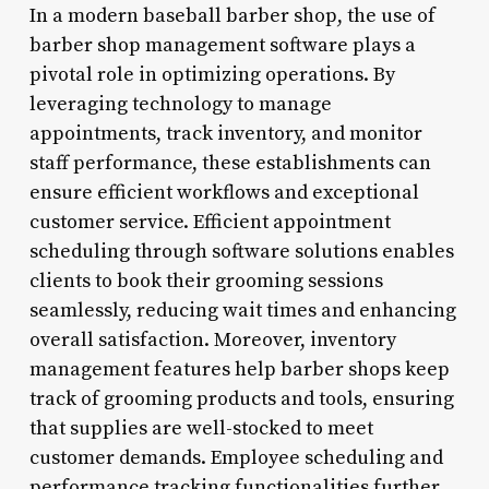
In a modern baseball barber shop, the use of
barber shop management software plays a
pivotal role in optimizing operations. By
leveraging technology to manage
appointments, track inventory, and monitor
staff performance, these establishments can
ensure efficient workflows and exceptional
customer service. Efficient appointment
scheduling through software solutions enables
clients to book their grooming sessions
seamlessly, reducing wait times and enhancing
overall satisfaction. Moreover, inventory
management features help barber shops keep
track of grooming products and tools, ensuring
that supplies are well-stocked to meet
customer demands. Employee scheduling and
performance tracking functionalities further