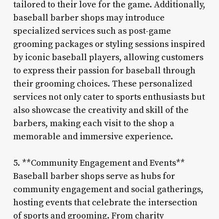
tailored to their love for the game. Additionally,
baseball barber shops may introduce
specialized services such as post-game
grooming packages or styling sessions inspired
by iconic baseball players, allowing customers
to express their passion for baseball through
their grooming choices. These personalized
services not only cater to sports enthusiasts but
also showcase the creativity and skill of the
barbers, making each visit to the shop a
memorable and immersive experience.
5. **Community Engagement and Events**
Baseball barber shops serve as hubs for
community engagement and social gatherings,
hosting events that celebrate the intersection
of sports and grooming. From charity