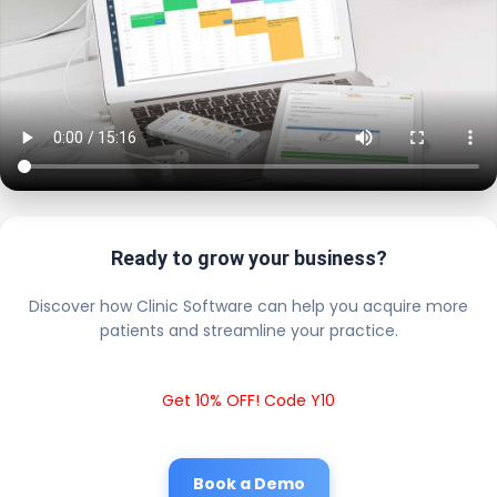
Ready to grow your business?
Discover how Clinic Software can help you acquire more
patients and streamline your practice.
Get 10% OFF! Code Y10
Book a Demo