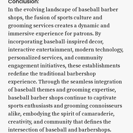
Conclusion:
In the evolving landscape of baseball barber
shops, the fusion of sports culture and
grooming services creates a dynamic and
immersive experience for patrons. By
incorporating baseball-inspired decor,
interactive entertainment, modern technology,
personalized services, and community
engagement initiatives, these establishments
redefine the traditional barbershop
experience. Through the seamless integration
of baseball themes and grooming expertise,
baseball barber shops continue to captivate
sports enthusiasts and grooming connoisseurs
alike, embodying the spirit of camaraderie,
creativity, and community that defines the
intersection of baseball and barbershops.