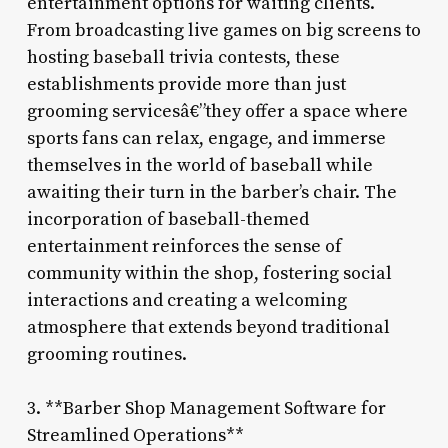
entertainment options for waiting clients.
From broadcasting live games on big screens to
hosting baseball trivia contests, these
establishments provide more than just
grooming servicesâ€”they offer a space where
sports fans can relax, engage, and immerse
themselves in the world of baseball while
awaiting their turn in the barber’s chair. The
incorporation of baseball-themed
entertainment reinforces the sense of
community within the shop, fostering social
interactions and creating a welcoming
atmosphere that extends beyond traditional
grooming routines.
3. **Barber Shop Management Software for
Streamlined Operations**