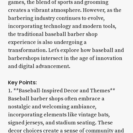
games, the blend of sports and grooming
creates a vibrant atmosphere. However, as the
barbering industry continues to evolve,
incorporating technology and modern tools,
the traditional baseball barber shop
experience is also undergoing a
transformation. Let’s explore how baseball and
barbershops intersect in the age of innovation
and digital advancement.
Key Points:
1. **Baseball-Inspired Decor and Themes**
Baseball barber shops often embrace a
nostalgic and welcoming ambiance,
incorporating elements like vintage bats,
signed jerseys, and stadium seating. These
decor choices create a sense of community and