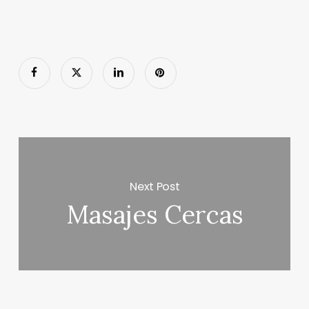
Next Post
Masajes Cercas