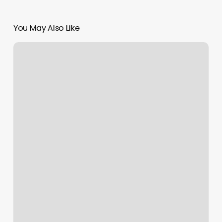
You May Also Like
Evening
Nails