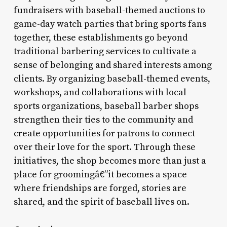
fundraisers with baseball-themed auctions to
game-day watch parties that bring sports fans
together, these establishments go beyond
traditional barbering services to cultivate a
sense of belonging and shared interests among
clients. By organizing baseball-themed events,
workshops, and collaborations with local
sports organizations, baseball barber shops
strengthen their ties to the community and
create opportunities for patrons to connect
over their love for the sport. Through these
initiatives, the shop becomes more than just a
place for groomingâ€”it becomes a space
where friendships are forged, stories are
shared, and the spirit of baseball lives on.