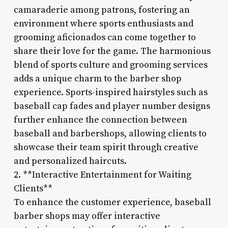
camaraderie among patrons, fostering an
environment where sports enthusiasts and
grooming aficionados can come together to
share their love for the game. The harmonious
blend of sports culture and grooming services
adds a unique charm to the barber shop
experience. Sports-inspired hairstyles such as
baseball cap fades and player number designs
further enhance the connection between
baseball and barbershops, allowing clients to
showcase their team spirit through creative
and personalized haircuts.
2. **Interactive Entertainment for Waiting
Clients**
To enhance the customer experience, baseball
barber shops may offer interactive