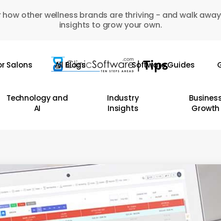
 how other wellness brands are thriving - and walk away
insights to grow your own.
or Salons
All Blogs
Software Guides
G
Technology and
Industry
Busines
AI
Insights
Growth