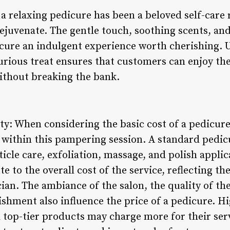
 relaxing pedicure has been a beloved self-care r
ejuvenate. The gentle touch, soothing scents, an
icure an indulgent experience worth cherishing. 
urious treat ensures that customers can enjoy the
ithout breaking the bank.
ty: When considering the basic cost of a pedicure, 
 within this pampering session. A standard pedicu
uticle care, exfoliation, massage, and polish appli
 to the overall cost of the service, reflecting the
ician. The ambiance of the salon, the quality of t
ishment also influence the price of a pedicure. H
 top-tier products may charge more for their serv