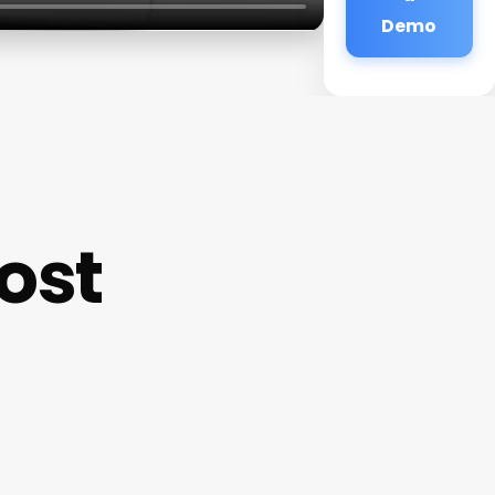
Demo
ost