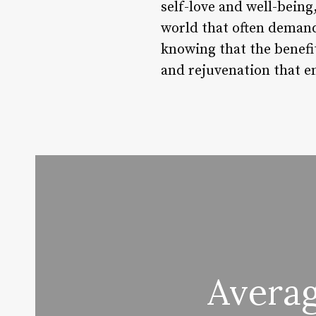
self-love and well-being
world that often demand
knowing that the benefi
and rejuvenation that e
Averag