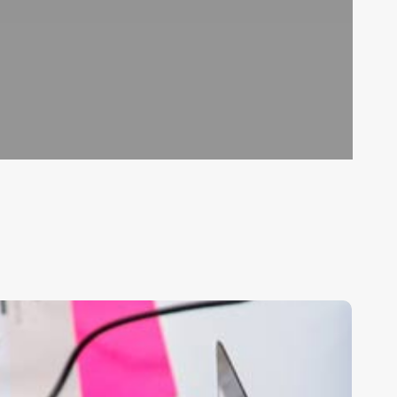
est
alon
oftware
rograms