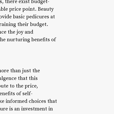
s, there exist budget-
able price point. Beauty
ovide basic pedicures at
training their budget.
nce the joy and
the nurturing benefits of
ore than just the
ulgence that this
te to the price,
nefits of self-
ke informed choices that
cure is an investment in