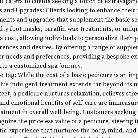
 caters to clients seeking a touch of extravaganc
s and Upgrades: Clients looking to enhance their
tments and upgrades that supplement the basic se
lty foot masks, paraffin wax treatments, or uniqu
 cost, allowing individuals to personalize their 
rences and desires. By offering a range of supple
er needs and preferences, providing a bespoke ex
nto a customized spa journey.
e Tag: While the cost of a basic pedicure is an i
this indulgent treatment extends far beyond its
eet, a pedicure nurtures relaxation, relieves stre
and emotional benefits of self-care are immeasur
estment in overall well-being. Customers seeking
nize the priceless value of a pedicure, viewing it
tic experience that nurtures the body, mind, and 