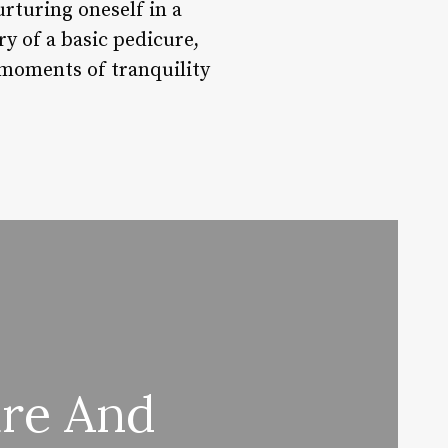
rturing oneself in a
y of a basic pedicure,
 moments of tranquility
ure And