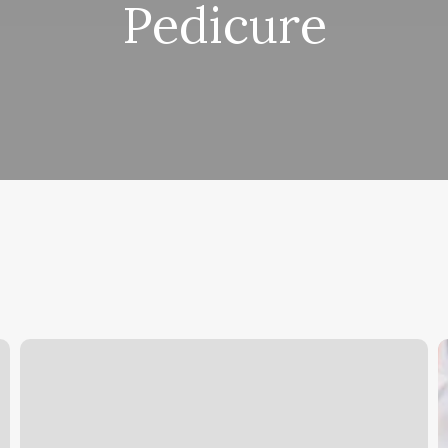
Pedicure
Ave
B
Salon
S
Ogden
S
P