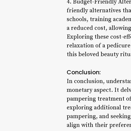
4. Budget-Friendly Alter
friendly alternatives th
schools, training acade
a reduced cost, allowing
Exploring these cost-ef
relaxation of a pedicure
this beloved beauty ritu
Conclusion:
In conclusion, understa
monetary aspect. It delv
pampering treatment off
exploring additional tre
pampering, and seeking 
align with their prefere