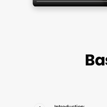
Ba
Introduction: