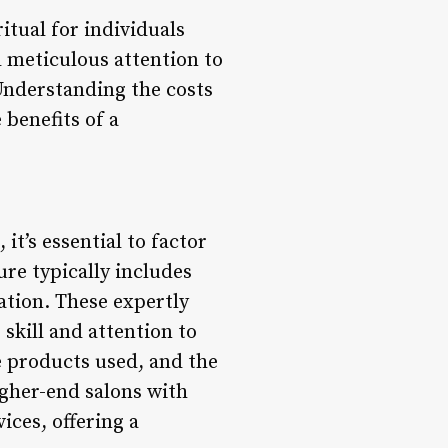
itual for individuals
d meticulous attention to
Understanding the costs
 benefits of a
it’s essential to factor
re typically includes
cation. These expertly
 skill and attention to
he products used, and the
igher-end salons with
ices, offering a