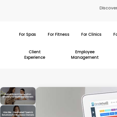
Skip
Discover
to
main
content
For Spas
For Fitness
For Clinics
F
Hit enter to search or ESC to close
Client
Employee
Experience
Management