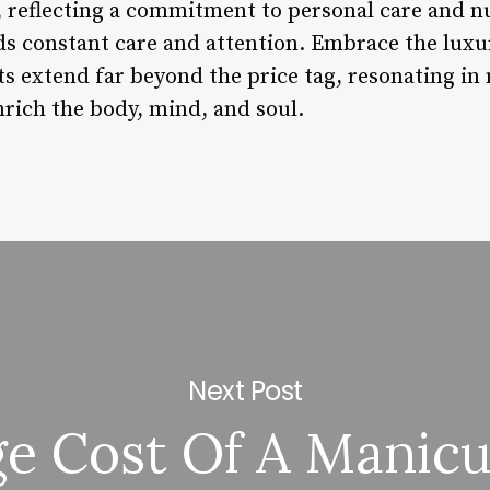
, reflecting a commitment to personal care and nu
s constant care and attention. Embrace the luxur
ts extend far beyond the price tag, resonating in
nrich the body, mind, and soul.
Next Post
e Cost Of A Manic