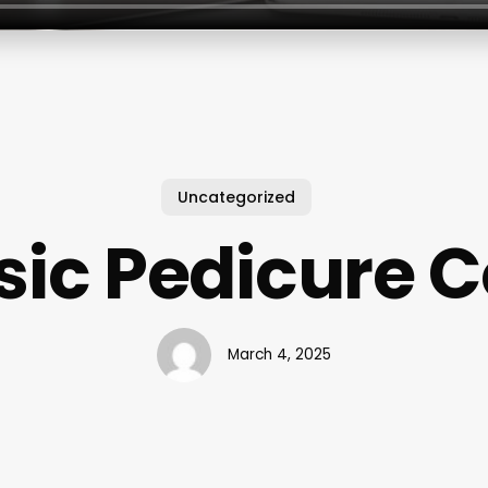
Uncategorized
sic Pedicure C
March 4, 2025