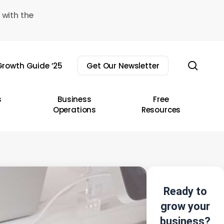
 with the
sear
rowth Guide ’25
Get Our Newsletter
s
Business
Free
Operations
Resources
Ready to
grow your
business?