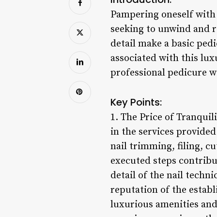
Pampering oneself with a
seeking to unwind and r
detail make a basic ped
associated with this lux
professional pedicure w
Key Points:
1. The Price of Tranquili
in the services provided
nail trimming, filing, c
executed steps contribute
detail of the nail techn
reputation of the establ
luxurious amenities and