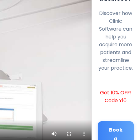
Discover how
Clinic
Software can
help you
acquire more
patients and
streamline
your practice.
Get 10% OFF!
Code Y10
Book
a