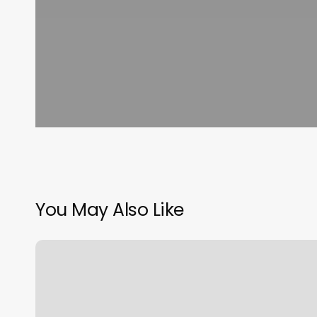
You May Also Like
J
Everly
Salon