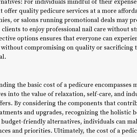
natives: For individuals mindful of their expense
at offer quality pedicure services at a more afford
mies, or salons running promotional deals may pr
 clients to enjoy professional nail care without s
fective options ensures that everyone can experie
 without compromising on quality or sacrificing 
al.
nding the basic cost of a pedicure encompasses m
es into the value of relaxation, self-care, and ind
ers. By considering the components that contribu
atments and upgrades, recognizing the holistic be
budget-friendly alternatives, individuals can ma
nces and priorities. Ultimately, the cost of a pedi