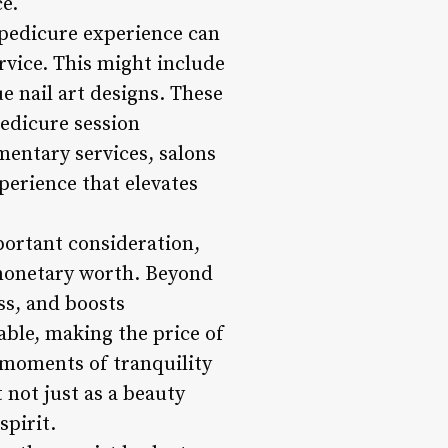
e.
 pedicure experience can
rvice. This might include
e nail art designs. These
pedicure session
mentary services, salons
perience that elevates
mportant consideration,
 monetary worth. Beyond
ss, and boosts
able, making the price of
 moments of tranquility
 not just as a beauty
spirit.