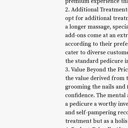
premium experience that
2. Additional Treatment
opt for additional trea
a longer massage, specia
add-ons come at an extra
according to their prefe
cater to diverse custom
the standard pedicure i
3. Value Beyond the Pric
the value derived from 
grooming the nails and f
confidence. The mental 
a pedicure a worthy inv
and self-pampering recog
treatment but as a holis