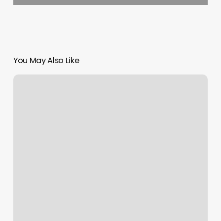
You May Also Like
Staff
Management
Number