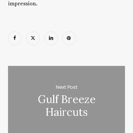
impression.
Next Post
Gulf Breeze
Haircuts