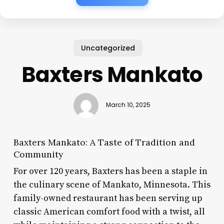
Uncategorized
Baxters Mankato
March 10, 2025
Baxters Mankato: A Taste of Tradition and
Community
For over 120 years, Baxters has been a staple in
the culinary scene of Mankato, Minnesota. This
family-owned restaurant has been serving up
classic American comfort food with a twist, all