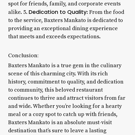
spot for friends, family, and corporate events
Dedication to Quality
alike. 5.
: From the food
to the service, Baxters Mankato is dedicated to
providing an exceptional dining experience
that meets and exceeds expectations.
Conclusion:
Baxters Mankato is a true gem in the culinary
scene of this charming city. With its rich
history, commitment to quality, and dedication
to community, this beloved restaurant
continues to thrive and attract visitors from far
and wide. Whether you’re looking for a hearty
meal or a cozy spot to catch up with friends,
Baxters Mankato is an absolute must-visit
destination that’s sure to leave a lasting