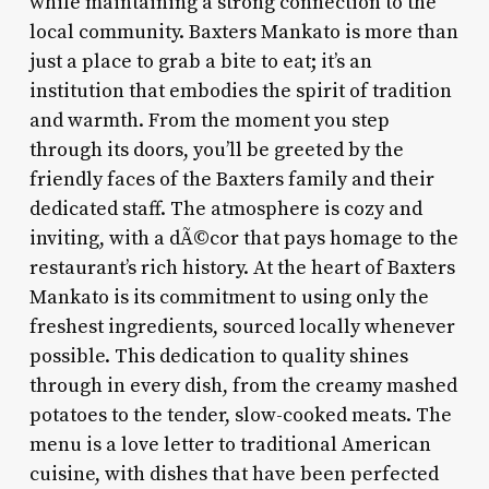
while maintaining a strong connection to the
local community. Baxters Mankato is more than
just a place to grab a bite to eat; it’s an
institution that embodies the spirit of tradition
and warmth. From the moment you step
through its doors, you’ll be greeted by the
friendly faces of the Baxters family and their
dedicated staff. The atmosphere is cozy and
inviting, with a dÃ©cor that pays homage to the
restaurant’s rich history. At the heart of Baxters
Mankato is its commitment to using only the
freshest ingredients, sourced locally whenever
possible. This dedication to quality shines
through in every dish, from the creamy mashed
potatoes to the tender, slow-cooked meats. The
menu is a love letter to traditional American
cuisine, with dishes that have been perfected