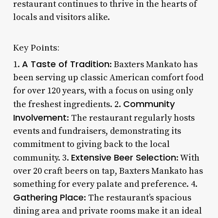
restaurant continues to thrive in the hearts of
locals and visitors alike.
Key Points:
A Taste of Tradition
1.
: Baxters Mankato has
been serving up classic American comfort food
for over 120 years, with a focus on using only
Community
the freshest ingredients. 2.
Involvement
: The restaurant regularly hosts
events and fundraisers, demonstrating its
commitment to giving back to the local
Extensive Beer Selection
community. 3.
: With
over 20 craft beers on tap, Baxters Mankato has
something for every palate and preference. 4.
Gathering Place
: The restaurant’s spacious
dining area and private rooms make it an ideal