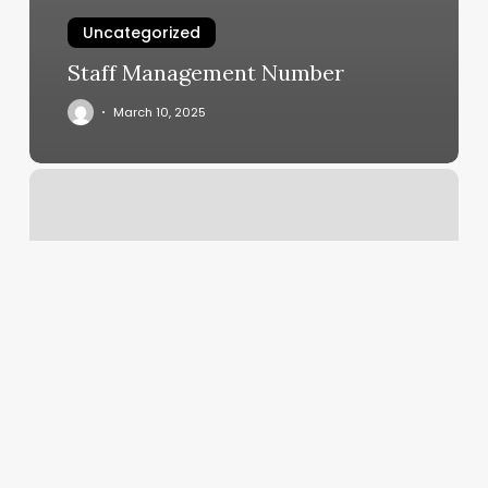
Uncategorized
Staff Management Number
March 10, 2025
Hair
Salons
Sequim