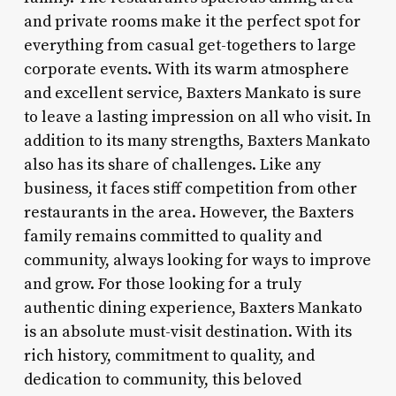
and private rooms make it the perfect spot for
everything from casual get-togethers to large
corporate events. With its warm atmosphere
and excellent service, Baxters Mankato is sure
to leave a lasting impression on all who visit. In
addition to its many strengths, Baxters Mankato
also has its share of challenges. Like any
business, it faces stiff competition from other
restaurants in the area. However, the Baxters
family remains committed to quality and
community, always looking for ways to improve
and grow. For those looking for a truly
authentic dining experience, Baxters Mankato
is an absolute must-visit destination. With its
rich history, commitment to quality, and
dedication to community, this beloved