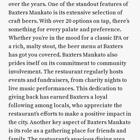
over the years. One of the standout features of
Baxters Mankato is its extensive selection of
craft beers. With over 20 options on tap, there’s
something for every palate and preference.
Whether you’re in the mood for a classic IPA or
a rich, malty stout, the beer menu at Baxters
has got you covered. Baxters Mankato also
prides itself on its commitment to community
involvement. The restaurant regularly hosts
events and fundraisers, from charity nights to
live music performances. This dedication to
giving back has earned Baxters a loyal
following among locals, who appreciate the
restaurant’s efforts to make a positive impact in
the city. Another key aspect of Baxters Mankato
is its role as a gathering place for friends and
family. The restaurant’s spacious dining area