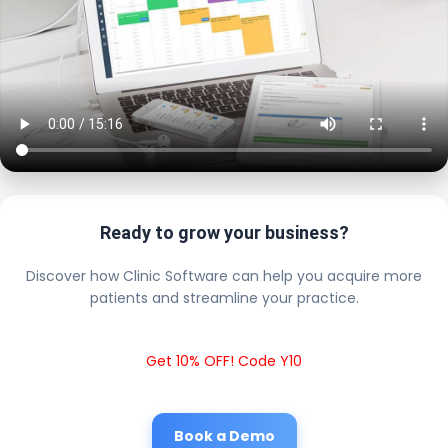
Ready to grow your business?
Discover how Clinic Software can help you acquire more
patients and streamline your practice.
Get 10% OFF! Code Y10
Book a Demo