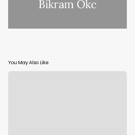
Bikram Okc
You May Also Like
Gym
Instructor