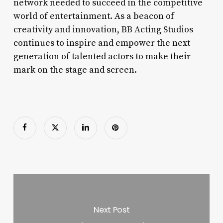
network needed to succeed in the competitive
world of entertainment. As a beacon of
creativity and innovation, BB Acting Studios
continues to inspire and empower the next
generation of talented actors to make their
mark on the stage and screen.
Next Post