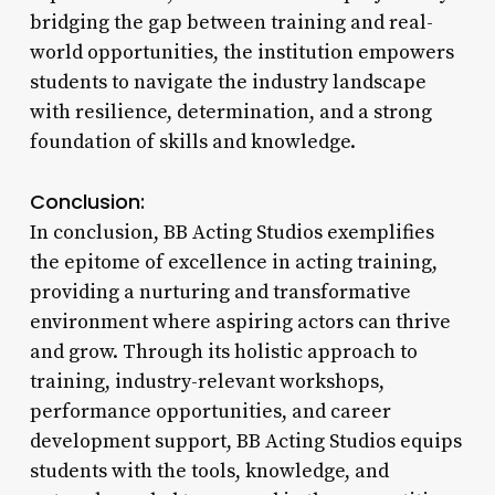
bridging the gap between training and real-
world opportunities, the institution empowers
students to navigate the industry landscape
with resilience, determination, and a strong
foundation of skills and knowledge.
Conclusion:
In conclusion, BB Acting Studios exemplifies
the epitome of excellence in acting training,
providing a nurturing and transformative
environment where aspiring actors can thrive
and grow. Through its holistic approach to
training, industry-relevant workshops,
performance opportunities, and career
development support, BB Acting Studios equips
students with the tools, knowledge, and