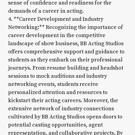
sense of confidence and readiness for the
demands of a career in acting.
4. **Career Development and Industry
Networking:** Recognizing the importance of
career development in the competitive
landscape of show business, BB Acting Studios
offers comprehensive support and guidance to
students as they embark on their professional
journeys. From resume building and headshot
sessions to mock auditions and industry
networking events, students receive
personalized attention and resources to
kickstart their acting careers. Moreover, the
extensive network of industry connections
cultivated by BB Acting Studios opens doors to
potential casting opportunities, agent
representation, and collaborative projects. By