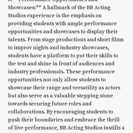
Showcases:** A hallmark of the BB Acting
Studios experience is the emphasis on
providing students with ample performance
opportunities and showcases to display their
talents. From stage productions and short films
to improv nights and industry showcases,
students have a platform to put their skills to
the test and shine in front of audiences and
industry professionals. These performance
opportunities not only allow students to
showcase their range and versatility as actors
but also serve as a valuable stepping stone
towards securing future roles and
collaborations. By encouraging students to
push their boundaries and embrace the thrill
of live performance, BB Acting Studios instills a