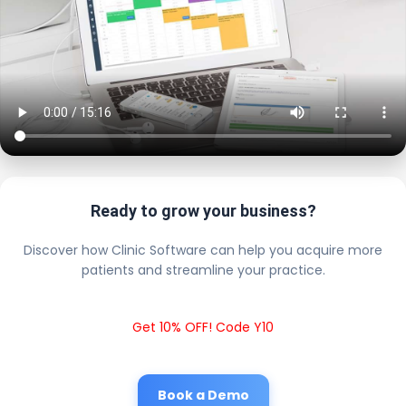
Ready to grow your business?
Discover how Clinic Software can help you acquire more
patients and streamline your practice.
Get 10% OFF! Code Y10
Book a Demo