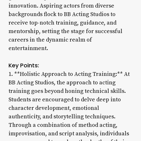
innovation. Aspiring actors from diverse
backgrounds flock to BB Acting Studios to
receive top-notch training, guidance, and
mentorship, setting the stage for successful
careers in the dynamic realm of
entertainment.
Key Points:
1. **Holistic Approach to Acting Training:** At
BB Acting Studios, the approach to acting
training goes beyond honing technical skills.
Students are encouraged to delve deep into
character development, emotional
authenticity, and storytelling techniques.
Through a combination of method acting,
improvisation, and script analysis, individuals