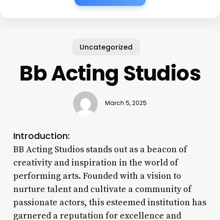
Uncategorized
Bb Acting Studios
March 5, 2025
Introduction:
BB Acting Studios stands out as a beacon of
creativity and inspiration in the world of
performing arts. Founded with a vision to
nurture talent and cultivate a community of
passionate actors, this esteemed institution has
garnered a reputation for excellence and