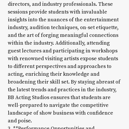
directors, and industry professionals. These
sessions provide students with invaluable
insights into the nuances of the entertainment
industry, audition techniques, on-set etiquette,
and the art of forging meaningful connections
within the industry. Additionally, attending
guest lectures and participating in workshops
with renowned visiting artists expose students
to different perspectives and approaches to
acting, enriching their knowledge and
broadening their skill set. By staying abreast of
the latest trends and practices in the industry,
BB Acting Studios ensures that students are
well-prepared to navigate the competitive
landscape of show business with confidence
and poise.
3. **Performance Opportunities and