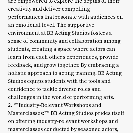
are empowered to explore the depths of their
creativity and deliver compelling
performances that resonate with audiences on
an emotional level. The supportive
environment at BB Acting Studios fosters a
sense of community and collaboration among
students, creating a space where actors can
learn from each other’s experiences, provide
feedback, and grow together. By embracing a
holistic approach to acting training, BB Acting
Studios equips students with the tools and
confidence to tackle diverse roles and
challenges in the world of performing arts.
2. **Industry-Relevant Workshops and
Masterclasses:** BB Acting Studios prides itself
on offering industry-relevant workshops and
masterclasses conducted by seasoned actors,