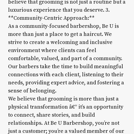
believe that grooming is not just a routine but a
luxurious experience that you deserve. 3.
**Community-Centric Approach:**
As a community-focused barbershop, Be U is
more than just a place to get a haircut. We
strive to create a welcoming and inclusive
environment where clients can feel
comfortable, valued, and part of a community.
Our barbers take the time to build meaningful
connections with each client, listening to their
needs, providing expert advice, and fostering a
sense of belonging.
We believe that grooming is more than just a
physical transformation â€“ it’s an opportunity
to connect, share stories, and build
relationships. At Be U Barbershop, you’re not
just a customer; you’re a valued member of our