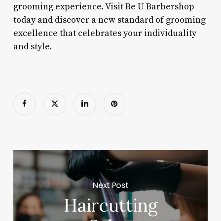
grooming experience. Visit Be U Barbershop
today and discover a new standard of grooming
excellence that celebrates your individuality
and style.
Next Post
Haircutting