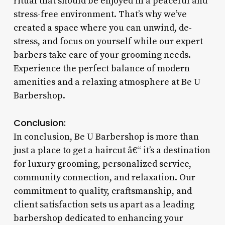
ritual that should be enjoyed in a peaceful and
stress-free environment. That’s why we’ve
created a space where you can unwind, de-
stress, and focus on yourself while our expert
barbers take care of your grooming needs.
Experience the perfect balance of modern
amenities and a relaxing atmosphere at Be U
Barbershop.
Conclusion:
In conclusion, Be U Barbershop is more than
just a place to get a haircut â€“ it’s a destination
for luxury grooming, personalized service,
community connection, and relaxation. Our
commitment to quality, craftsmanship, and
client satisfaction sets us apart as a leading
barbershop dedicated to enhancing your