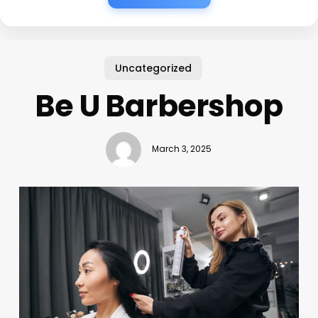
Uncategorized
Be U Barbershop
March 3, 2025