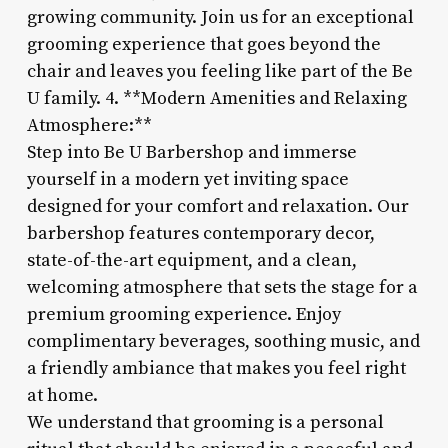
growing community. Join us for an exceptional
grooming experience that goes beyond the
chair and leaves you feeling like part of the Be
U family. 4. **Modern Amenities and Relaxing
Atmosphere:**
Step into Be U Barbershop and immerse
yourself in a modern yet inviting space
designed for your comfort and relaxation. Our
barbershop features contemporary decor,
state-of-the-art equipment, and a clean,
welcoming atmosphere that sets the stage for a
premium grooming experience. Enjoy
complimentary beverages, soothing music, and
a friendly ambiance that makes you feel right
at home.
We understand that grooming is a personal