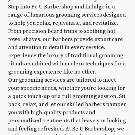
Step into Be U Barbershop and indulge in a
range of luxurious grooming services designed
to help you relax, rejuvenate, and revitalize.
From precision beard trims to soothing hot
towel shaves, our barbers provide expert care
and attention to detail in every service.
Experience the luxury of traditional grooming
rituals combined with modern techniques for a
grooming experience like no other.
Our grooming services are tailored to meet
your specific needs, whether you’re looking for
a quick touch-up or a full grooming session. Sit
back, relax, and let our skilled barbers pamper
you with high-quality products and
personalized treatments that leave you looking
and feeling refreshed. At Be U Barbershop, we