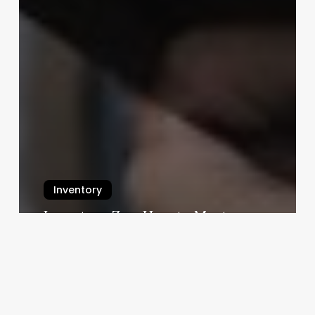
Inventory
Inventory Zen: How to Master
Your Stock Without Losing Your
Mind
July 23, 2025