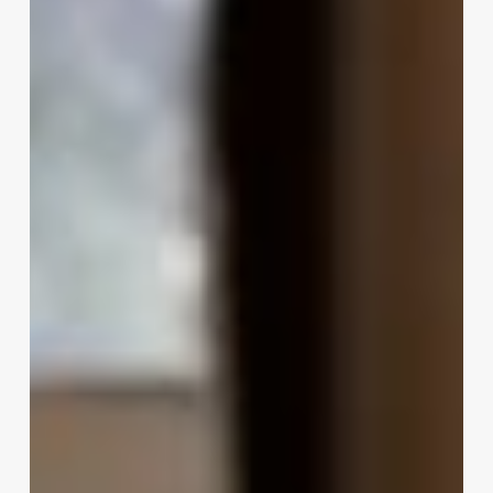
Your
Mind