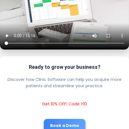
Ready to grow your business?
Discover how Clinic Software can help you acquire more
patients and streamline your practice.
Get 10% OFF! Code Y10
Book a Demo