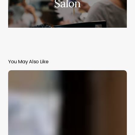
Salon
You May Also Like
Inventory
Zen:
How
to
Master
Your
Stock
Without
Losing