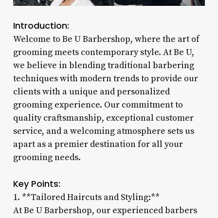
Introduction:
Welcome to Be U Barbershop, where the art of
grooming meets contemporary style. At Be U,
we believe in blending traditional barbering
techniques with modern trends to provide our
clients with a unique and personalized
grooming experience. Our commitment to
quality craftsmanship, exceptional customer
service, and a welcoming atmosphere sets us
apart as a premier destination for all your
grooming needs.
Key Points:
1. **Tailored Haircuts and Styling:**
At Be U Barbershop, our experienced barbers