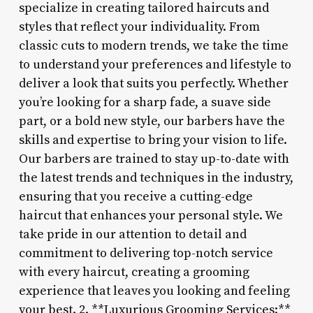
specialize in creating tailored haircuts and
styles that reflect your individuality. From
classic cuts to modern trends, we take the time
to understand your preferences and lifestyle to
deliver a look that suits you perfectly. Whether
you’re looking for a sharp fade, a suave side
part, or a bold new style, our barbers have the
skills and expertise to bring your vision to life.
Our barbers are trained to stay up-to-date with
the latest trends and techniques in the industry,
ensuring that you receive a cutting-edge
haircut that enhances your personal style. We
take pride in our attention to detail and
commitment to delivering top-notch service
with every haircut, creating a grooming
experience that leaves you looking and feeling
your best. 2. **Luxurious Grooming Services:**