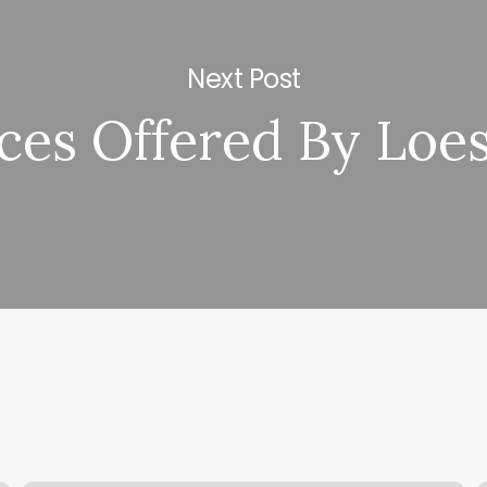
Next Post
ces Offered By Loe