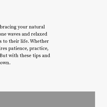
embracing your natural
done waves and relaxed
 to their life. Whether
res patience, practice,
But with these tips and
 own.