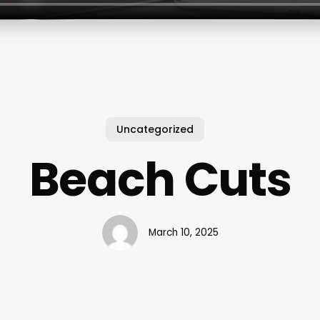
Uncategorized
Beach Cuts
March 10, 2025