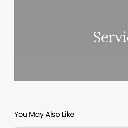
Servi
You May Also Like