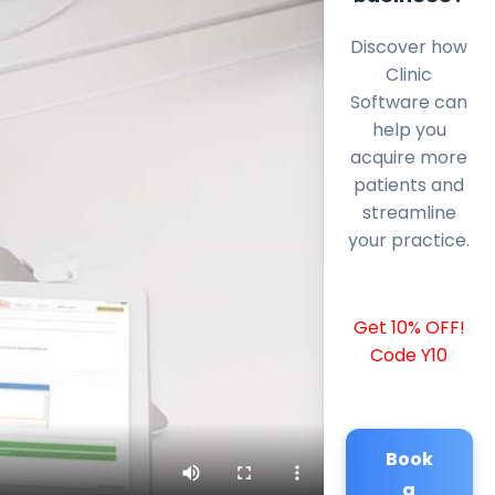
Discover how
Clinic
Software can
help you
acquire more
patients and
streamline
your practice.
Get 10% OFF!
Code Y10
Book
a