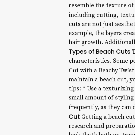
resemble the texture of
including cutting, textu
cuts are not just aesthet
example, the layers crea
hair growth. Additionall
Types of Beach Cuts
T
characteristics. Some p
Cut with a Beachy Twist
maintain a beach cut, y
tips: * Use a texturizin
small amount of styling
frequently, as they can
Cut
Getting a beach cut 
research and preparatio