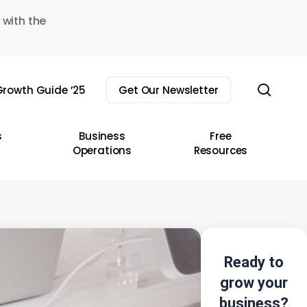
 with the
sear
rowth Guide ’25
Get Our Newsletter
s
Business
Free
Operations
Resources
Ready to
grow your
business?