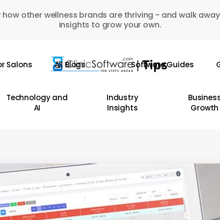
 how other wellness brands are thriving - and walk away
insights to grow your own.
or Salons
All Blogs
Software Guides
G
Technology and
Industry
Busines
AI
Insights
Growth