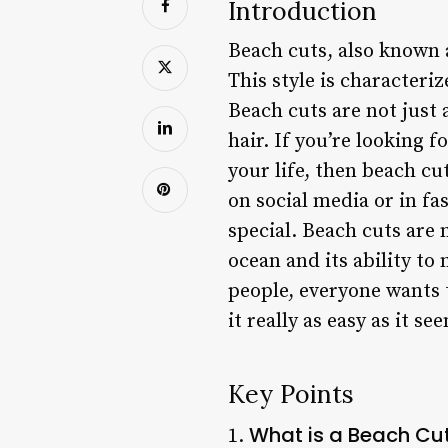
Introduction
Beach cuts, also known a
This style is characteri
Beach cuts are not just 
hair. If you’re looking 
your life, then beach cu
on social media or in f
special. Beach cuts are 
ocean and its ability to
people, everyone wants t
it really as easy as it se
Key Points
What is a Beach Cu
1.