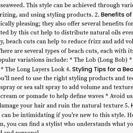
 seaweed. This style can be achieved through var
Benefits o
rizing, and using styling products. 2.
ically pleasing; they also offer several benefits fo
ted by this cut help to distribute natural oils ev
y, beach cuts can help to reduce frizz and add vol
here are several types of beach cuts, each with i
opular variations include: * The Lob (Long Bob) *
Styling Tips for a B
 * The Long Layers Look 4.
ou’ll need to use the right styling products and 
g spray or sea salt spray to add volume and texture
 cream or pomade to help define waves * Avoid usi
 damage your hair and ruin the natural texture 5.
can be intimidating if you’re new to this style. 
n, you can find a stylist who understands what yo