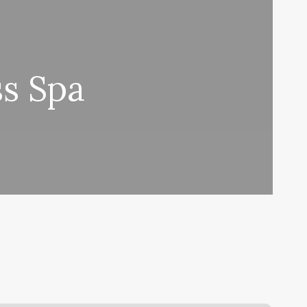
ss Spa