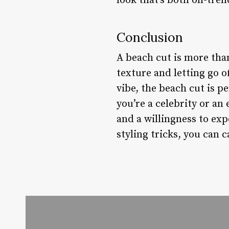
look that’s both on-tren
Conclusion
A beach cut is more than
texture and letting go o
vibe, the beach cut is p
you’re a celebrity or an
and a willingness to ex
styling tricks, you can 