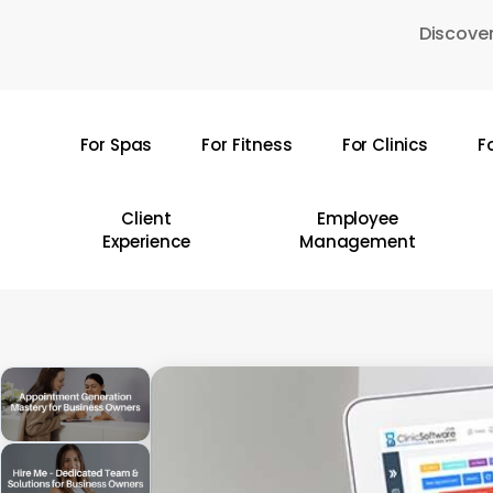
Skip
Discover
to
main
content
For Spas
For Fitness
For Clinics
F
Hit enter to search or ESC to close
Client
Employee
Experience
Management