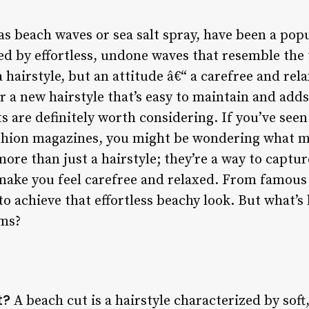
s beach waves or sea salt spray, have been a popu
zed by effortless, undone waves that resemble the
a hairstyle, but an attitude â€“ a carefree and re
for a new hairstyle that’s easy to maintain and ad
ts are definitely worth considering. If you’ve see
ashion magazines, you might be wondering what ma
more than just a hairstyle; they’re a way to captur
 make you feel carefree and relaxed. From famous 
o achieve that effortless beachy look. But what’s 
ems?
t?
A beach cut is a hairstyle characterized by soft