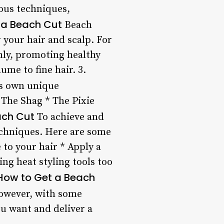
ious techniques,
f a Beach Cut
Beach
r your hair and scalp. For
enly, promoting healthy
ume to fine hair. 3.
ts own unique
 The Shag * The Pixie
each Cut
To achieve and
techniques. Here are some
 to your hair * Apply a
ng heat styling tools too
How to Get a Beach
However, with some
u want and deliver a