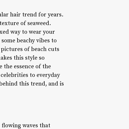
lar hair trend for years.
 texture of seaweed.
laxed way to wear your
ds some beachy vibes to
n pictures of beach cuts
kes this style so
e the essence of the
celebrities to everyday
behind this trend, and is
, flowing waves that