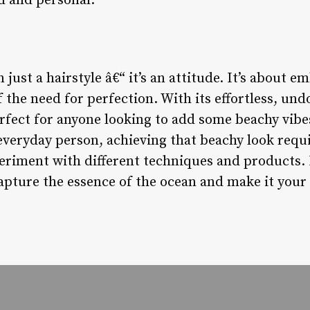
d and personal.
 just a hairstyle â€“ it’s an attitude. It’s about 
f the need for perfection. With its effortless, un
erfect for anyone looking to add some beachy vibes
 everyday person, achieving that beachy look requi
periment with different techniques and products. 
capture the essence of the ocean and make it your