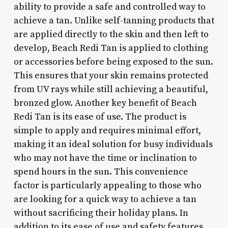
ability to provide a safe and controlled way to
achieve a tan. Unlike self-tanning products that
are applied directly to the skin and then left to
develop, Beach Redi Tan is applied to clothing
or accessories before being exposed to the sun.
This ensures that your skin remains protected
from UV rays while still achieving a beautiful,
bronzed glow. Another key benefit of Beach
Redi Tan is its ease of use. The product is
simple to apply and requires minimal effort,
making it an ideal solution for busy individuals
who may not have the time or inclination to
spend hours in the sun. This convenience
factor is particularly appealing to those who
are looking for a quick way to achieve a tan
without sacrificing their holiday plans. In
addition to its ease of use and safety features,