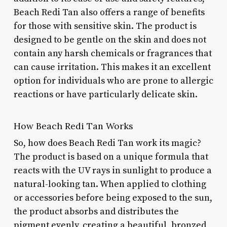
Beach Redi Tan also offers a range of benefits
for those with sensitive skin. The product is
designed to be gentle on the skin and does not
contain any harsh chemicals or fragrances that
can cause irritation. This makes it an excellent
option for individuals who are prone to allergic
reactions or have particularly delicate skin.
How Beach Redi Tan Works
So, how does Beach Redi Tan work its magic?
The product is based on a unique formula that
reacts with the UV rays in sunlight to produce a
natural-looking tan. When applied to clothing
or accessories before being exposed to the sun,
the product absorbs and distributes the
pigment evenly, creating a beautiful, bronzed