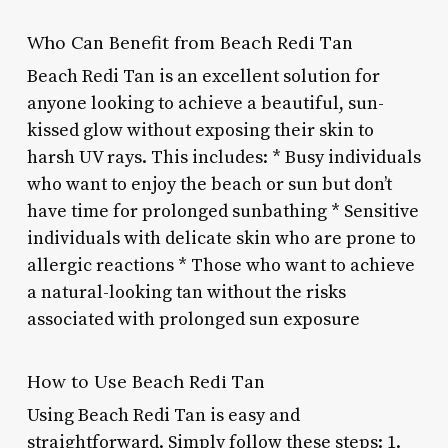
Who Can Benefit from Beach Redi Tan
Beach Redi Tan is an excellent solution for
anyone looking to achieve a beautiful, sun-
kissed glow without exposing their skin to
harsh UV rays. This includes: * Busy individuals
who want to enjoy the beach or sun but don’t
have time for prolonged sunbathing * Sensitive
individuals with delicate skin who are prone to
allergic reactions * Those who want to achieve
a natural-looking tan without the risks
associated with prolonged sun exposure
How to Use Beach Redi Tan
Using Beach Redi Tan is easy and
straightforward. Simply follow these steps: 1.