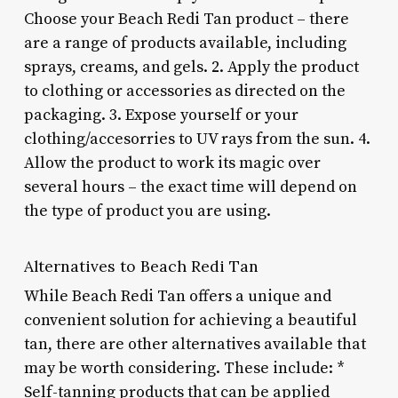
Choose your Beach Redi Tan product – there
are a range of products available, including
sprays, creams, and gels. 2. Apply the product
to clothing or accessories as directed on the
packaging. 3. Expose yourself or your
clothing/accesorries to UV rays from the sun. 4.
Allow the product to work its magic over
several hours – the exact time will depend on
the type of product you are using.
Alternatives to Beach Redi Tan
While Beach Redi Tan offers a unique and
convenient solution for achieving a beautiful
tan, there are other alternatives available that
may be worth considering. These include: *
Self-tanning products that can be applied