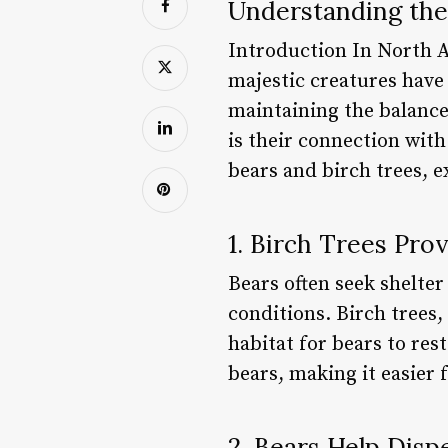
Understanding the
Introduction In North A
majestic creatures have 
maintaining the balance
is their connection with 
bears and birch trees, 
1. Birch Trees Pro
Bears often seek shelte
conditions. Birch trees,
habitat for bears to res
bears, making it easier
2. Bears Help Disp