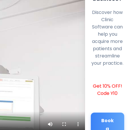
Discover how
Clinic
Software can
help you
acquire more
patients and
streamline
your practice.
Get 10% OFF!
Code Y10
Book
a