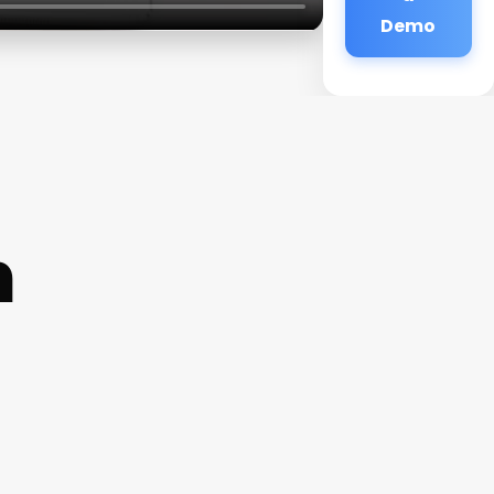
Demo
h