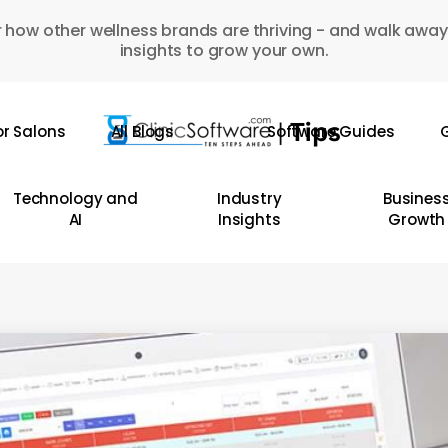
 how other wellness brands are thriving - and walk away
insights to grow your own.
or Salons
All Blogs
Software Guides
G
Technology and
Industry
Busines
AI
Insights
Growth