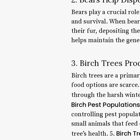
Bears play a crucial role
and survival. When bear
their fur, depositing t
helps maintain the genet
3. Birch Trees Pr
Birch trees are a prima
food options are scarce.
through the harsh winter
Birch Pest Populations
controlling pest populat
small animals that feed 
Birch T
tree’s health. 5.