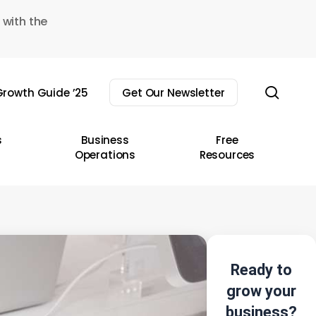
 with the
sear
rowth Guide ’25
Get Our Newsletter
s
Business
Free
Operations
Resources
Ready to
grow your
business?