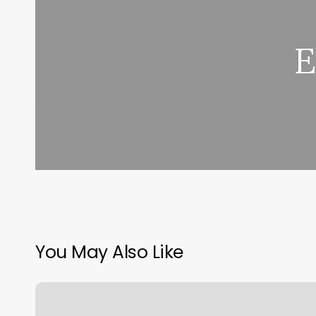
E
You May Also Like
Body
And