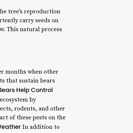
 the tree’s reproduction
rtently carry seeds on
w. This natural process
nter months when other
ts that sustain bears
Bears Help Control
 ecosystem by
ects, rodents, and other
act of these pests on the
Weather
In addition to