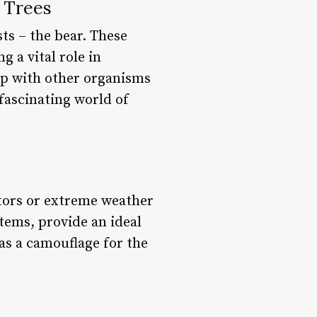
 Trees
ts – the bear. These
g a vital role in
ip with other organisms
 fascinating world of
ators or extreme weather
tems, provide an ideal
 as a camouflage for the