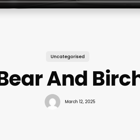
Uncategorised
Bear And Birc
March 12, 2025