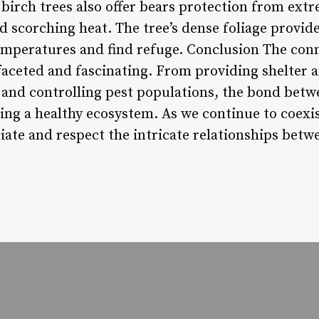
 birch trees also offer bears protection from ext
d scorching heat. The tree’s dense foliage provide
emperatures and find refuge. Conclusion The con
faceted and fascinating. From providing shelter a
and controlling pest populations, the bond bet
ning a healthy ecosystem. As we continue to coexist
iate and respect the intricate relationships betwe