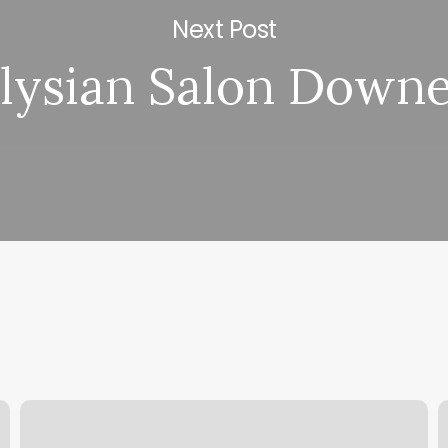
Next Post
lysian Salon Down
Customer
I
Contact
M