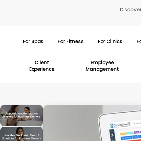
Skip
Discover
to
main
content
For Spas
For Fitness
For Clinics
F
Hit enter to search or ESC to close
Client
Employee
Experience
Management