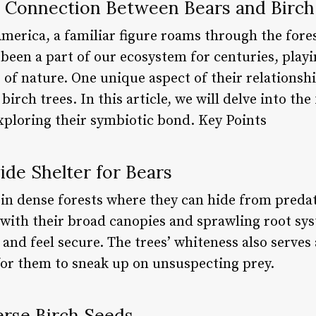
 Connection Between Bears and Birch
merica, a familiar figure roams through the fores
been a part of our ecosystem for centuries, playin
 of nature. One unique aspect of their relationsh
birch trees. In this article, we will delve into the
exploring their symbiotic bond. Key Points
vide Shelter for Bears
r in dense forests where they can hide from pred
 with their broad canopies and sprawling root sys
t and feel secure. The trees’ whiteness also serves
 for them to sneak up on unsuspecting prey.
erse Birch Seeds