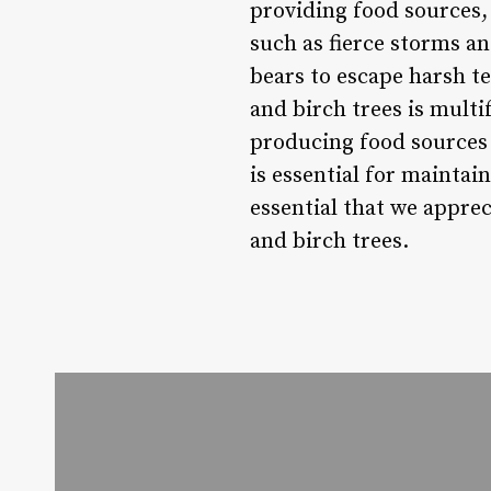
providing food sources,
such as fierce storms an
bears to escape harsh t
and birch trees is multi
producing food sources 
is essential for maintai
essential that we apprec
and birch trees.