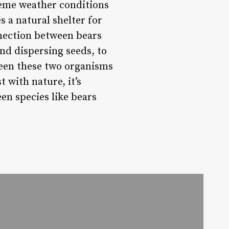
reme weather conditions
s a natural shelter for
nection between bears
nd dispersing seeds, to
ween these two organisms
 with nature, it’s
en species like bears