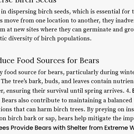
 in dispersing birch seeds, which is essential for
s move from one location to another, they inadve
hem at new sites where they can germinate and gro
ic diversity of birch populations.
oduce Food Sources for Bears
ry food source for bears, particularly during wi
 The tree’s bark, buds, and leaves contain nutrien
, ensuring their survival until spring arrives. 4.
Bears also contribute to maintaining a balanced
ions that can harm birch trees. By preying on ins
on birch bark or sap, bears help mitigate the imp
rees Provide Bears with Shelter from Extreme 