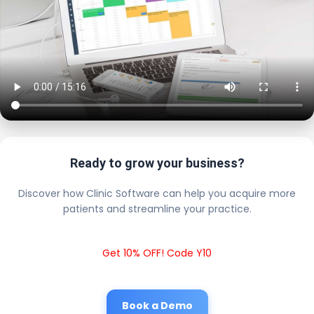
Ready to grow your business?
Discover how Clinic Software can help you acquire more
patients and streamline your practice.
Get 10% OFF! Code Y10
Book a Demo