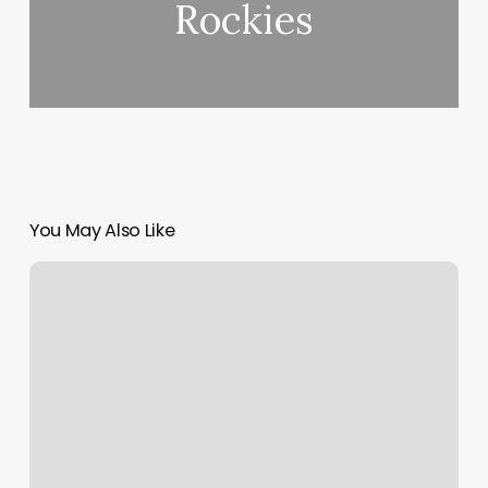
Rockies
You May Also Like
Popular
Beard
Styles