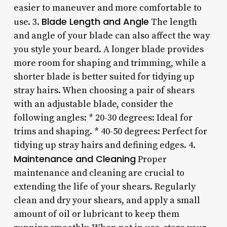
easier to maneuver and more comfortable to
Blade Length and Angle
use. 3.
The length
and angle of your blade can also affect the way
you style your beard. A longer blade provides
more room for shaping and trimming, while a
shorter blade is better suited for tidying up
stray hairs. When choosing a pair of shears
with an adjustable blade, consider the
following angles: * 20-30 degrees: Ideal for
trims and shaping. * 40-50 degrees: Perfect for
tidying up stray hairs and defining edges. 4.
Maintenance and Cleaning
Proper
maintenance and cleaning are crucial to
extending the life of your shears. Regularly
clean and dry your shears, and apply a small
amount of oil or lubricant to keep them