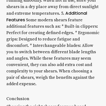
running smoothly. When not in use, store your
shears in a dry place away from direct sunlight
Additional
and extreme temperatures. 5.
Features
Some modern shears feature
additional features such as: * Built-in clippers:
Perfect for creating defined edges. * Ergonomic
grips: Designed to reduce fatigue and
discomfort. * Interchangeable blades: Allow
you to switch between different blade lengths
and angles. While these features may seem
convenient, they can also add extra cost and
complexity to your shears. When choosing a
pair of shears, weigh the benefits against the
added expense.
Conclusion