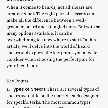
When it comes to beards, not all shears are
created equal. The right pair of scissors can
make all the difference between a well-
groomed beard and a tangled mess. But with so
many options available, it can be
overwhelming to know where to start. In this
article, we’ll delve into the world of beard
shears and explore the key points you need to
consider when choosing the perfect pair for
your facial hair.
Key Points
Types of Shears
1.
There are several types of
shears available on the market, each designed
for specific tasks. The most common types