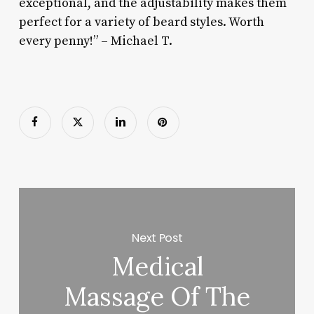
exceptional, and the adjustability makes them
perfect for a variety of beard styles. Worth
every penny!” – Michael T.
Next Post
Medical
Massage Of The