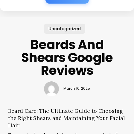
Uncategorized
Beards And
Shears Google
Reviews
March 10, 2025
Beard Care: The Ultimate Guide to Choosing
the Right Shears and Maintaining Your Facial
Hair