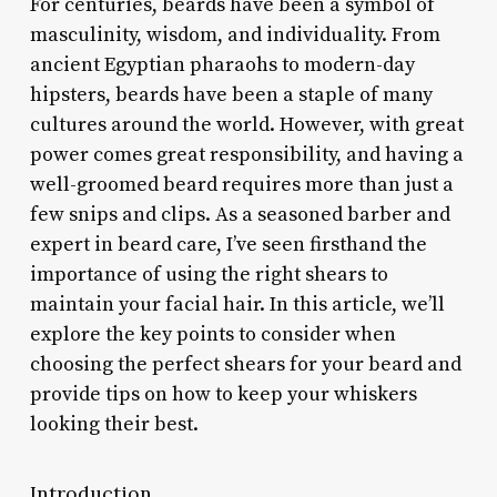
For centuries, beards have been a symbol of
masculinity, wisdom, and individuality. From
ancient Egyptian pharaohs to modern-day
hipsters, beards have been a staple of many
cultures around the world. However, with great
power comes great responsibility, and having a
well-groomed beard requires more than just a
few snips and clips. As a seasoned barber and
expert in beard care, I’ve seen firsthand the
importance of using the right shears to
maintain your facial hair. In this article, we’ll
explore the key points to consider when
choosing the perfect shears for your beard and
provide tips on how to keep your whiskers
looking their best.
Introduction