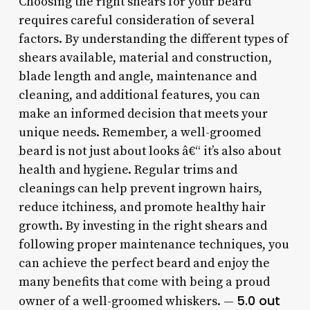
Choosing the right shears for your beard
requires careful consideration of several
factors. By understanding the different types of
shears available, material and construction,
blade length and angle, maintenance and
cleaning, and additional features, you can
make an informed decision that meets your
unique needs. Remember, a well-groomed
beard is not just about looks â€“ it’s also about
health and hygiene. Regular trims and
cleanings can help prevent ingrown hairs,
reduce itchiness, and promote healthy hair
growth. By investing in the right shears and
following proper maintenance techniques, you
can achieve the perfect beard and enjoy the
many benefits that come with being a proud
5.0 out
owner of a well-groomed whiskers. —