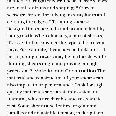
include: * Straight razors: These classic shears
are ideal for trims and shaping. * Curved
scissors: Perfect for tidying up stray hairs and
defining the edges. * Thinning shears:
Designed to reduce bulk and promote healthy
hair growth. When choosing a pair of shears,
it’s essential to consider the type of beard you
have. For example, if you have a thick and full
beard, straight razors may be too harsh, while
thinning shears might not provide enough
Material and Construction
precision. 2.
The
material and construction of your shears can
also impact their performance. Look for high-
quality materials such as stainless steel or
titanium, which are durable and resistant to
rust. Some shears also feature ergonomic
handles and adjustable tension, making them