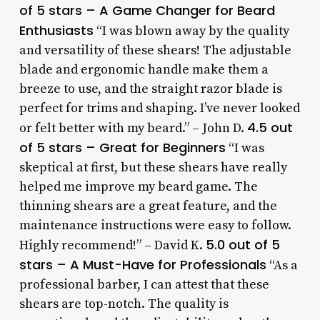
of 5 stars – A Game Changer for Beard
Enthusiasts
“I was blown away by the quality
and versatility of these shears! The adjustable
blade and ergonomic handle make them a
breeze to use, and the straight razor blade is
perfect for trims and shaping. I’ve never looked
4.5 out
or felt better with my beard.” – John D.
of 5 stars – Great for Beginners
“I was
skeptical at first, but these shears have really
helped me improve my beard game. The
thinning shears are a great feature, and the
maintenance instructions were easy to follow.
5.0 out of 5
Highly recommend!” – David K.
stars – A Must-Have for Professionals
“As a
professional barber, I can attest that these
shears are top-notch. The quality is