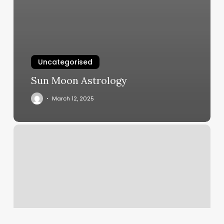
Uncategorised
Sun Moon Astrology
March 12, 2025
Get
Fit
Anytime
Nashville