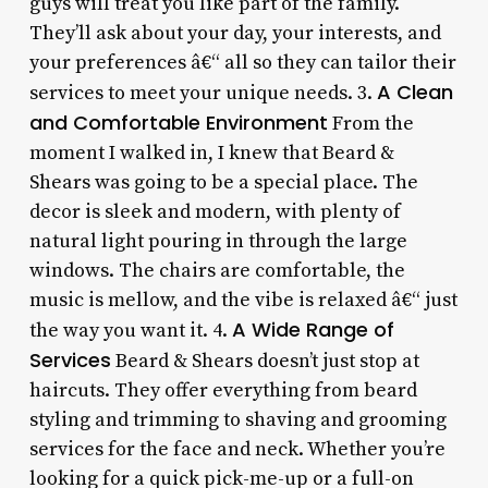
guys will treat you like part of the family.
They’ll ask about your day, your interests, and
your preferences â€“ all so they can tailor their
A Clean
services to meet your unique needs. 3.
and Comfortable Environment
From the
moment I walked in, I knew that Beard &
Shears was going to be a special place. The
decor is sleek and modern, with plenty of
natural light pouring in through the large
windows. The chairs are comfortable, the
music is mellow, and the vibe is relaxed â€“ just
A Wide Range of
the way you want it. 4.
Services
Beard & Shears doesn’t just stop at
haircuts. They offer everything from beard
styling and trimming to shaving and grooming
services for the face and neck. Whether you’re
looking for a quick pick-me-up or a full-on