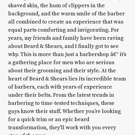
shaved skin, the hum of clippers in the
background, and the warm smile of the barber
all combined to create an experience that was
equal parts comforting and invigorating. For
years, my friends and family have been raving
about Beard & Shears, and I finally got to see
why. This is more than just a barbershop â€“ it’s
a gathering place for men who are serious
about their grooming and their style. At the
heart of Beard & Shears lies its incredible team
of barbers, each with years of experience
under their belts. From the latest trends in
barbering to time-tested techniques, these
guys know their stuff. Whether you’re looking
for a quick trim or an epic beard
transformation, they’ll work with you every