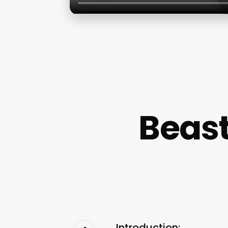
Beast
Introduction: