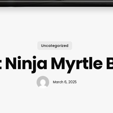
Uncategorized
 Ninja Myrtle
March 6, 2025