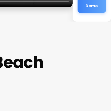
Demo
 Beach