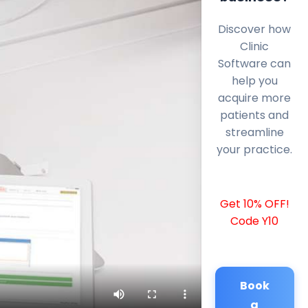
Discover how
Clinic
Software can
help you
acquire more
patients and
streamline
your practice.
Get 10% OFF!
Code Y10
Book
a