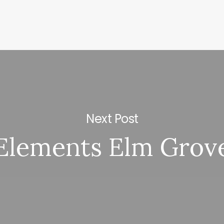
Next Post
Elements Elm Grov