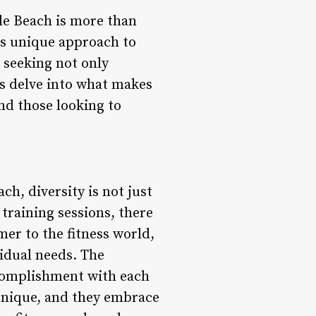
tle Beach is more than
its unique approach to
 seeking not only
’s delve into what makes
nd those looking to
ch, diversity is not just
 training sessions, there
er to the fitness world,
vidual needs. The
ccomplishment with each
 unique, and they embrace