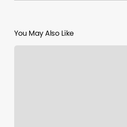
You May Also Like
Sell
Gift
Cards
Online
Immediately