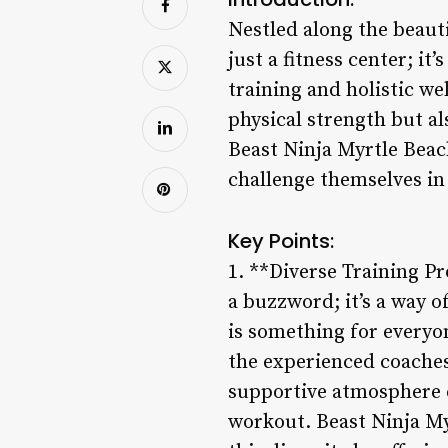
Nestled along the beaut
just a fitness center; i
training and holistic we
physical strength but al
Beast Ninja Myrtle Beach
challenge themselves in
Key Points:
1. **Diverse Training Pr
a buzzword; it’s a way o
is something for everyo
the experienced coaches
supportive atmosphere e
workout. Beast Ninja My