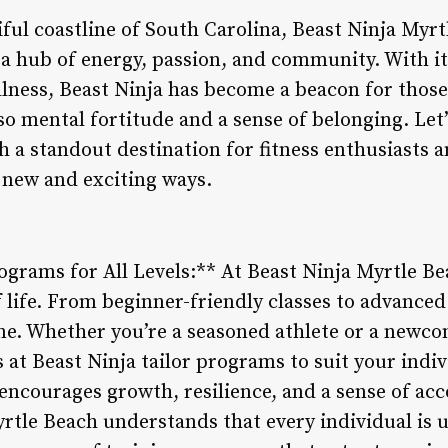
iful coastline of South Carolina, Beast Ninja Myr
t’s a hub of energy, passion, and community. With 
llness, Beast Ninja has become a beacon for those
so mental fortitude and a sense of belonging. Let
 a standout destination for fitness enthusiasts a
 new and exciting ways.
ograms for All Levels:** At Beast Ninja Myrtle Bea
f life. From beginner-friendly classes to advanced
ne. Whether you’re a seasoned athlete or a newcom
 at Beast Ninja tailor programs to suit your indi
ncourages growth, resilience, and a sense of a
rtle Beach understands that every individual is