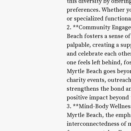
this diversity by offeri
preferences. Whether you
or specialized function
2. **Community Engagem
Beach fosters a sense 
palpable, creating a su
and celebrate each othe
one feels left behind, f
Myrtle Beach goes beyon
charity events, outreach
strengthens the bond a
positive impact beyond t
3. **Mind-Body Wellness 
Myrtle Beach, the emphas
interconnectedness of m