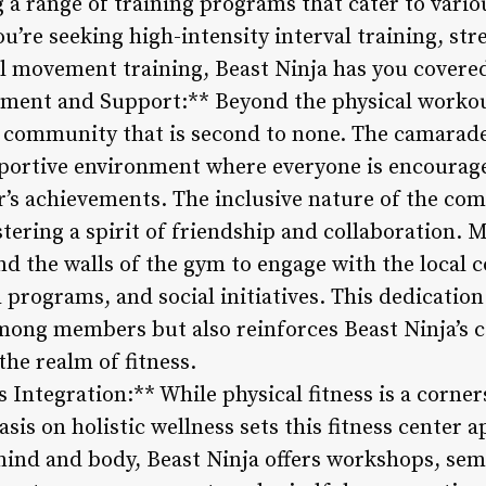
ng a range of training programs that cater to vario
’re seeking high-intensity interval training, st
al movement training, Beast Ninja has you covere
ent and Support:** Beyond the physical workout
of community that is second to none. The camara
pportive environment where everyone is encourage
r’s achievements. The inclusive nature of the co
ostering a spirit of friendship and collaboration. 
d the walls of the gym to engage with the loca
 programs, and social initiatives. This dedication
mong members but also reinforces Beast Ninja’s
he realm of fitness.
Integration:** While physical fitness is a corner
is on holistic wellness sets this fitness center 
ind and body, Beast Ninja offers workshops, semi