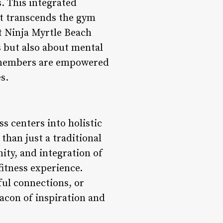
. This integrated
at transcends the gym
t Ninja Myrtle Beach
s but also about mental
, members are empowered
s.
s centers into holistic
than just a traditional
ty, and integration of
fitness experience.
ful connections, or
eacon of inspiration and