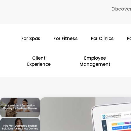
Skip
Discover
to
main
content
For Spas
For Fitness
For Clinics
F
Hit enter to search or ESC to close
Client
Employee
Experience
Management