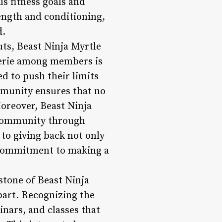
us fitness goals and
rength and conditioning,
d.
s, Beast Ninja Myrtle
derie among members is
d to push their limits
mmunity ensures that no
Moreover, Beast Ninja
l community through
 to giving back not only
 commitment to making a
stone of Beast Ninja
apart. Recognizing the
nars, and classes that