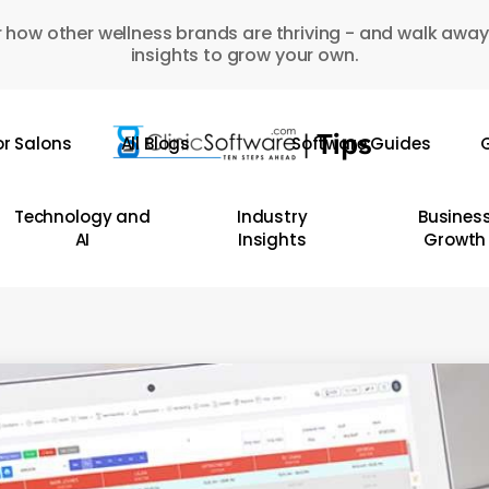
 how other wellness brands are thriving - and walk away
insights to grow your own.
or Salons
All Blogs
Software Guides
G
Technology and
Industry
Busines
AI
Insights
Growth