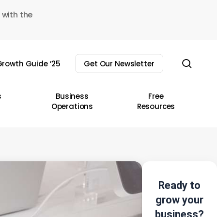
 with the
sear
rowth Guide ’25
Get Our Newsletter
s
Business
Free
Operations
Resources
Ready to
grow your
business?