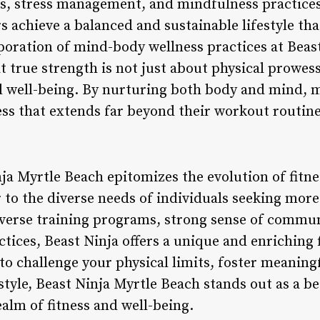
s, stress management, and mindfulness practices
achieve a balanced and sustainable lifestyle th
oration of mind-body wellness practices at Beas
at true strength is not just about physical prowes
al well-being. By nurturing both body and mind
ess that extends far beyond their workout routine
ja Myrtle Beach epitomizes the evolution of fitnes
 to the diverse needs of individuals seeking more 
verse training programs, strong sense of communi
ices, Beast Ninja offers a unique and enriching 
to challenge your physical limits, foster meaning
estyle, Beast Ninja Myrtle Beach stands out as a b
alm of fitness and well-being.