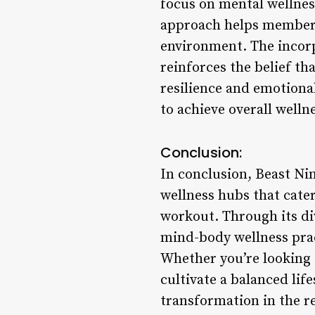
focus on mental wellnes
approach helps members 
environment. The incorp
reinforces the belief th
resilience and emotion
to achieve overall welln
Conclusion:
In conclusion, Beast Nin
wellness hubs that cater
workout. Through its di
mind-body wellness pract
Whether you’re looking 
cultivate a balanced lif
transformation in the re