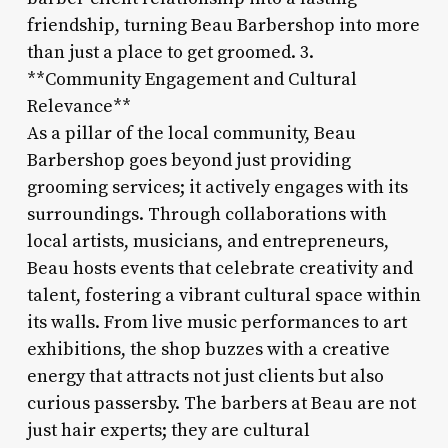
friendship, turning Beau Barbershop into more
than just a place to get groomed. 3.
**Community Engagement and Cultural
Relevance**
As a pillar of the local community, Beau
Barbershop goes beyond just providing
grooming services; it actively engages with its
surroundings. Through collaborations with
local artists, musicians, and entrepreneurs,
Beau hosts events that celebrate creativity and
talent, fostering a vibrant cultural space within
its walls. From live music performances to art
exhibitions, the shop buzzes with a creative
energy that attracts not just clients but also
curious passersby. The barbers at Beau are not
just hair experts; they are cultural