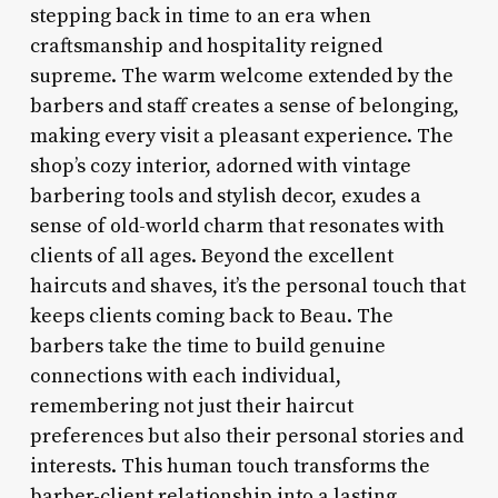
stepping back in time to an era when
craftsmanship and hospitality reigned
supreme. The warm welcome extended by the
barbers and staff creates a sense of belonging,
making every visit a pleasant experience. The
shop’s cozy interior, adorned with vintage
barbering tools and stylish decor, exudes a
sense of old-world charm that resonates with
clients of all ages. Beyond the excellent
haircuts and shaves, it’s the personal touch that
keeps clients coming back to Beau. The
barbers take the time to build genuine
connections with each individual,
remembering not just their haircut
preferences but also their personal stories and
interests. This human touch transforms the
barber-client relationship into a lasting