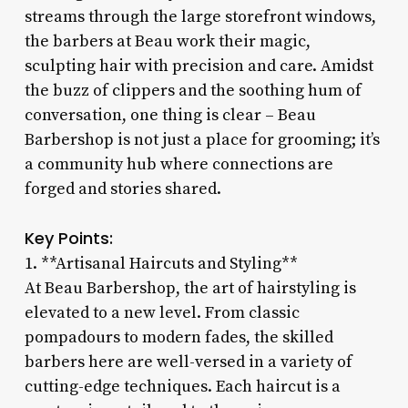
streams through the large storefront windows,
the barbers at Beau work their magic,
sculpting hair with precision and care. Amidst
the buzz of clippers and the soothing hum of
conversation, one thing is clear – Beau
Barbershop is not just a place for grooming; it’s
a community hub where connections are
forged and stories shared.
Key Points:
1. **Artisanal Haircuts and Styling**
At Beau Barbershop, the art of hairstyling is
elevated to a new level. From classic
pompadours to modern fades, the skilled
barbers here are well-versed in a variety of
cutting-edge techniques. Each haircut is a