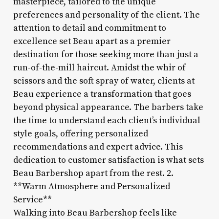
masterpiece, tailored to the unique
preferences and personality of the client. The
attention to detail and commitment to
excellence set Beau apart as a premier
destination for those seeking more than just a
run-of-the-mill haircut. Amidst the whir of
scissors and the soft spray of water, clients at
Beau experience a transformation that goes
beyond physical appearance. The barbers take
the time to understand each client’s individual
style goals, offering personalized
recommendations and expert advice. This
dedication to customer satisfaction is what sets
Beau Barbershop apart from the rest. 2.
**Warm Atmosphere and Personalized
Service**
Walking into Beau Barbershop feels like