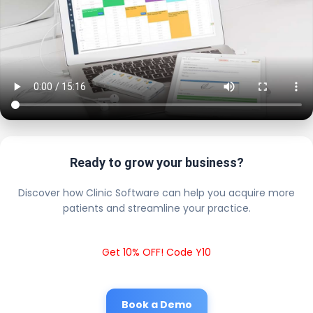
Ready to grow your business?
Discover how Clinic Software can help you acquire more
patients and streamline your practice.
Get 10% OFF! Code Y10
Book a Demo