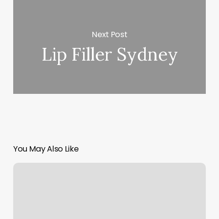
Next Post
Lip Filler Sydney
You May Also Like
Hair
On
Main
Laurel
Mt