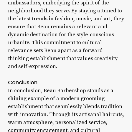
ambassadors, embodying the spirit of the
neighborhood they serve. By staying attuned to
the latest trends in fashion, music, and art, they
ensure that Beau remains a relevant and
dynamic destination for the style-conscious
urbanite. This commitment to cultural
relevance sets Beau apart as a forward-
thinking establishment that values creativity
and self-expression.
Conclusion:
In conclusion, Beau Barbershop stands as a
shining example of a modern grooming
establishment that seamlessly blends tradition
with innovation. Through its artisanal haircuts,
warm atmosphere, personalized service,
community engagement, and cultural