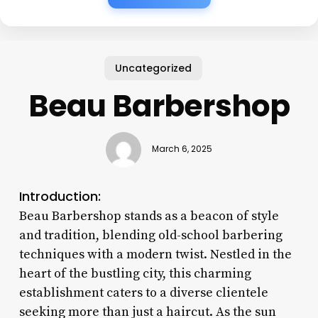
Uncategorized
Beau Barbershop
March 6, 2025
Introduction:
Beau Barbershop stands as a beacon of style
and tradition, blending old-school barbering
techniques with a modern twist. Nestled in the
heart of the bustling city, this charming
establishment caters to a diverse clientele
seeking more than just a haircut. As the sun