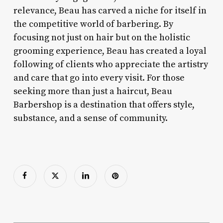
relevance, Beau has carved a niche for itself in
the competitive world of barbering. By
focusing not just on hair but on the holistic
grooming experience, Beau has created a loyal
following of clients who appreciate the artistry
and care that go into every visit. For those
seeking more than just a haircut, Beau
Barbershop is a destination that offers style,
substance, and a sense of community.