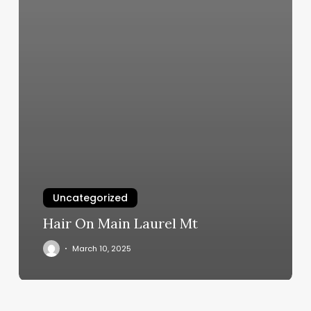
Uncategorized
Hair On Main Laurel Mt
March 10, 2025
Types
Of