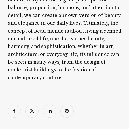
balance, proportion, harmony, and attention to
detail, we can create our own version of beauty
and elegance in our daily lives. Ultimately, the
concept of beau monde is about living a refined
and cultured life, one that values beauty,
harmony, and sophistication. Whether in art,
architecture, or everyday life, its influence can
be seen in many ways, from the design of
modernist buildings to the fashion of
contemporary couture.