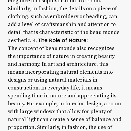
elegance and sophistication to a room.
Similarly, in fashion, the details on a piece of
clothing, such as embroidery or beading, can
add a level of craftsmanship and attention to
detail that is characteristic of the beau monde
The Role of Nature:
aesthetic. 4.
The concept of beau monde also recognizes
the importance of nature in creating beauty
and harmony. In art and architecture, this
means incorporating natural elements into
designs or using natural materials in
construction. In everyday life, it means
spending time in nature and appreciating its
beauty. For example, in interior design, a room
with large windows that allow for plenty of
natural light can create a sense of balance and
proportion. Similarly, in fashion, the use of