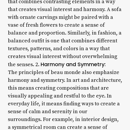
that combines contrasting elements in a way
that creates visual interest and harmony. A sofa
with ornate carvings might be paired with a
vase of fresh flowers to create a sense of
balance and proportion. Similarly, in fashion, a
balanced outfit is one that combines different
textures, patterns, and colors in a way that
creates visual interest without overwhelming
Harmony and Symmetry:
the senses. 2.
The principles of beau monde also emphasize
harmony and symmetry. In art and architecture,
this means creating compositions that are
visually appealing and restful to the eye. In
everyday life, it means finding ways to create a
sense of calm and serenity in our
surroundings. For example, in interior design,
a symmetrical room can create a sense of