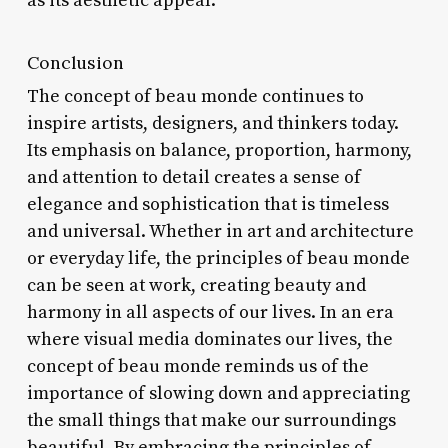
as its aesthetic appeal.
Conclusion
The concept of beau monde continues to
inspire artists, designers, and thinkers today.
Its emphasis on balance, proportion, harmony,
and attention to detail creates a sense of
elegance and sophistication that is timeless
and universal. Whether in art and architecture
or everyday life, the principles of beau monde
can be seen at work, creating beauty and
harmony in all aspects of our lives. In an era
where visual media dominates our lives, the
concept of beau monde reminds us of the
importance of slowing down and appreciating
the small things that make our surroundings
beautiful. By embracing the principles of