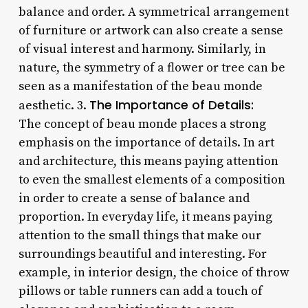
balance and order. A symmetrical arrangement
of furniture or artwork can also create a sense
of visual interest and harmony. Similarly, in
nature, the symmetry of a flower or tree can be
seen as a manifestation of the beau monde
The Importance of Details:
aesthetic. 3.
The concept of beau monde places a strong
emphasis on the importance of details. In art
and architecture, this means paying attention
to even the smallest elements of a composition
in order to create a sense of balance and
proportion. In everyday life, it means paying
attention to the small things that make our
surroundings beautiful and interesting. For
example, in interior design, the choice of throw
pillows or table runners can add a touch of