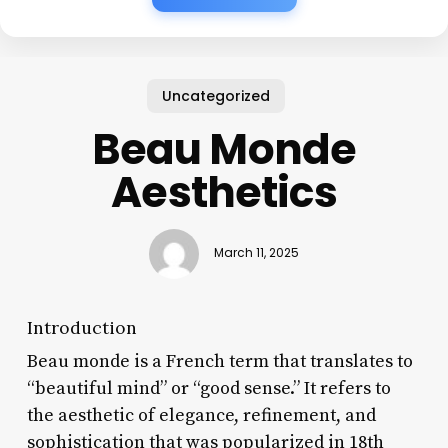
Uncategorized
Beau Monde
Aesthetics
March 11, 2025
Introduction
Beau monde is a French term that translates to
“beautiful mind” or “good sense.” It refers to
the aesthetic of elegance, refinement, and
sophistication that was popularized in 18th