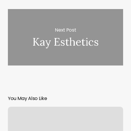
Next Post
Kay Esthetics
You May Also Like
Waxing
Places
For