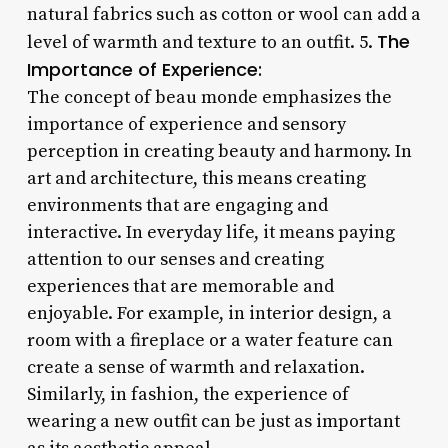
natural fabrics such as cotton or wool can add a
The
level of warmth and texture to an outfit. 5.
Importance of Experience:
The concept of beau monde emphasizes the
importance of experience and sensory
perception in creating beauty and harmony. In
art and architecture, this means creating
environments that are engaging and
interactive. In everyday life, it means paying
attention to our senses and creating
experiences that are memorable and
enjoyable. For example, in interior design, a
room with a fireplace or a water feature can
create a sense of warmth and relaxation.
Similarly, in fashion, the experience of
wearing a new outfit can be just as important