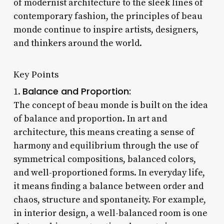
of modernist architecture to the sleek lines of
contemporary fashion, the principles of beau
monde continue to inspire artists, designers,
and thinkers around the world.
Key Points
Balance and Proportion:
1.
The concept of beau monde is built on the idea
of balance and proportion. In art and
architecture, this means creating a sense of
harmony and equilibrium through the use of
symmetrical compositions, balanced colors,
and well-proportioned forms. In everyday life,
it means finding a balance between order and
chaos, structure and spontaneity. For example,
in interior design, a well-balanced room is one