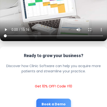
Ready to grow your business?
Discover how Clinic Software can help you acquire more
patients and streamline your practice.
Get 10% OFF! Code Y10
Book a Demo