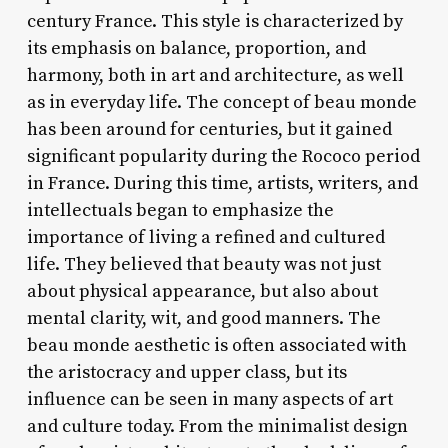
century France. This style is characterized by
its emphasis on balance, proportion, and
harmony, both in art and architecture, as well
as in everyday life. The concept of beau monde
has been around for centuries, but it gained
significant popularity during the Rococo period
in France. During this time, artists, writers, and
intellectuals began to emphasize the
importance of living a refined and cultured
life. They believed that beauty was not just
about physical appearance, but also about
mental clarity, wit, and good manners. The
beau monde aesthetic is often associated with
the aristocracy and upper class, but its
influence can be seen in many aspects of art
and culture today. From the minimalist design