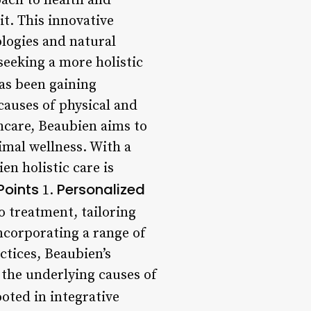
ach to health and
t. This innovative
logies and natural
seeking a more holistic
as been gaining
causes of physical and
hcare, Beaubien aims to
imal wellness. With a
en holistic care is
Points
Personalized
1.
o treatment, tailoring
ncorporating a range of
ctices, Beaubien’s
 the underlying causes of
ooted in integrative