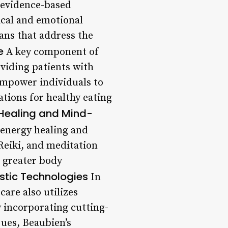
 evidence-based
cal and emotional
ans that address the
e
A key component of
oviding patients with
empower individuals to
tions for healthy eating
Healing and Mind-
 energy healing and
Reiki, and meditation
e greater body
tic Technologies
In
care also utilizes
y incorporating cutting-
ues, Beaubien’s