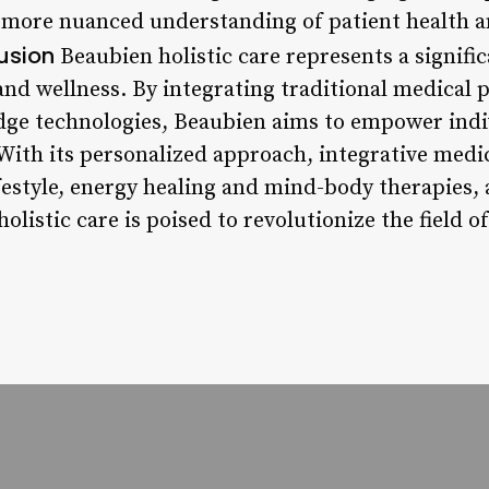
a more nuanced understanding of patient health 
usion
Beaubien holistic care represents a signific
nd wellness. By integrating traditional medical p
dge technologies, Beaubien aims to empower indiv
 With its personalized approach, integrative med
ifestyle, energy healing and mind-body therapies
olistic care is poised to revolutionize the field 