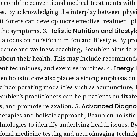
to combine conventional medical treatments with
s. By acknowledging the interplay between physi
titioners can develop more effective treatment pl
Holistic Nutrition and Lifestyl
 the symptoms. 3.
 a focus on holistic nutrition and lifestyle. By pr
idance and wellness coaching, Beaubien aims to 
bout their health. This may include recommenda
Energy 
nt techniques, and exercise routines. 4.
n holistic care also places a strong emphasis on
 incorporating modalities such as acupuncture, 
aubien’s practitioners can help patients cultivat
Advanced Diagnos
s, and promote relaxation. 5.
therapies and holistic approach, Beaubien holistic 
hnologies to identify underlying health issues. B
tional medicine testing and neuroimaging techniq