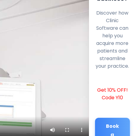
Discover how
Clinic
Software can
help you
acquire more
patients and
streamline
your practice.
Get 10% OFF!
Code Y10
Book
a