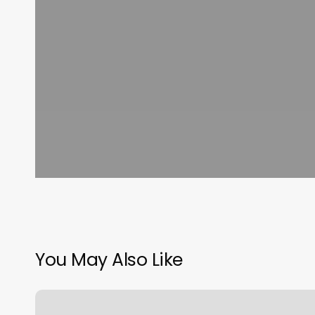
You May Also Like
Natural