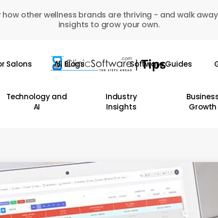
 how other wellness brands are thriving - and walk away
insights to grow your own.
or Salons
All Blogs
Software Guides
G
Technology and
Industry
Busines
AI
Insights
Growth