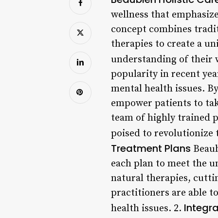
wellness that emphasize
concept combines tradit
therapies to create a un
understanding of their 
popularity in recent ye
mental health issues. B
empower patients to tak
team of highly trained pr
poised to revolutionize
Treatment Plans
Beaubi
each plan to meet the un
natural therapies, cutti
practitioners are able 
Integr
health issues. 2.