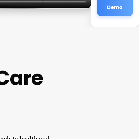
Demo
 Care