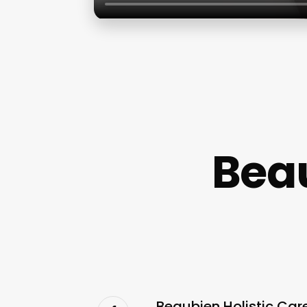
Beau
Beaubien Holistic Car