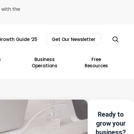
 with the
sear
rowth Guide ’25
Get Our Newsletter
s
Business
Free
Operations
Resources
Ready to
grow your
business?