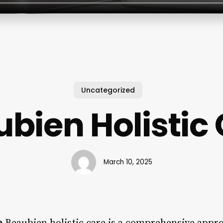
Uncategorized
bien Holistic
March 10, 2025
e