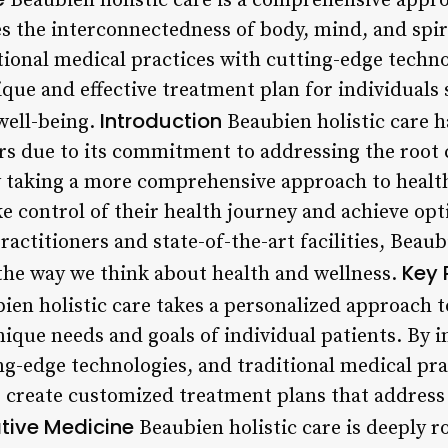
Beaubien holistic care is a comprehensive appro
s the interconnectedness of body, mind, and spiri
ional medical practices with cutting-edge techno
ique and effective treatment plan for individuals 
Introduction
well-being.
Beaubien holistic care h
ars due to its commitment to addressing the root 
y taking a more comprehensive approach to healt
e control of their health journey and achieve opt
actitioners and state-of-the-art facilities, Beaubi
Key 
 the way we think about health and wellness.
en holistic care takes a personalized approach t
ique needs and goals of individual patients. By i
ng-edge technologies, and traditional medical pra
to create customized treatment plans that address
ative Medicine
Beaubien holistic care is deeply r