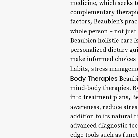
medicine, which seeks 
complementary therapie
factors, Beaubien’s prac
whole person – not just
Beaubien holistic care is
personalized dietary gu
make informed choices a
habits, stress manageme
Body Therapies
Beaubie
mind-body therapies. By
into treatment plans, Be
awareness, reduce stres
addition to its natural 
advanced diagnostic tec
edge tools such as func