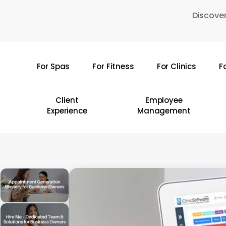
Skip
Discover
to
main
content
For Spas
For Fitness
For Clinics
F
Hit enter to search or ESC to close
Client
Employee
Experience
Management