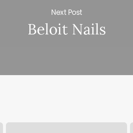
Next Post
Beloit Nails
Walk
N