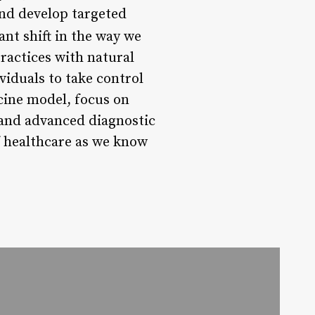
and develop targeted
ant shift in the way we
ractices with natural
iduals to take control
icine model, focus on
, and advanced diagnostic
of healthcare as we know