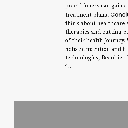
practitioners can gain 
Concl
treatment plans.
think about healthcare a
therapies and cutting-e
of their health journey.
holistic nutrition and l
technologies, Beaubien h
it.