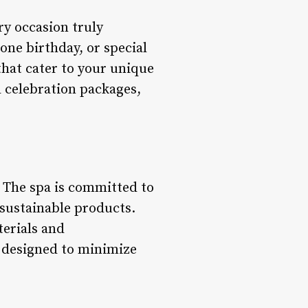
ry occasion truly
one birthday, or special
that cater to your unique
 celebration packages,
e. The spa is committed to
 sustainable products.
terials and
s designed to minimize