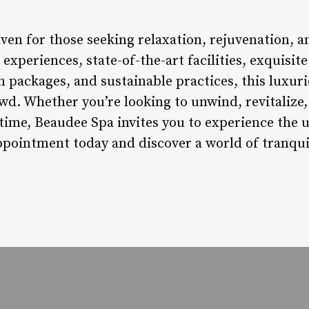
ven for those seeking relaxation, rejuvenation, an
xperiences, state-of-the-art facilities, exquisite
 packages, and sustainable practices, this luxuri
wd. Whether you’re looking to unwind, revitalize,
me, Beaudee Spa invites you to experience the u
ppointment today and discover a world of tranquil