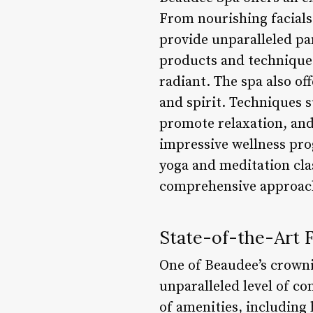
From nourishing facials 
provide unparalleled pa
products and techniques 
radiant. The spa also of
and spirit. Techniques 
promote relaxation, and
impressive wellness pro
yoga and meditation cla
comprehensive approach 
State-of-the-Art Fa
One of Beaudee’s crownin
unparalleled level of c
of amenities, including