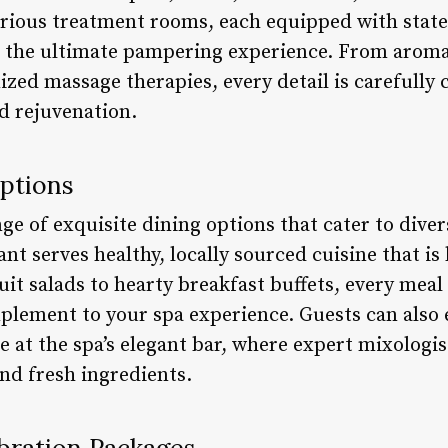
xurious treatment rooms, each equipped with stat
e the ultimate pampering experience. From arom
zed massage therapies, every detail is carefully 
 rejuvenation.
Options
ge of exquisite dining options that cater to diver
ant serves healthy, locally sourced cuisine that i
it salads to hearty breakfast buffets, every meal 
plement to your spa experience. Guests can also 
 at the spa’s elegant bar, where expert mixologis
nd fresh ingredients.
bration Packages