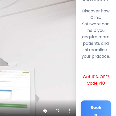
Discover how
Clinic
Software can
help you
acquire more
patients and
streamline
your practice.
Get 10% OFF!
Code Y10
Book
a