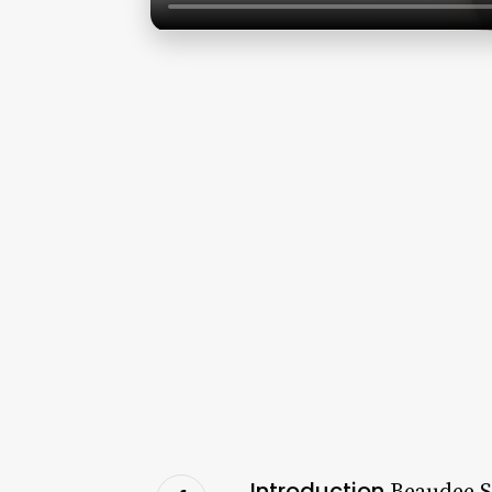
Introduction