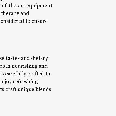
e-of-the-art equipment
atherapy and
considered to ensure
se tastes and dietary
s both nourishing and
is carefully crafted to
enjoy refreshing
ts craft unique blends