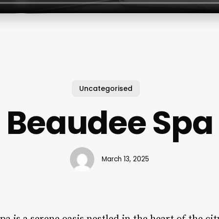
Uncategorised
Beaudee Spa
March 13, 2025