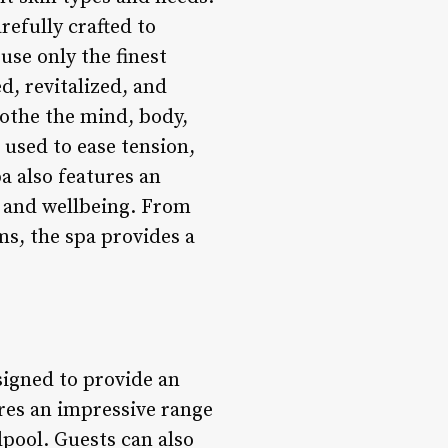
refully crafted to
use only the finest
d, revitalized, and
oothe the mind, body,
 used to ease tension,
a also features an
h and wellbeing. From
ms, the spa provides a
signed to provide an
ures an impressive range
pool. Guests can also