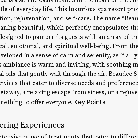
 is a serene oasis nestled in the heart of the cit
le of everyday life. This luxurious spa resort pro
ation, rejuvenation, and self-care. The name “Bea
ning beautiful, which perfectly encapsulates the
 designed to pamper its guests with an array of t
ical, emotional, and spiritual well-being. From t
veloped in a sense of calm and serenity, as if all
a’s ambiance is warm and inviting, with soothing 
l oils that gently waft through the air. Beaudee 
services that cater to diverse needs and preferenc
etaway, a relaxing escape from stress, or a rejuv
Key Points
mething to offer everyone.
ering Experiences
tensive range of treatments that cater to differe