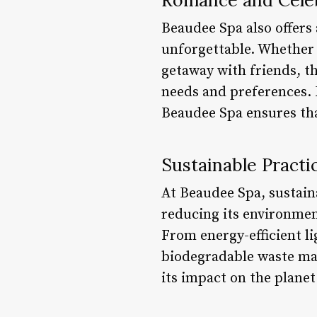
Beaudee Spa also offers
unforgettable. Whether 
getaway with friends, t
needs and preferences. 
Beaudee Spa ensures tha
Sustainable Practi
At Beaudee Spa, sustaina
reducing its environmen
From energy-efficient l
biodegradable waste man
its impact on the planet