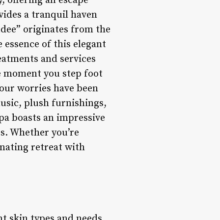
y, offering an escape
vides a tranquil haven
udee” originates from the
 essence of this elegant
reatments and services
he moment you step foot
 your worries have been
music, plush furnishings,
Spa boasts an impressive
es. Whether you’re
enating retreat with
nt skin types and needs.