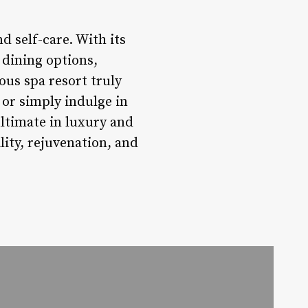
d self-care. With its
 dining options,
ous spa resort truly
 or simply indulge in
ltimate in luxury and
ity, rejuvenation, and