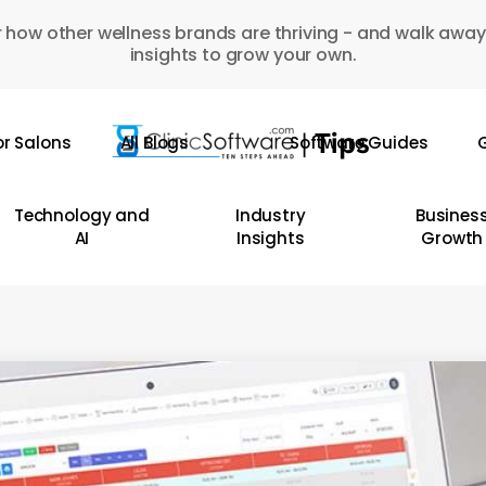
 how other wellness brands are thriving - and walk away
insights to grow your own.
or Salons
All Blogs
Software Guides
G
Technology and
Industry
Busines
AI
Insights
Growth