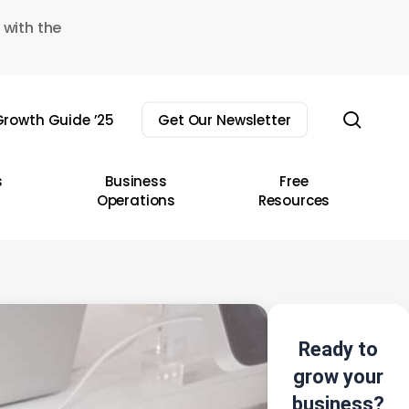
 with the
sear
rowth Guide ’25
Get Our Newsletter
s
Business
Free
Operations
Resources
Ready to
grow your
business?