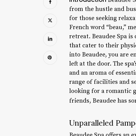
Beaudee Spa
from the hustle and bust
for those seeking relax
French word “beau,” mea
retreat. Beaudee Spa is
that cater to their phys
into Beaudee, you are en
left at the door. The sp
and an aroma of essentia
range of facilities and 
looking for a romantic g
friends, Beaudee has so
Unparalleled Pamp
Beaudee Spa offers an ex