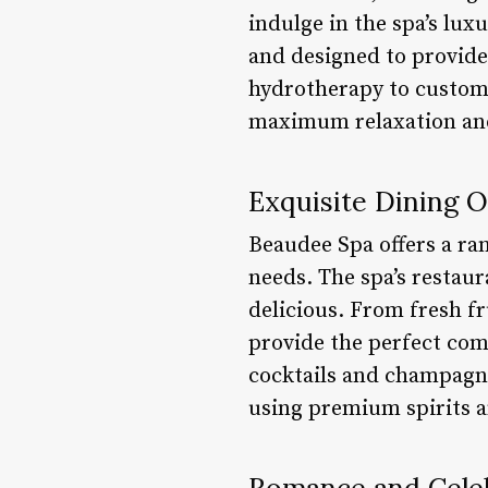
indulge in the spa’s lu
and designed to provid
hydrotherapy to customi
maximum relaxation and
Exquisite Dining 
Beaudee Spa offers a ran
needs. The spa’s restaur
delicious. From fresh fru
provide the perfect com
cocktails and champagne
using premium spirits a
Romance and Cele