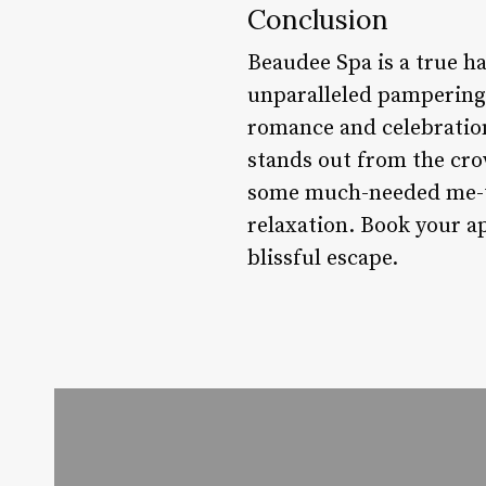
Conclusion
Beaudee Spa is a true ha
unparalleled pampering e
romance and celebration
stands out from the cro
some much-needed me-ti
relaxation. Book your a
blissful escape.