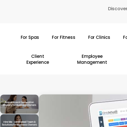
Skip
Discover
to
main
content
For Spas
For Fitness
For Clinics
F
Hit enter to search or ESC to close
Client
Employee
Experience
Management