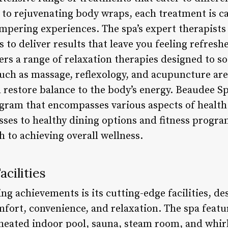
to rejuvenating body wraps, each treatment is ca
mpering experiences. The spa’s expert therapists 
to deliver results that leave you feeling refreshe
fers a range of relaxation therapies designed to s
such as massage, reflexology, and acupuncture are
 restore balance to the body’s energy. Beaudee Sp
gram that encompasses various aspects of healt
sses to healthy dining options and fitness progra
to achieving overall wellness.
cilities
g achievements is its cutting-edge facilities, de
omfort, convenience, and relaxation. The spa feat
 heated indoor pool, sauna, steam room, and whirl