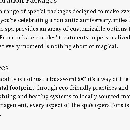
 a range of special packages designed to make eve
you’re celebrating a romantic anniversary, milest
he spa provides an array of customizable options 
From private couples’ treatments to personalized
t every moment is nothing short of magical.
ces
bility is not just a buzzword â€“ it’s a way of lif
tal footprint through eco-friendly practices and
ighting and heating systems to locally sourced ma
agement, every aspect of the spa’s operations i
.