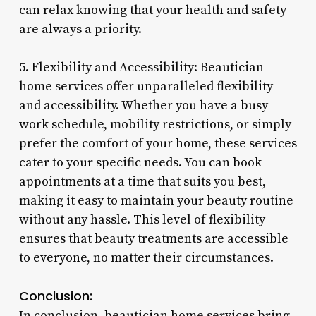
can relax knowing that your health and safety
are always a priority.
5. Flexibility and Accessibility: Beautician
home services offer unparalleled flexibility
and accessibility. Whether you have a busy
work schedule, mobility restrictions, or simply
prefer the comfort of your home, these services
cater to your specific needs. You can book
appointments at a time that suits you best,
making it easy to maintain your beauty routine
without any hassle. This level of flexibility
ensures that beauty treatments are accessible
to everyone, no matter their circumstances.
Conclusion:
In conclusion, beautician home services bring