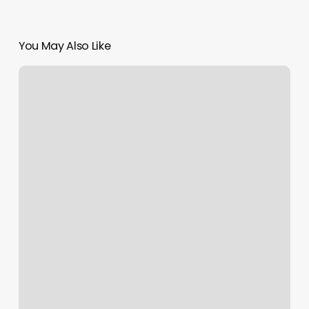
You May Also Like
How
Much
Does
Gel
Cost