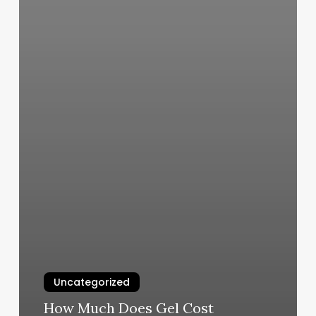
Uncategorized
How Much Does Gel Cost