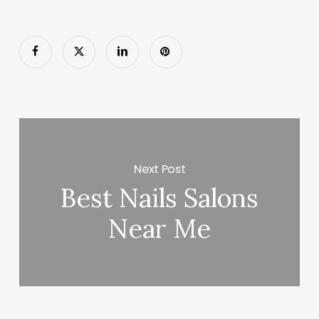
Next Post
Best Nails Salons
Near Me