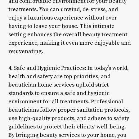
and comfortable environment for your beauty
treatments. You can unwind, de-stress, and
enjoy a luxurious experience without ever
having to leave your house. This intimate
setting enhances the overall beauty treatment
experience, making it even more enjoyable and
rejuvenating.
4. Safe and Hygienic Practices: In today’s world,
health and safety are top priorities, and
beautician home services uphold strict
standards to ensure a safe and hygienic
environment for all treatments. Professional
beauticians follow proper sanitation protocols,
use high-quality products, and adhere to safety
guidelines to protect their clients’ well-being.
By bringing beauty services to your home, you