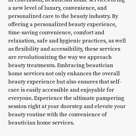
a new level of luxury, convenience, and
personalized care to the beauty industry. By
offering a personalized beauty experience,
time-saving convenience, comfort and
relaxation, safe and hygienic practices, as well
as flexibility and accessibility, these services
are revolutionizing the way we approach
beauty treatments. Embracing beautician
home services not only enhances the overall
beauty experience but also ensures that self-
care is easily accessible and enjoyable for
everyone. Experience the ultimate pampering
session right at your doorstep and elevate your
beauty routine with the convenience of
beautician home services.