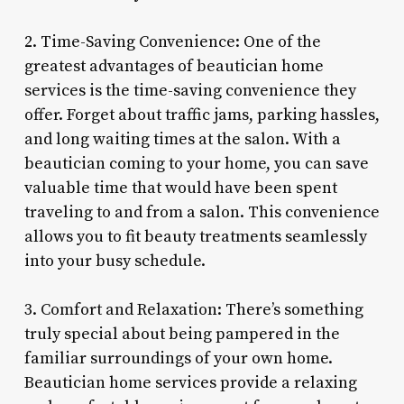
2. Time-Saving Convenience: One of the
greatest advantages of beautician home
services is the time-saving convenience they
offer. Forget about traffic jams, parking hassles,
and long waiting times at the salon. With a
beautician coming to your home, you can save
valuable time that would have been spent
traveling to and from a salon. This convenience
allows you to fit beauty treatments seamlessly
into your busy schedule.
3. Comfort and Relaxation: There’s something
truly special about being pampered in the
familiar surroundings of your own home.
Beautician home services provide a relaxing