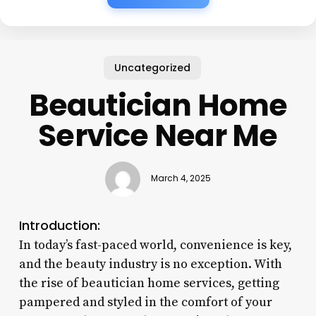
Uncategorized
Beautician Home
Service Near Me
March 4, 2025
Introduction:
In today’s fast-paced world, convenience is key,
and the beauty industry is no exception. With
the rise of beautician home services, getting
pampered and styled in the comfort of your