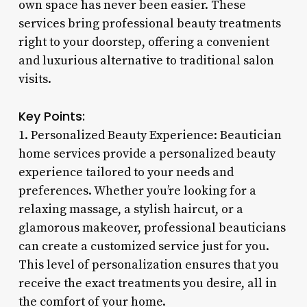
own space has never been easier. These
services bring professional beauty treatments
right to your doorstep, offering a convenient
and luxurious alternative to traditional salon
visits.
Key Points:
1. Personalized Beauty Experience: Beautician
home services provide a personalized beauty
experience tailored to your needs and
preferences. Whether you’re looking for a
relaxing massage, a stylish haircut, or a
glamorous makeover, professional beauticians
can create a customized service just for you.
This level of personalization ensures that you
receive the exact treatments you desire, all in
the comfort of your home.