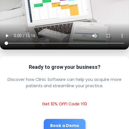
Ready to grow your business?
Discover how Clinic Software can help you acquire more
patients and streamline your practice.
Get 10% OFF! Code Y10
Book a Demo