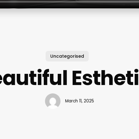
Uncategorised
autiful Esthet
March 11, 2025