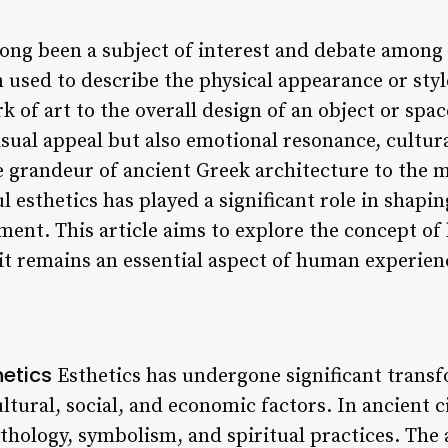
long been a subject of interest and debate among a
ten used to describe the physical appearance or st
rk of art to the overall design of an object or spac
sual appeal but also emotional resonance, cultura
e grandeur of ancient Greek architecture to the 
ul esthetics has played a significant role in shapi
ment. This article aims to explore the concept of 
it remains an essential aspect of human experien
hetics
Esthetics has undergone significant trans
ltural, social, and economic factors. In ancient ci
thology, symbolism, and spiritual practices. The 