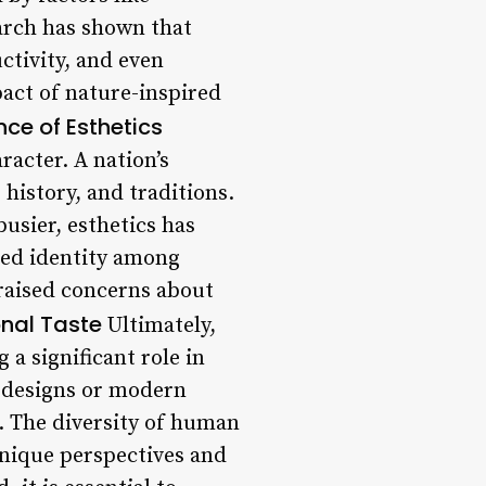
earch has shown that
ctivity, and even
pact of nature-inspired
nce of Esthetics
racter. A nation’s
 history, and traditions.
usier, esthetics has
red identity among
raised concerns about
onal Taste
Ultimately,
 a significant role in
c designs or modern
s. The diversity of human
 unique perspectives and