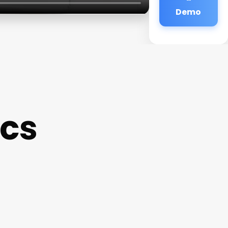
Demo
ics