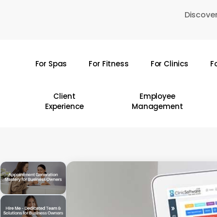
Skip
Discover
to
main
content
For Spas
For Fitness
For Clinics
F
Hit enter to search or ESC to close
Client
Employee
Experience
Management