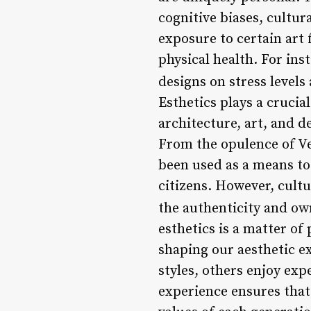
cognitive biases, cultu
exposure to certain art 
physical health. For in
designs on stress levels
Esthetics plays a crucial
architecture, art, and d
From the opulence of Ve
been used as a means to
citizens. However, cult
the authenticity and own
esthetics is a matter of 
shaping our aesthetic e
styles, others enjoy exp
experience ensures that 