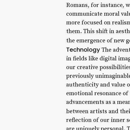
Romans, for instance, w
communicate moral value
more focused on realism
them. This shift in aest
the emergence of new ge
Technology
The advent 
in fields like digital i
our creative possibiliti
previously unimaginable
authenticity and value o
emotional resonance of 
advancements as a means
between artists and thei
reflection of our inner 
are uniquely personal. T