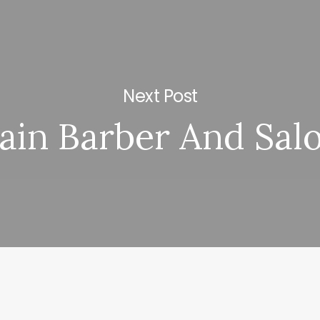
Next Post
ain Barber And Sal