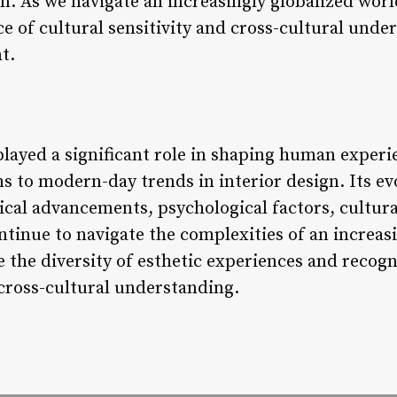
n. As we navigate an increasingly globalized world,
e of cultural sensitivity and cross-cultural unde
t.
played a significant role in shaping human exper
ns to modern-day trends in interior design. Its e
cal advancements, psychological factors, cultura
ntinue to navigate the complexities of an increasi
te the diversity of esthetic experiences and recog
 cross-cultural understanding.