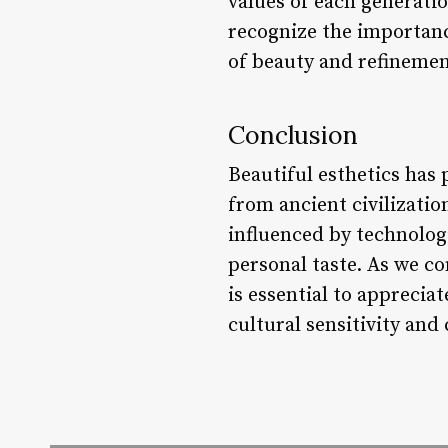
values of each generatio
recognize the importanc
of beauty and refinemen
Conclusion
Beautiful esthetics has 
from ancient civilizatio
influenced by technologi
personal taste. As we co
is essential to apprecia
cultural sensitivity and