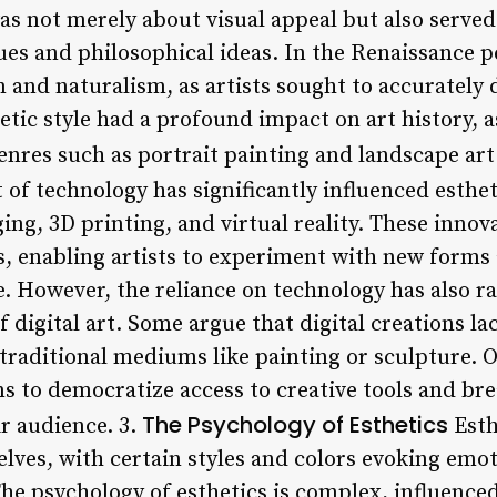
as not merely about visual appeal but also served
s and philosophical ideas. In the Renaissance p
 and naturalism, as artists sought to accurately
hetic style had a profound impact on art history, a
nres such as portrait painting and landscape art
of technology has significantly influenced esthe
maging, 3D printing, and virtual reality. These inn
es, enabling artists to experiment with new forms
. However, the reliance on technology has also r
f digital art. Some argue that digital creations 
traditional mediums like painting or sculpture. O
 to democratize access to creative tools and br
The Psychology of Esthetics
r audience. 3.
Esthe
selves, with certain styles and colors evoking em
he psychology of esthetics is complex, influenced