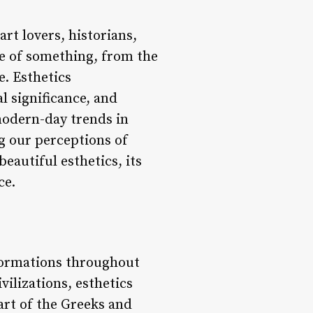
rt lovers, historians,
yle of something, from the
e. Esthetics
l significance, and
modern-day trends in
ng our perceptions of
beautiful esthetics, its
ce.
formations throughout
vilizations, esthetics
art of the Greeks and