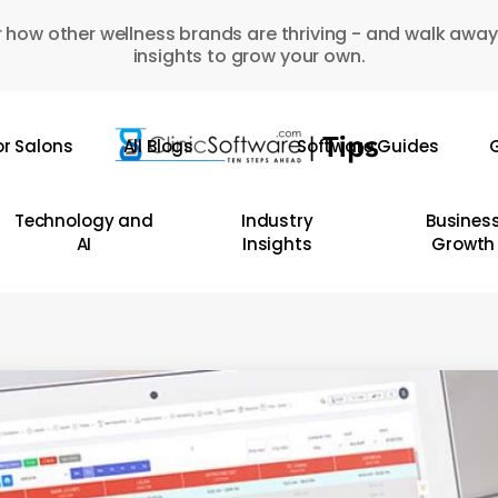
 how other wellness brands are thriving - and walk away
insights to grow your own.
or Salons
All Blogs
Software Guides
G
Technology and
Industry
Busines
AI
Insights
Growth