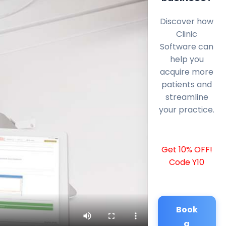
Discover how
Clinic
Software can
help you
acquire more
patients and
streamline
your practice.
Get 10% OFF!
Code Y10
Book
a