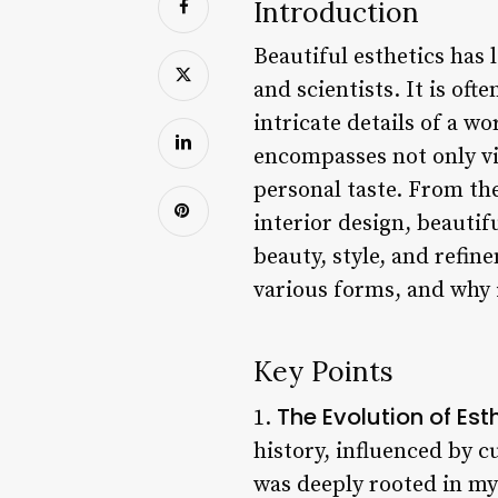
Introduction
Beautiful esthetics has 
and scientists. It is of
intricate details of a wo
encompasses not only vi
personal taste. From th
interior design, beautif
beauty, style, and refine
various forms, and why 
Key Points
The Evolution of Est
1.
history, influenced by cu
was deeply rooted in my