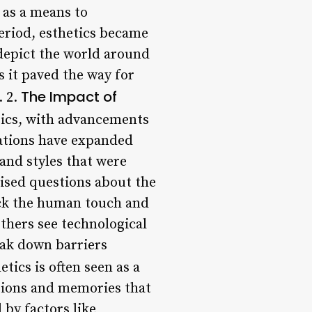
 as a means to
eriod, esthetics became
 depict the world around
s it paved the way for
The Impact of
. 2.
tics, with advancements
ovations have expanded
 and styles that were
aised questions about the
lack the human touch and
thers see technological
eak down barriers
tics is often seen as a
otions and memories that
 by factors like