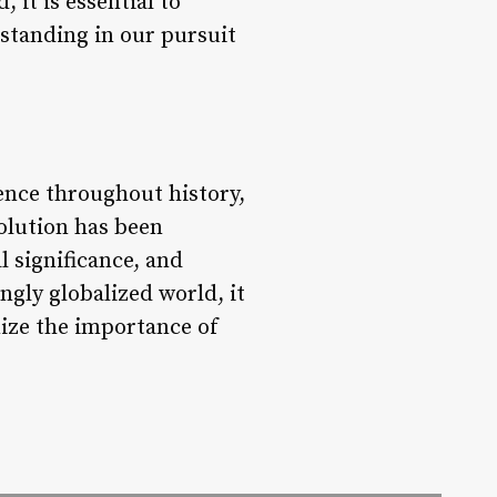
 it is essential to
rstanding in our pursuit
ience throughout history,
volution has been
l significance, and
ngly globalized world, it
nize the importance of