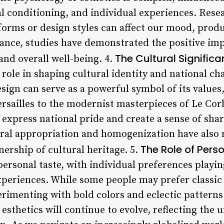
ral conditioning, and individual experiences. Res
forms or design styles can affect our mood, produ
stance, studies have demonstrated the positive im
The Cultural Significa
 and overall well-being. 4.
 role in shaping cultural identity and national cha
esign can serve as a powerful symbol of its values,
rsailles to the modernist masterpieces of Le Corb
 express national pride and create a sense of sha
ural appropriation and homogenization have also 
The Role of Pers
ership of cultural heritage. 5.
personal taste, with individual preferences playing
xperiences. While some people may prefer classi
erimenting with bold colors and eclectic pattern
esthetics will continue to evolve, reflecting the