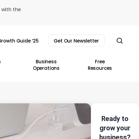
 with the
sear
rowth Guide ’25
Get Our Newsletter
s
Business
Free
Operations
Resources
Ready to
grow your
business?