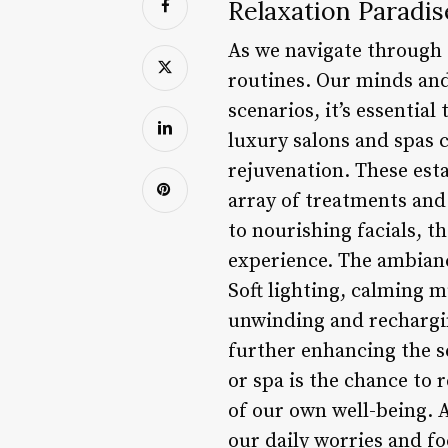
Relaxation Paradis
As we navigate through o
routines. Our minds and 
scenarios, it’s essenti
luxury salons and spas c
rejuvenation. These esta
array of treatments and
to nourishing facials, t
experience. The ambiance 
Soft lighting, calming 
unwinding and recharging
further enhancing the se
or spa is the chance to r
of our own well-being. 
our daily worries and fo