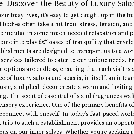
e: Discover the Beauty of Luxury Salo
ur busy lives, it’s easy to get caught up in the hu
bodies often take a hit from stress, tension, and 
al to indulge in some much-needed relaxation and 
ome into play â€“ oases of tranquility that envelo
blishments are designed to transport us to a world
 services tailored to cater to our unique needs.
he options are endless, ensuring that each visit is
of luxury salons and spas is, in itself, an integr
music, and plush decor create a warm and inviting
. The scent of essential oils and fragrances waft
nsory experience. One of the primary benefits of 
econnect with oneself. In today’s fast-paced world,
A trip to such a establishment provides an opport
cus on our inner selves. Whether you’re seeking r