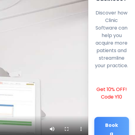
Discover how
Clinic
Software can
help you
acquire more
patients and
streamline
your practice.
Get 10% OFF!
Code Y10
Book
a