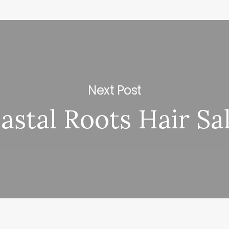
Next Post
astal Roots Hair Sa