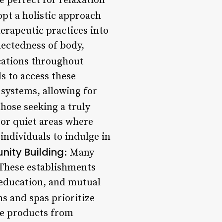
e perfect for relaxation
opt a holistic approach
erapeutic practices into
ectedness of body,
cations throughout
s to access these
 systems, allowing for
those seeking a truly
 or quiet areas where
 individuals to indulge in
ity Building
: Many
 These establishments
 education, and mutual
s and spas prioritize
rce products from