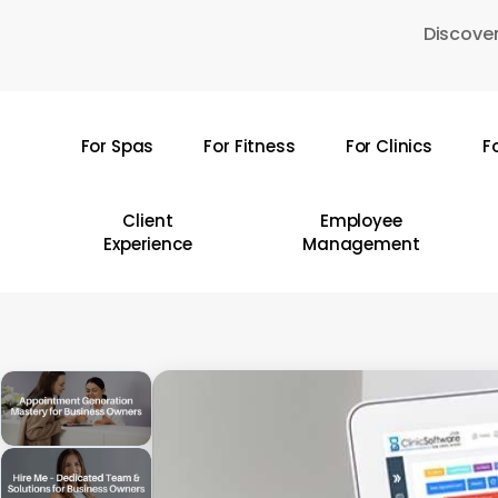
Skip
Discover
to
main
content
For Spas
For Fitness
For Clinics
F
Hit enter to search or ESC to close
Client
Employee
Experience
Management