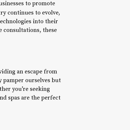
businesses to promote
try continues to evolve,
echnologies into their
e consultations, these
oviding an escape from
nly pamper ourselves but
ther you’re seeking
nd spas are the perfect