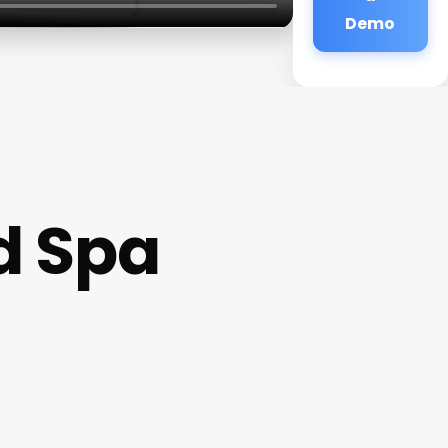
Demo
d Spa