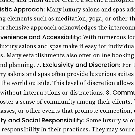
music, and plush decor create a serene atmospher
istic Approach
: Many luxury salons and spas ad
ng elements such as meditation, yoga, or other th
mprehensive approach acknowledges the interconn
venience and Accessibility
: With numerous lo
luxury salons and spas make it easy for individual
s. Many establishments also offer online booking
Exclusivity and Discretion
nd planning. 7.
: For 
ry salons and spas often provide luxurious suites
 the world outside. This level of discretion allows
Commun
without interruptions or distractions. 8.
foster a sense of community among their clients.
lasses, or other events that promote connection,
ity and Social Responsibility
: Some luxury salon
l responsibility in their practices. They may sou