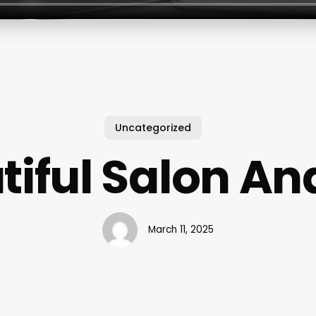
Uncategorized
tiful Salon An
March 11, 2025