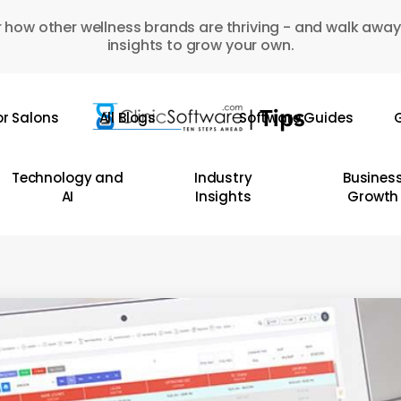
 how other wellness brands are thriving - and walk away
insights to grow your own.
or Salons
All Blogs
Software Guides
G
Technology and
Industry
Busines
AI
Insights
Growth