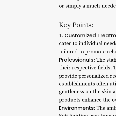
or simply a much-needed
Key Points:
Customized Treatm
1.
cater to individual need
tailored to promote rela
Professionals
: The sta
their respective fields.
provide personalized re
establishments often uti
gentleness on the skin 
products enhance the ov
Environments
: The amb