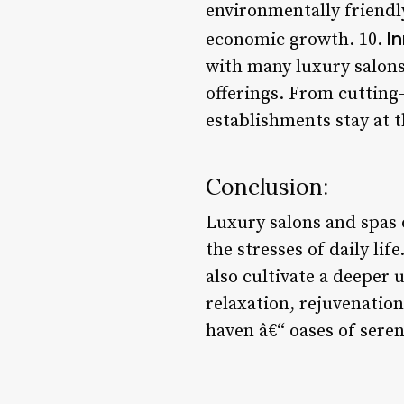
environmentally friendl
I
economic growth. 10.
with many luxury salons
offerings. From cutting
establishments stay at t
Conclusion:
Luxury salons and spas 
the stresses of daily li
also cultivate a deeper
relaxation, rejuvenatio
haven â€“ oases of sereni