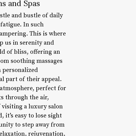
ns and Spas
stle and bustle of daily
fatigue. In such
pampering. This is where
p us in serenity and
 of bliss, offering an
 From soothing massages
 a personalized
al part of their appeal.
 atmosphere, perfect for
s through the air,
visiting a luxury salon
 it’s easy to lose sight
unity to step away from
elaxation, rejuvenation,