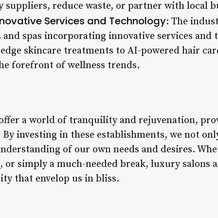
y suppliers, reduce waste, or partner with local 
nnovative Services and Technology
: The indus
 and spas incorporating innovative services and t
-edge skincare treatments to AI-powered hair car
he forefront of wellness trends.
offer a world of tranquility and rejuvenation, pr
fe. By investing in these establishments, we not o
 understanding of our own needs and desires. Whe
n, or simply a much-needed break, luxury salons a
ty that envelop us in bliss.