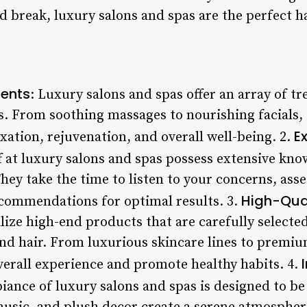
 break, luxury salons and spas are the perfect h
ents
: Luxury salons and spas offer an array of t
s. From soothing massages to nourishing facials, 
Ex
xation, rejuvenation, and overall well-being. 2.
ff at luxury salons and spas possess extensive kn
 They take the time to listen to your concerns, ass
High-Qua
commendations for optimal results. 3.
lize high-end products that are carefully selected
and hair. From luxurious skincare lines to premiu
erall experience and promote healthy habits. 4.
iance of luxury salons and spas is designed to be