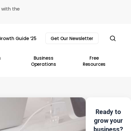
 with the
sear
rowth Guide ’25
Get Our Newsletter
s
Business
Free
Operations
Resources
Ready to
grow your
business?