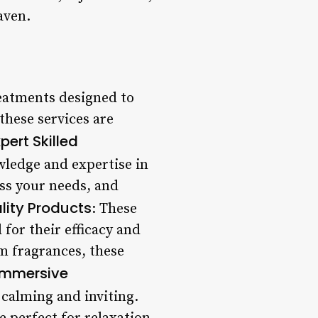
aven.
reatments designed to
these services are
pert Skilled
owledge and expertise in
ess your needs, and
lity Products
: These
 for their efficacy and
m fragrances, these
Immersive
 calming and inviting.