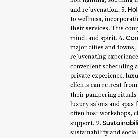
Soft lighting, soothing 
Hol
and rejuvenation. 5.
to wellness, incorporati
their services. This co
Con
mind, and spirit. 6.
major cities and towns, 
rejuvenating experience
convenient scheduling a
private experience, luxu
clients can retreat from
their pampering rituals 
luxury salons and spas 
often host workshops, c
Sustainabil
support. 9.
sustainability and socia