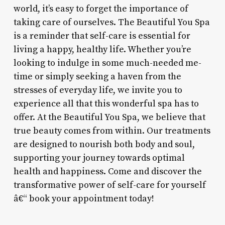
world, it’s easy to forget the importance of
taking care of ourselves. The Beautiful You Spa
is a reminder that self-care is essential for
living a happy, healthy life. Whether you’re
looking to indulge in some much-needed me-
time or simply seeking a haven from the
stresses of everyday life, we invite you to
experience all that this wonderful spa has to
offer. At the Beautiful You Spa, we believe that
true beauty comes from within. Our treatments
are designed to nourish both body and soul,
supporting your journey towards optimal
health and happiness. Come and discover the
transformative power of self-care for yourself
â€“ book your appointment today!