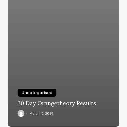
Uncategorised
30 Day Orangetheory Results
March 12, 2025