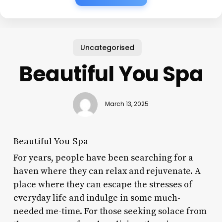
Uncategorised
Beautiful You Spa
March 13, 2025
Beautiful You Spa
For years, people have been searching for a
haven where they can relax and rejuvenate. A
place where they can escape the stresses of
everyday life and indulge in some much-
needed me-time. For those seeking solace from