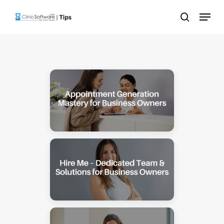
Skip
Menu
to
search
main
content