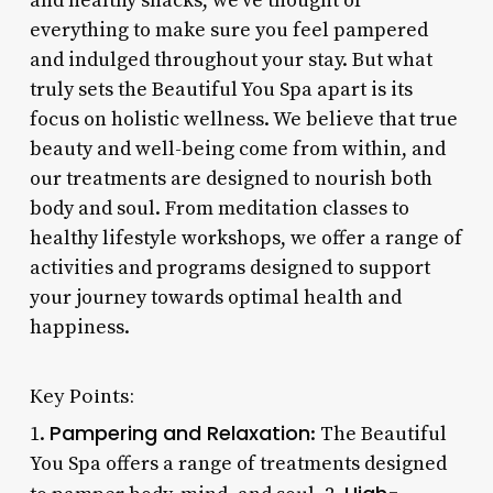
and healthy snacks, we’ve thought of
everything to make sure you feel pampered
and indulged throughout your stay. But what
truly sets the Beautiful You Spa apart is its
focus on holistic wellness. We believe that true
beauty and well-being come from within, and
our treatments are designed to nourish both
body and soul. From meditation classes to
healthy lifestyle workshops, we offer a range of
activities and programs designed to support
your journey towards optimal health and
happiness.
Key Points:
Pampering and Relaxation
1.
: The Beautiful
You Spa offers a range of treatments designed