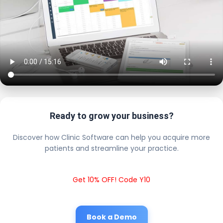
Ready to grow your business?
Discover how Clinic Software can help you acquire more
patients and streamline your practice.
Get 10% OFF! Code Y10
Book a Demo