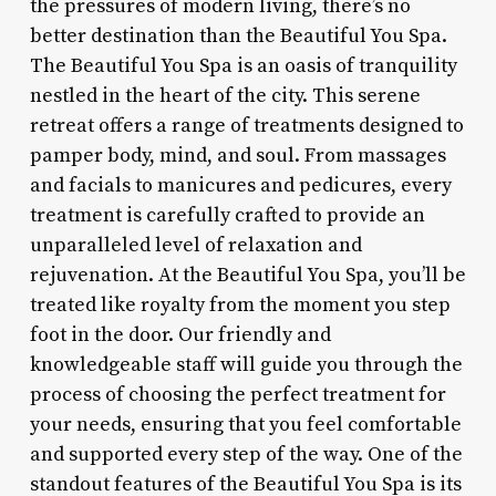
the pressures of modern living, there’s no
better destination than the Beautiful You Spa.
The Beautiful You Spa is an oasis of tranquility
nestled in the heart of the city. This serene
retreat offers a range of treatments designed to
pamper body, mind, and soul. From massages
and facials to manicures and pedicures, every
treatment is carefully crafted to provide an
unparalleled level of relaxation and
rejuvenation. At the Beautiful You Spa, you’ll be
treated like royalty from the moment you step
foot in the door. Our friendly and
knowledgeable staff will guide you through the
process of choosing the perfect treatment for
your needs, ensuring that you feel comfortable
and supported every step of the way. One of the
standout features of the Beautiful You Spa is its