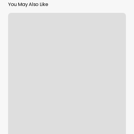
You May Also Like
30
Day
Orangetheory
Results