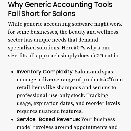
Why Generic Accounting Tools
Fall Short for Salons
While generic accounting software might work
for some businesses, the beauty and wellness
sector has unique needs that demand
specialized solutions. Hereâ€™s why a one-
size-fits-all approach simply doesnâ€™t cut it:
Inventory Complexity:
Salons and spas
manage a diverse range of productsâ€”from
retail items like shampoos and serums to
professional-use-only stock. Tracking
usage, expiration dates, and reorder levels
requires nuanced features.
Service-Based Revenue:
Your business
model revolves around appointments and