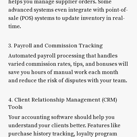
helps you manage supplier orders. Some
advanced systems even integrate with point-of-
sale (POS) systems to update inventory in real-
time.
3. Payroll and Commission Tracking
Automated payroll processing that handles
varied commission rates, tips, and bonuses will
save you hours of manual work each month
and reduce the risk of disputes with your team.
4. Client Relationship Management (CRM)
Tools
Your accounting software should help you
understand your clients better. Features like
purchase history tracking, loyalty program