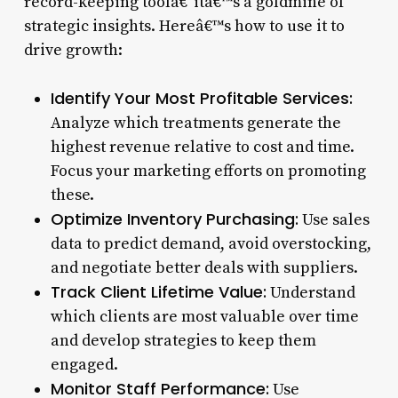
record-keeping toolâ€”itâ€™s a goldmine of
strategic insights. Hereâ€™s how to use it to
drive growth:
Identify Your Most Profitable Services:
Analyze which treatments generate the
highest revenue relative to cost and time.
Focus your marketing efforts on promoting
these.
Optimize Inventory Purchasing:
Use sales
data to predict demand, avoid overstocking,
and negotiate better deals with suppliers.
Track Client Lifetime Value:
Understand
which clients are most valuable over time
and develop strategies to keep them
engaged.
Monitor Staff Performance:
Use