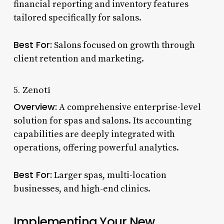
financial reporting and inventory features
tailored specifically for salons.
Best For:
Salons focused on growth through
client retention and marketing.
5. Zenoti
Overview:
A comprehensive enterprise-level
solution for spas and salons. Its accounting
capabilities are deeply integrated with
operations, offering powerful analytics.
Best For:
Larger spas, multi-location
businesses, and high-end clinics.
Implementing Your New