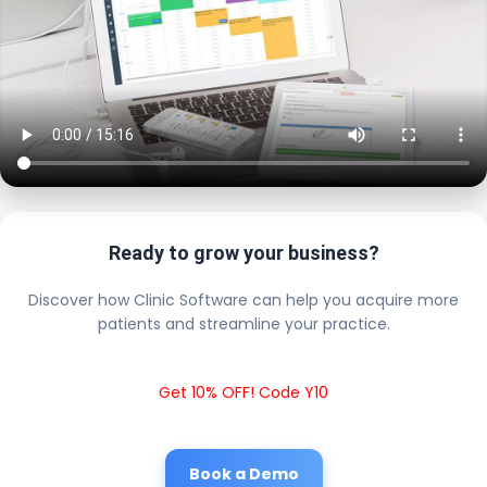
Ready to grow your business?
Discover how Clinic Software can help you acquire more
patients and streamline your practice.
Get 10% OFF! Code Y10
Book a Demo