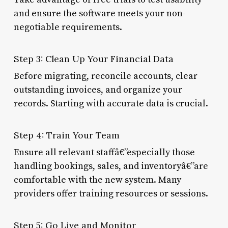
and ensure the software meets your non-
negotiable requirements.
Step 3: Clean Up Your Financial Data
Before migrating, reconcile accounts, clear
outstanding invoices, and organize your
records. Starting with accurate data is crucial.
Step 4: Train Your Team
Ensure all relevant staffâ€”especially those
handling bookings, sales, and inventoryâ€”are
comfortable with the new system. Many
providers offer training resources or sessions.
Step 5: Go Live and Monitor