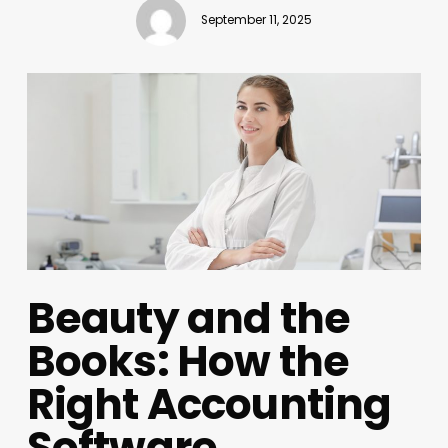
September 11, 2025
Beauty and the
Books: How the
Right Accounting
Software