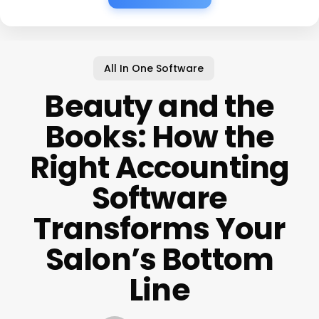
All In One Software
Beauty and the
Books: How the
Right Accounting
Software
Transforms Your
Salon’s Bottom
Line