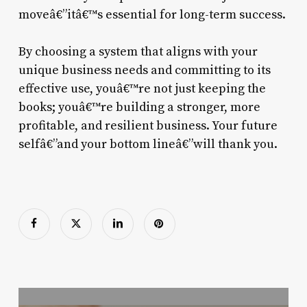
moveâ€”itâ€™s essential for long-term success.
By choosing a system that aligns with your
unique business needs and committing to its
effective use, youâ€™re not just keeping the
books; youâ€™re building a stronger, more
profitable, and resilient business. Your future
selfâ€”and your bottom lineâ€”will thank you.