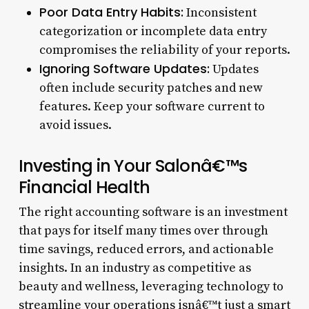
Poor Data Entry Habits:
Inconsistent
categorization or incomplete data entry
compromises the reliability of your reports.
Ignoring Software Updates:
Updates
often include security patches and new
features. Keep your software current to
avoid issues.
Investing in Your Salonâ€™s
Financial Health
The right accounting software is an investment
that pays for itself many times over through
time savings, reduced errors, and actionable
insights. In an industry as competitive as
beauty and wellness, leveraging technology to
streamline your operations isnâ€™t just a smart