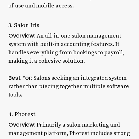
of use and mobile access.
3. Salon Iris
Overview:
An all-in-one salon management
system with built-in accounting features. It
handles everything from bookings to payroll,
making it a cohesive solution.
Best For:
Salons seeking an integrated system
rather than piecing together multiple software
tools.
4. Phorest
Overview:
Primarily a salon marketing and
management platform, Phorest includes strong