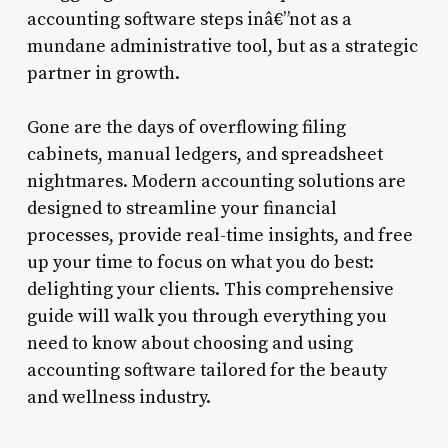
accounting software steps inâ€”not as a
mundane administrative tool, but as a strategic
partner in growth.
Gone are the days of overflowing filing
cabinets, manual ledgers, and spreadsheet
nightmares. Modern accounting solutions are
designed to streamline your financial
processes, provide real-time insights, and free
up your time to focus on what you do best:
delighting your clients. This comprehensive
guide will walk you through everything you
need to know about choosing and using
accounting software tailored for the beauty
and wellness industry.