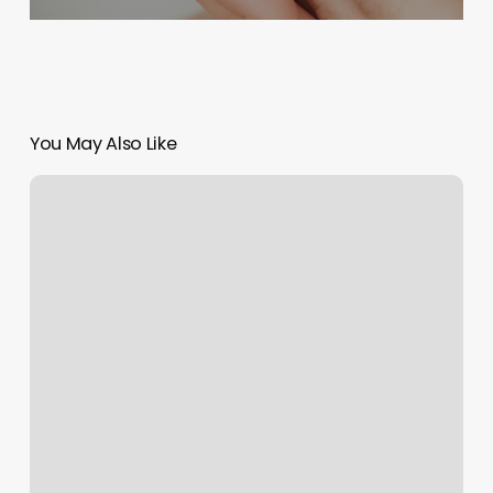
You May Also Like
New
Leaf
Nails
And
Spa