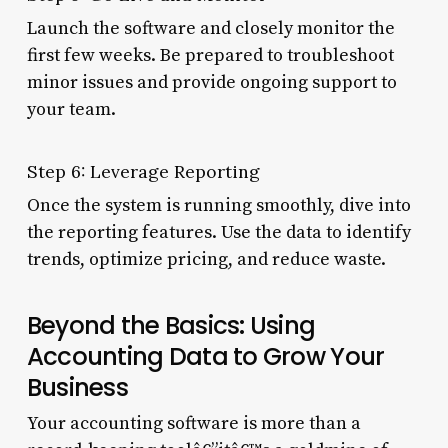
Launch the software and closely monitor the
first few weeks. Be prepared to troubleshoot
minor issues and provide ongoing support to
your team.
Step 6: Leverage Reporting
Once the system is running smoothly, dive into
the reporting features. Use the data to identify
trends, optimize pricing, and reduce waste.
Beyond the Basics: Using
Accounting Data to Grow Your
Business
Your accounting software is more than a