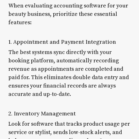
When evaluating accounting software for your
beauty business, prioritize these essential
features:
1. Appointment and Payment Integration
The best systems sync directly with your
booking platform, automatically recording
revenue as appointments are completed and
paid for. This eliminates double data entry and
ensures your financial records are always
accurate and up-to-date.
2. Inventory Management
Look for software that tracks product usage per
service or stylist, sends low-stock alerts, and