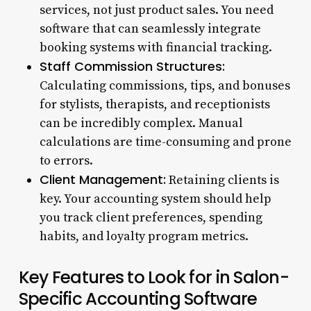
services, not just product sales. You need
software that can seamlessly integrate
booking systems with financial tracking.
Staff Commission Structures:
Calculating commissions, tips, and bonuses
for stylists, therapists, and receptionists
can be incredibly complex. Manual
calculations are time-consuming and prone
to errors.
Client Management:
Retaining clients is
key. Your accounting system should help
you track client preferences, spending
habits, and loyalty program metrics.
Key Features to Look for in Salon-
Specific Accounting Software