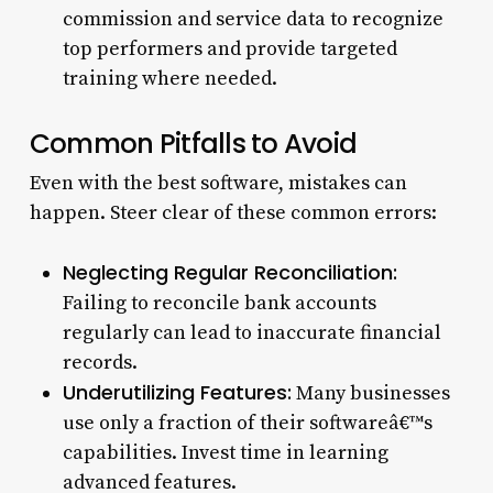
commission and service data to recognize
top performers and provide targeted
training where needed.
Common Pitfalls to Avoid
Even with the best software, mistakes can
happen. Steer clear of these common errors:
Neglecting Regular Reconciliation:
Failing to reconcile bank accounts
regularly can lead to inaccurate financial
records.
Underutilizing Features:
Many businesses
use only a fraction of their softwareâ€™s
capabilities. Invest time in learning
advanced features.