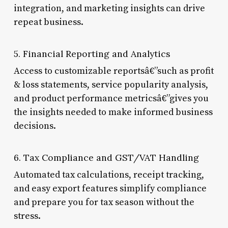
integration, and marketing insights can drive
repeat business.
5. Financial Reporting and Analytics
Access to customizable reportsâ€”such as profit
& loss statements, service popularity analysis,
and product performance metricsâ€”gives you
the insights needed to make informed business
decisions.
6. Tax Compliance and GST/VAT Handling
Automated tax calculations, receipt tracking,
and easy export features simplify compliance
and prepare you for tax season without the
stress.