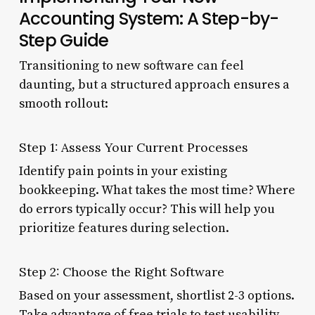
Accounting System: A Step-by-
Step Guide
Transitioning to new software can feel
daunting, but a structured approach ensures a
smooth rollout:
Step 1: Assess Your Current Processes
Identify pain points in your existing
bookkeeping. What takes the most time? Where
do errors typically occur? This will help you
prioritize features during selection.
Step 2: Choose the Right Software
Based on your assessment, shortlist 2-3 options.
Take advantage of free trials to test usability