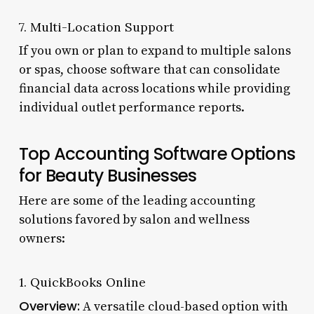
7. Multi-Location Support
If you own or plan to expand to multiple salons
or spas, choose software that can consolidate
financial data across locations while providing
individual outlet performance reports.
Top Accounting Software Options
for Beauty Businesses
Here are some of the leading accounting
solutions favored by salon and wellness
owners:
1. QuickBooks Online
Overview:
A versatile cloud-based option with