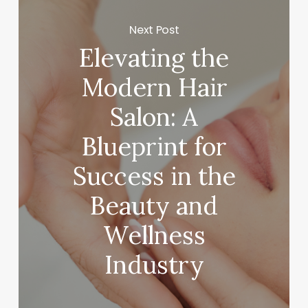
Next Post
Elevating the
Modern Hair
Salon: A
Blueprint for
Success in the
Beauty and
Wellness
Industry