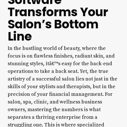
Transforms Your
Salon’s Bottom
Line
In the bustling world of beauty, where the
focus is on flawless finishes, radiant skin, and
stunning styles, itâ€™s easy for the back-end
operations to take a back seat. Yet, the true
artistry of a successful salon lies not just in the
skills of your stylists and therapists, but in the
precision of your financial management. For
salon, spa, clinic, and wellness business
owners, mastering the numbers is what
separates a thriving enterprise from a
struggling one. This is where specialized