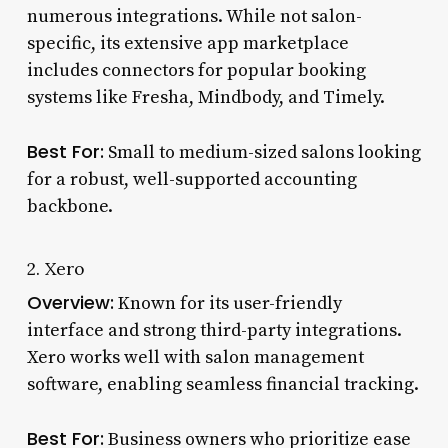
numerous integrations. While not salon-
specific, its extensive app marketplace
includes connectors for popular booking
systems like Fresha, Mindbody, and Timely.
Best For:
Small to medium-sized salons looking
for a robust, well-supported accounting
backbone.
2. Xero
Overview:
Known for its user-friendly
interface and strong third-party integrations.
Xero works well with salon management
software, enabling seamless financial tracking.
Best For:
Business owners who prioritize ease