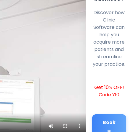
Discover how
Clinic
Software can
help you
acquire more
patients and
streamline
your practice.
Get 10% OFF!
Code Y10
Book
a