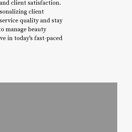
and client satisfaction.
sonalizing client
service quality and stay
 to manage beauty
ve in today’s fast-paced