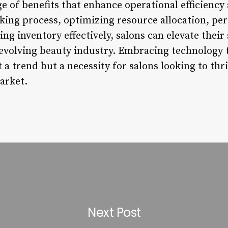
ge of benefits that enhance operational efficiency 
king process, optimizing resource allocation, per
g inventory effectively, salons can elevate their 
-evolving beauty industry. Embracing technology
 a trend but a necessity for salons looking to thri
arket.
Next Post