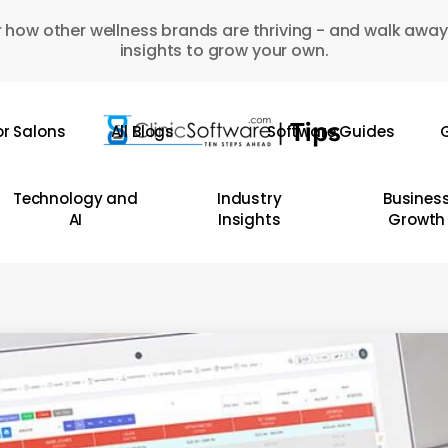
 how other wellness brands are thriving - and walk away
insights to grow your own.
or Salons
All Blogs
Software Guides
G
Technology and
Industry
Busines
AI
Insights
Growth