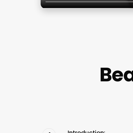
Bea
Introduction: