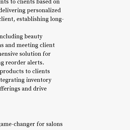
nts to clients based on
delivering personalized
lient, establishing long-
including beauty
ns and meeting client
nsive solution for
g reorder alerts.
products to clients
ntegrating inventory
fferings and drive
ame-changer for salons