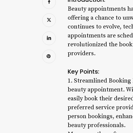
Beauty appointments hav
offering a chance to un
continues to evolve, tec
appointments are sche
revolutionized the book
providers.
Key Points:
1. Streamlined Booking P
beauty appointment. Wi
easily book their desire
preferred service provid
person bookings, enhan
beauty professionals.