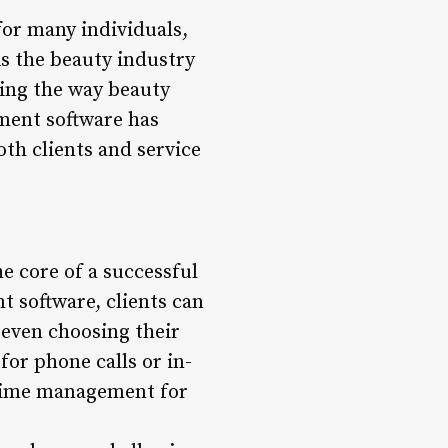
for many individuals,
As the beauty industry
ming the way beauty
ent software has
th clients and service
e core of a successful
 software, clients can
d even choosing their
for phone calls or in-
 time management for