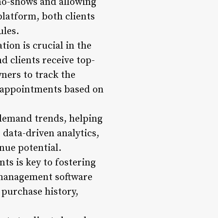
no-shows and allowing
platform, both clients
ules.
tion is crucial in the
nd clients receive top-
ners to track the
e appointments based on
 demand trends, helping
g data-driven analytics,
nue potential.
nts is key to fostering
 management software
 purchase history,