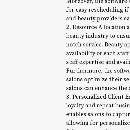
Moreover, the software 
for easy rescheduling if
and beauty providers ca
2. Resource Allocation a
beauty industry to ensur
notch service. Beauty 
availability of each st
staff expertise and availa
Furthermore, the softwa
salons optimize their se
salons can enhance the 
3. Personalized Client E
loyalty and repeat busi
enables salons to captur
allowing for personaliz