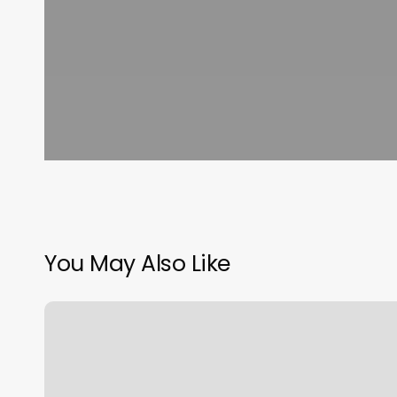
You May Also Like
Treadwells
Barber