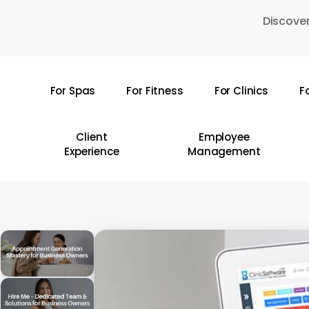
Skip
Discover
to
main
content
For Spas
For Fitness
For Clinics
F
Hit enter to search or ESC to close
Client
Employee
Experience
Management