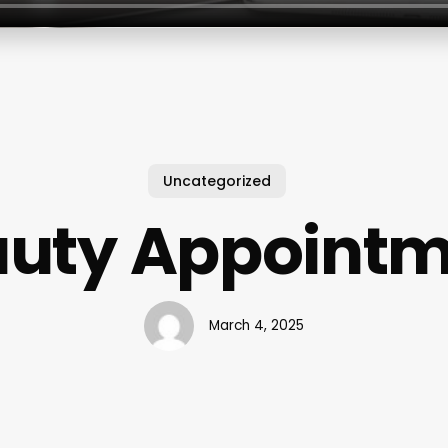
Uncategorized
uty Appoint
March 4, 2025