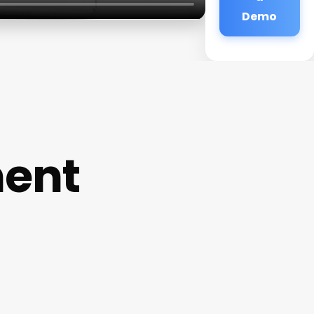
Demo
ment