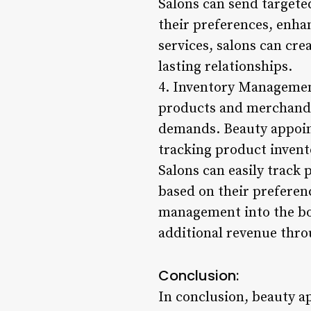
Salons can send targeted
their preferences, enha
services, salons can cre
lasting relationships.
4. Inventory Managemen
products and merchandis
demands. Beauty appoin
tracking product invento
Salons can easily track
based on their preferen
management into the boo
additional revenue thro
Conclusion:
In conclusion, beauty 