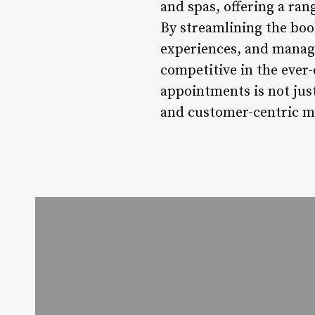
and spas, offering a ran
By streamlining the boo
experiences, and managin
competitive in the ever
appointments is not just
and customer-centric m