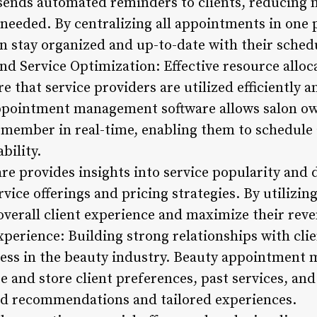
sends automated reminders to clients, reducing 
 needed. By centralizing all appointments in one 
n stay organized and up-to-date with their sched
nd Service Optimization: Effective resource alloca
e that service providers are utilized efficiently a
appointment management software allows salon ow
aff member in real-time, enabling them to schedul
bility.
re provides insights into service popularity and
rvice offerings and pricing strategies. By utilizin
overall client experience and maximize their reve
xperience: Building strong relationships with clie
ness in the beauty industry. Beauty appointment
e and store client preferences, past services, and
ed recommendations and tailored experiences.