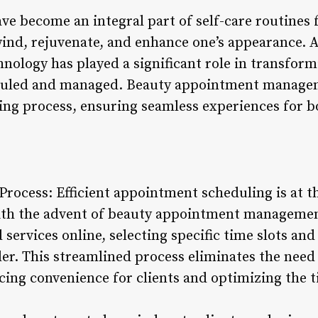
e become an integral part of self-care routines 
wind, rejuvenate, and enhance one’s appearance. 
hnology has played a significant role in transfor
duled and managed. Beauty appointment managem
ing process, ensuring seamless experiences for bo
rocess: Efficient appointment scheduling is at th
th the advent of beauty appointment management
d services online, selecting specific time slots an
er. This streamlined process eliminates the need 
cing convenience for clients and optimizing the