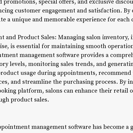
 promotions, special offers, and exclusive discou
ncing customer engagement and satisfaction. By 
ate a unique and memorable experience for each c
t and Product Sales: Managing salon inventory, 
e, is essential for maintaining smooth operatio
tment management software provides a comprehe
ry levels, monitoring sales trends, and generatin
 product usage during appointments, recommend 
ces, and streamline the purchasing process. By i
king platform, salons can enhance their retail o
ugh product sales.
appointment management software has become a g