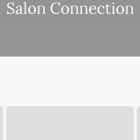
Salon Connection
Barry’s
M
Palm
H
Springs