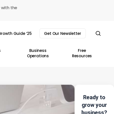
 with the
sear
rowth Guide ’25
Get Our Newsletter
s
Business
Free
Operations
Resources
Ready to
grow your
business?