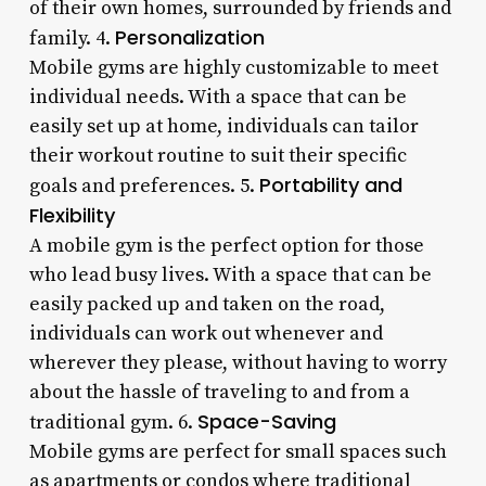
of their own homes, surrounded by friends and
Personalization
family. 4.
Mobile gyms are highly customizable to meet
individual needs. With a space that can be
easily set up at home, individuals can tailor
their workout routine to suit their specific
Portability and
goals and preferences. 5.
Flexibility
A mobile gym is the perfect option for those
who lead busy lives. With a space that can be
easily packed up and taken on the road,
individuals can work out whenever and
wherever they please, without having to worry
about the hassle of traveling to and from a
Space-Saving
traditional gym. 6.
Mobile gyms are perfect for small spaces such
as apartments or condos where traditional