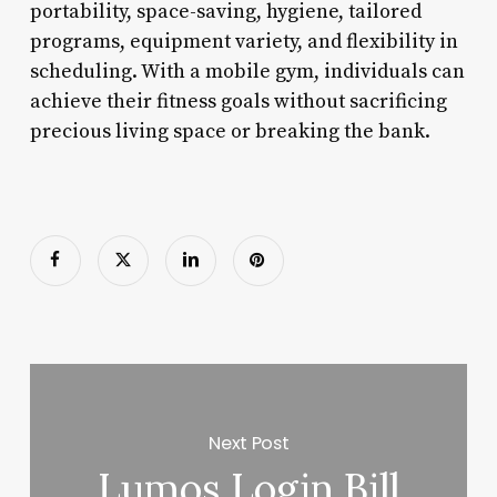
portability, space-saving, hygiene, tailored
programs, equipment variety, and flexibility in
scheduling. With a mobile gym, individuals can
achieve their fitness goals without sacrificing
precious living space or breaking the bank.
Next Post
Lumos Login Bill