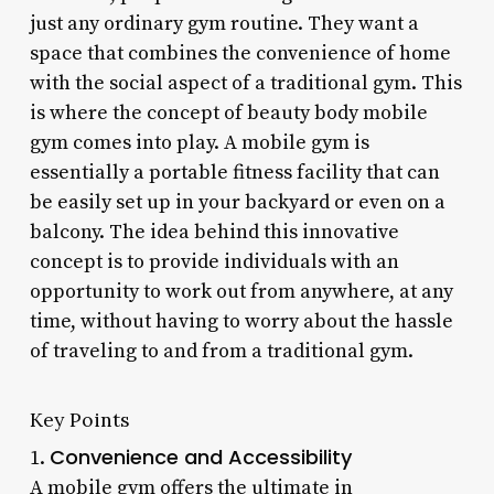
just any ordinary gym routine. They want a
space that combines the convenience of home
with the social aspect of a traditional gym. This
is where the concept of beauty body mobile
gym comes into play. A mobile gym is
essentially a portable fitness facility that can
be easily set up in your backyard or even on a
balcony. The idea behind this innovative
concept is to provide individuals with an
opportunity to work out from anywhere, at any
time, without having to worry about the hassle
of traveling to and from a traditional gym.
Key Points
Convenience and Accessibility
1.
A mobile gym offers the ultimate in