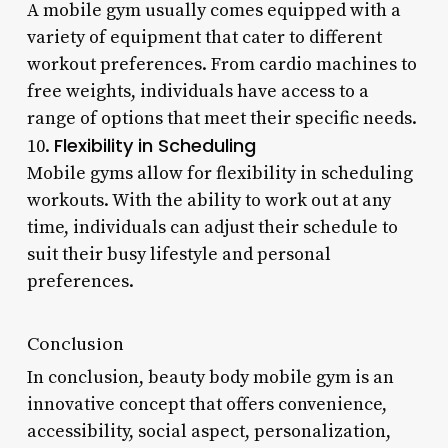
A mobile gym usually comes equipped with a
variety of equipment that cater to different
workout preferences. From cardio machines to
free weights, individuals have access to a
range of options that meet their specific needs.
Flexibility in Scheduling
10.
Mobile gyms allow for flexibility in scheduling
workouts. With the ability to work out at any
time, individuals can adjust their schedule to
suit their busy lifestyle and personal
preferences.
Conclusion
In conclusion, beauty body mobile gym is an
innovative concept that offers convenience,
accessibility, social aspect, personalization,