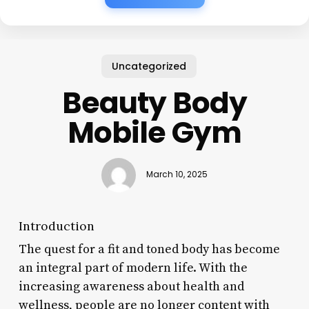
Uncategorized
Beauty Body
Mobile Gym
March 10, 2025
Introduction
The quest for a fit and toned body has become
an integral part of modern life. With the
increasing awareness about health and
wellness, people are no longer content with