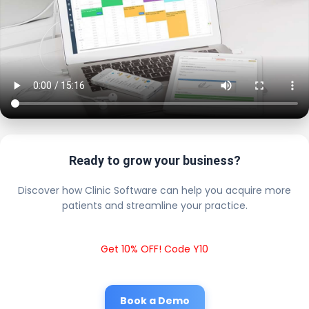
Ready to grow your business?
Discover how Clinic Software can help you acquire more
patients and streamline your practice.
Get 10% OFF! Code Y10
Book a Demo