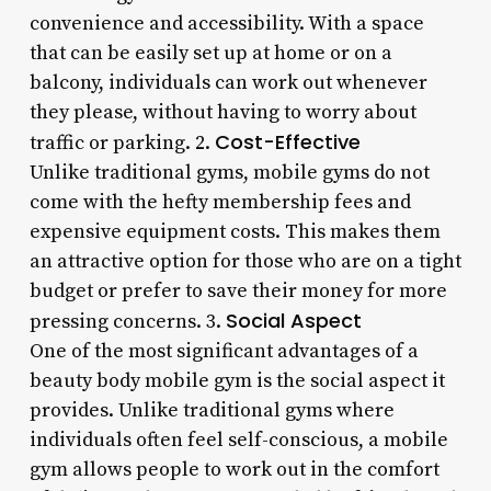
convenience and accessibility. With a space
that can be easily set up at home or on a
balcony, individuals can work out whenever
they please, without having to worry about
Cost-Effective
traffic or parking. 2.
Unlike traditional gyms, mobile gyms do not
come with the hefty membership fees and
expensive equipment costs. This makes them
an attractive option for those who are on a tight
budget or prefer to save their money for more
Social Aspect
pressing concerns. 3.
One of the most significant advantages of a
beauty body mobile gym is the social aspect it
provides. Unlike traditional gyms where
individuals often feel self-conscious, a mobile
gym allows people to work out in the comfort