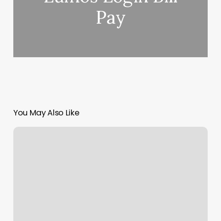
Pay
You May Also Like
Alta
Aesthetics