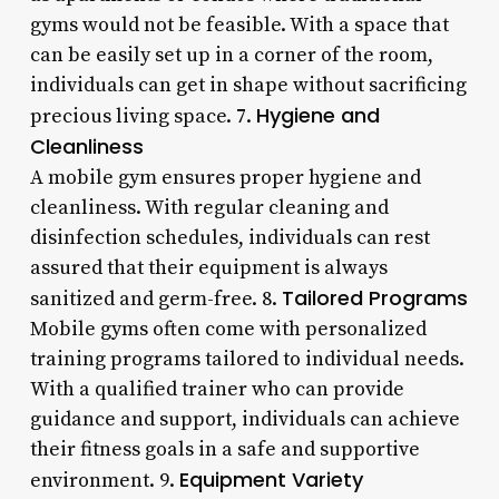
gyms would not be feasible. With a space that
can be easily set up in a corner of the room,
individuals can get in shape without sacrificing
Hygiene and
precious living space. 7.
Cleanliness
A mobile gym ensures proper hygiene and
cleanliness. With regular cleaning and
disinfection schedules, individuals can rest
assured that their equipment is always
Tailored Programs
sanitized and germ-free. 8.
Mobile gyms often come with personalized
training programs tailored to individual needs.
With a qualified trainer who can provide
guidance and support, individuals can achieve
their fitness goals in a safe and supportive
Equipment Variety
environment. 9.