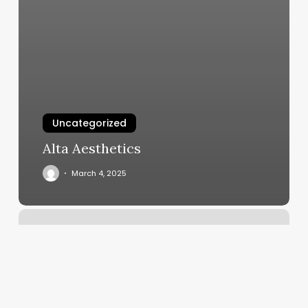
Uncategorized
Alta Aesthetics
March 4, 2025
Up
Hair
Salon