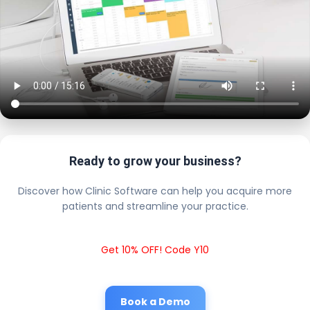
Ready to grow your business?
Discover how Clinic Software can help you acquire more
patients and streamline your practice.
Get 10% OFF! Code Y10
Book a Demo