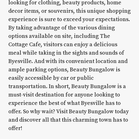
looking for clothing, beauty products, home
decor items, or souvenirs, this unique shopping
experience is sure to exceed your expectations.
By taking advantage of the various dining
options available on site, including The
Cottage Cafe, visitors can enjoy a delicious
meal while taking in the sights and sounds of
Byesville. And with its convenient location and
ample parking options, Beauty Bungalow is
easily accessible by car or public
transportation. In short, Beauty Bungalow is a
must-visit destination for anyone looking to
experience the best of what Byesville has to
offer. So why wait? Visit Beauty Bungalow today
and discover all that this charming town has to
offer!