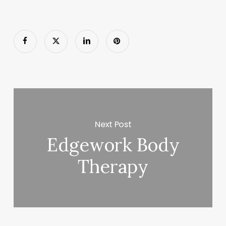
Next Post
Edgework Body
Therapy