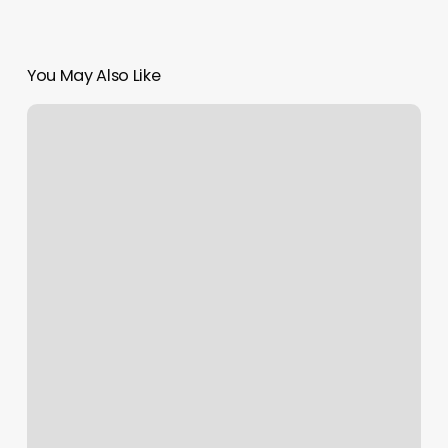
You May Also Like
Greenbelt
Hair
Salon