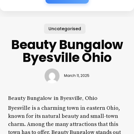
Uncategorised
Beauty Bungalow
Byesville Ohio
March 11, 2025
Beauty Bungalow in Byesville, Ohio
Byesville is a charming town in eastern Ohio,
known for its natural beauty and small-town
charm. Among the many attractions that this
town has to offer, Beauty Bungalow stands out