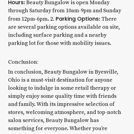
Hours
: Beauty Bungalow is open Monday
through Saturday from 10am-9pm and Sunday
Parking Options
from 12pm-6pm. 2.
: There
are several parking options available on site,
including surface parking and a nearby
parking lot for those with mobility issues.
Conclusion:
In conclusion, Beauty Bungalow in Byesville,
Ohio is a must-visit destination for anyone
looking to indulge in some retail therapy or
simply enjoy some quality time with friends
and family. With its impressive selection of
stores, welcoming atmosphere, and top-notch
salon services, Beauty Bungalow has
something for everyone. Whether you’re