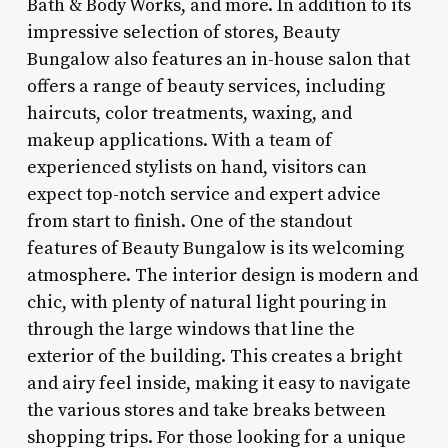
Bath & Body Works, and more. In addition to its
impressive selection of stores, Beauty
Bungalow also features an in-house salon that
offers a range of beauty services, including
haircuts, color treatments, waxing, and
makeup applications. With a team of
experienced stylists on hand, visitors can
expect top-notch service and expert advice
from start to finish. One of the standout
features of Beauty Bungalow is its welcoming
atmosphere. The interior design is modern and
chic, with plenty of natural light pouring in
through the large windows that line the
exterior of the building. This creates a bright
and airy feel inside, making it easy to navigate
the various stores and take breaks between
shopping trips. For those looking for a unique