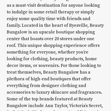
as a must-visit destination for anyone looking
to indulge in some retail therapy or simply
enjoy some quality time with friends and
family. Located in the heart of Byesville, Beauty
Bungalow is an upscale boutique shopping
center that boasts over 20 stores under one
roof. This unique shopping experience offers
something for everyone, whether you’re
looking for clothing, beauty products, home
decor items, or souvenirs. For those looking to
treat themselves, Beauty Bungalow has a
plethora of high-end boutiques that offer
everything from designer clothing and
accessories to luxury skincare and fragrances.
Some of the top brands featured at Beauty
Bungalow include Ann Taylor, Victoria’s Secret,