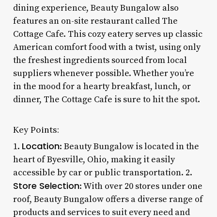
dining experience, Beauty Bungalow also
features an on-site restaurant called The
Cottage Cafe. This cozy eatery serves up classic
American comfort food with a twist, using only
the freshest ingredients sourced from local
suppliers whenever possible. Whether you’re
in the mood for a hearty breakfast, lunch, or
dinner, The Cottage Cafe is sure to hit the spot.
Key Points:
Location
1.
: Beauty Bungalow is located in the
heart of Byesville, Ohio, making it easily
accessible by car or public transportation. 2.
Store Selection
: With over 20 stores under one
roof, Beauty Bungalow offers a diverse range of
products and services to suit every need and