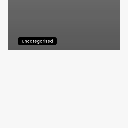
Uncategorised
Greenbelt Hair Salon
March 12, 2025
Massage
By
Danielle