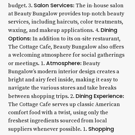
Salon Services
budget. 3.
: The in-house salon
at Beauty Bungalow provides top-notch beauty
services, including haircuts, color treatments,
Dining
waxing, and makeup applications. 4.
Options
: In addition to its on-site restaurant,
The Cottage Cafe, Beauty Bungalow also offers
a welcoming atmosphere for social gatherings
Atmosphere
or meetings. 1.
: Beauty
Bungalow’s modern interior design creates a
bright and airy feel inside, making it easy to
navigate the various stores and take breaks
Dining Experience
between shopping trips. 2.
:
The Cottage Cafe serves up classic American
comfort food with a twist, using only the
freshest ingredients sourced from local
Shopping
suppliers whenever possible. 1.