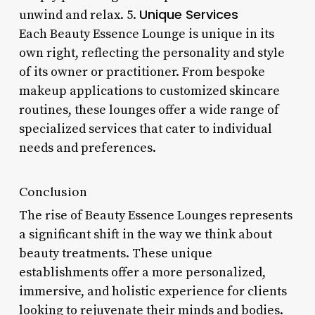
Unique Services
unwind and relax. 5.
Each Beauty Essence Lounge is unique in its
own right, reflecting the personality and style
of its owner or practitioner. From bespoke
makeup applications to customized skincare
routines, these lounges offer a wide range of
specialized services that cater to individual
needs and preferences.
Conclusion
The rise of Beauty Essence Lounges represents
a significant shift in the way we think about
beauty treatments. These unique
establishments offer a more personalized,
immersive, and holistic experience for clients
looking to rejuvenate their minds and bodies.