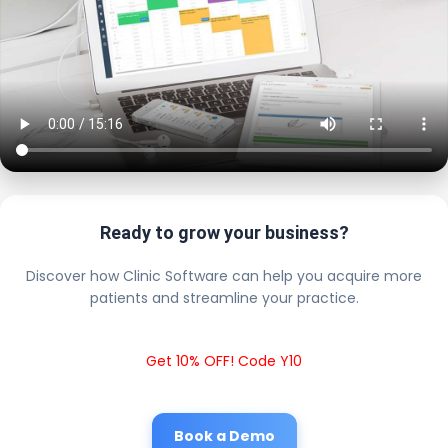
Ready to grow your business?
Discover how Clinic Software can help you acquire more
patients and streamline your practice.
Get 10% OFF! Code Y10
Book a Demo