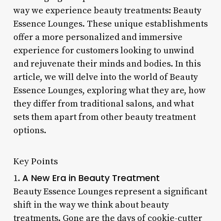
way we experience beauty treatments: Beauty
Essence Lounges. These unique establishments
offer a more personalized and immersive
experience for customers looking to unwind
and rejuvenate their minds and bodies. In this
article, we will delve into the world of Beauty
Essence Lounges, exploring what they are, how
they differ from traditional salons, and what
sets them apart from other beauty treatment
options.
Key Points
A New Era in Beauty Treatment
1.
Beauty Essence Lounges represent a significant
shift in the way we think about beauty
treatments. Gone are the days of cookie-cutter