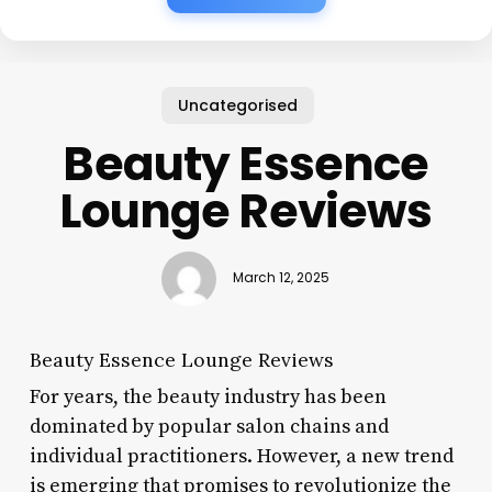
Uncategorised
Beauty Essence
Lounge Reviews
March 12, 2025
Beauty Essence Lounge Reviews
For years, the beauty industry has been
dominated by popular salon chains and
individual practitioners. However, a new trend
is emerging that promises to revolutionize the