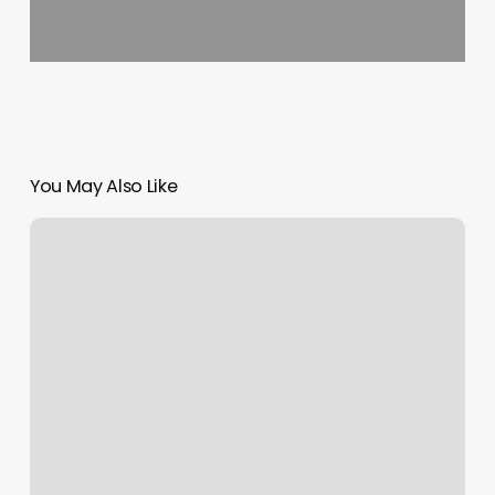
You May Also Like
Myotherapy
Massage