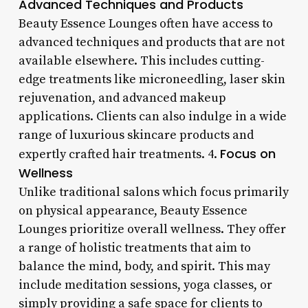
Advanced Techniques and Products
Beauty Essence Lounges often have access to
advanced techniques and products that are not
available elsewhere. This includes cutting-
edge treatments like microneedling, laser skin
rejuvenation, and advanced makeup
applications. Clients can also indulge in a wide
range of luxurious skincare products and
Focus on
expertly crafted hair treatments. 4.
Wellness
Unlike traditional salons which focus primarily
on physical appearance, Beauty Essence
Lounges prioritize overall wellness. They offer
a range of holistic treatments that aim to
balance the mind, body, and spirit. This may
include meditation sessions, yoga classes, or
simply providing a safe space for clients to