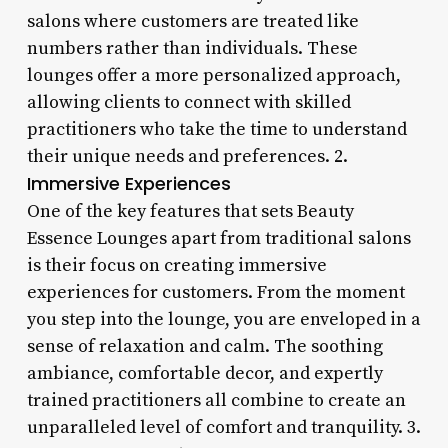
salons where customers are treated like
numbers rather than individuals. These
lounges offer a more personalized approach,
allowing clients to connect with skilled
practitioners who take the time to understand
their unique needs and preferences. 2.
Immersive Experiences
One of the key features that sets Beauty
Essence Lounges apart from traditional salons
is their focus on creating immersive
experiences for customers. From the moment
you step into the lounge, you are enveloped in a
sense of relaxation and calm. The soothing
ambiance, comfortable decor, and expertly
trained practitioners all combine to create an
unparalleled level of comfort and tranquility. 3.