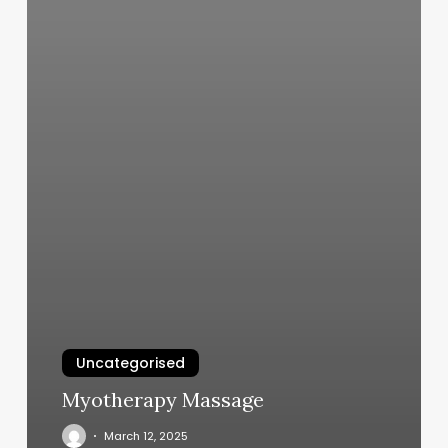
Uncategorised
Myotherapy Massage
March 12, 2025