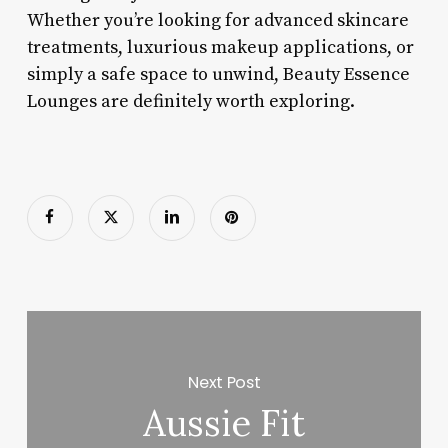
Whether you’re looking for advanced skincare
treatments, luxurious makeup applications, or
simply a safe space to unwind, Beauty Essence
Lounges are definitely worth exploring.
Next Post
Aussie Fit