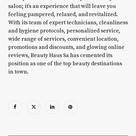
salon; it’s an experience that will leave you
feeling pampered, relaxed, and revitalized.
With its team of expert technicians, cleanliness
and hygiene protocols, personalized service,
wide range of services, convenient location,
promotions and discounts, and glowing online
reviews, Beauty Haus Sa has cemented its
position as one of the top beauty destinations
in town.