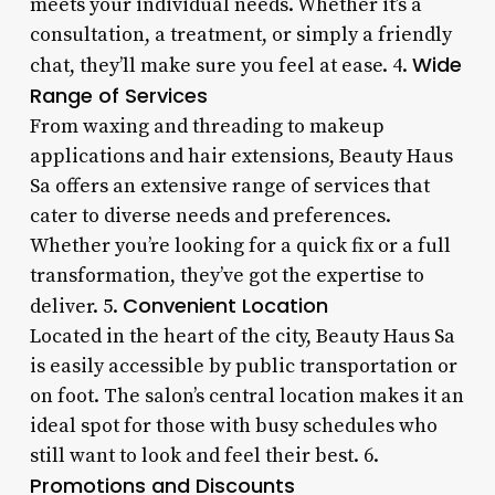
meets your individual needs. Whether it’s a
consultation, a treatment, or simply a friendly
Wide
chat, they’ll make sure you feel at ease. 4.
Range of Services
From waxing and threading to makeup
applications and hair extensions, Beauty Haus
Sa offers an extensive range of services that
cater to diverse needs and preferences.
Whether you’re looking for a quick fix or a full
transformation, they’ve got the expertise to
Convenient Location
deliver. 5.
Located in the heart of the city, Beauty Haus Sa
is easily accessible by public transportation or
on foot. The salon’s central location makes it an
ideal spot for those with busy schedules who
still want to look and feel their best. 6.
Promotions and Discounts