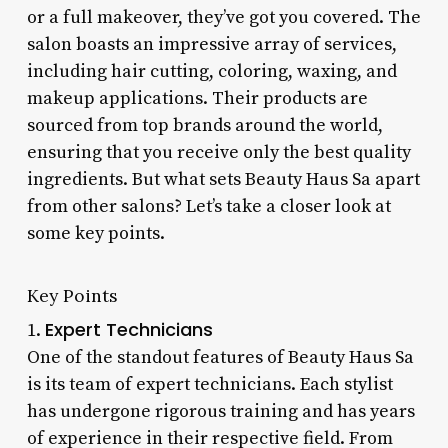
or a full makeover, they’ve got you covered. The
salon boasts an impressive array of services,
including hair cutting, coloring, waxing, and
makeup applications. Their products are
sourced from top brands around the world,
ensuring that you receive only the best quality
ingredients. But what sets Beauty Haus Sa apart
from other salons? Let’s take a closer look at
some key points.
Key Points
Expert Technicians
1.
One of the standout features of Beauty Haus Sa
is its team of expert technicians. Each stylist
has undergone rigorous training and has years
of experience in their respective field. From