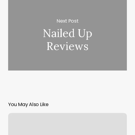
Next Post
Nailed Up
Reviews
You May Also Like
Daily
Glam
Nails