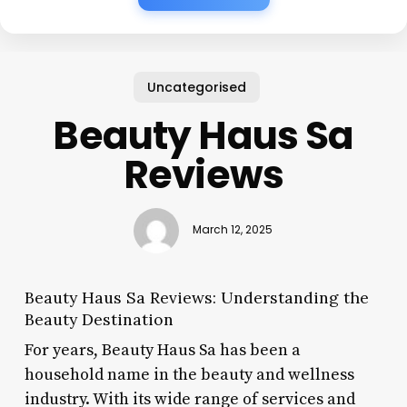
Uncategorised
Beauty Haus Sa
Reviews
March 12, 2025
Beauty Haus Sa Reviews: Understanding the
Beauty Destination
For years, Beauty Haus Sa has been a
household name in the beauty and wellness
industry. With its wide range of services and