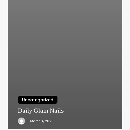
Uncategorized
Daily Glam Nails
March 4, 2025