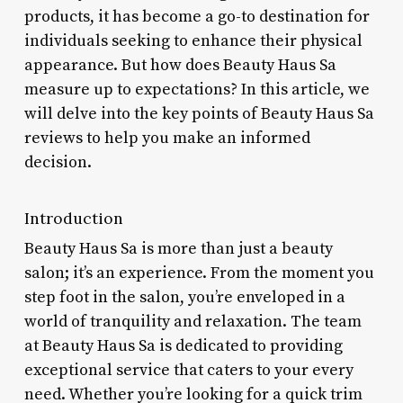
products, it has become a go-to destination for
individuals seeking to enhance their physical
appearance. But how does Beauty Haus Sa
measure up to expectations? In this article, we
will delve into the key points of Beauty Haus Sa
reviews to help you make an informed
decision.
Introduction
Beauty Haus Sa is more than just a beauty
salon; it’s an experience. From the moment you
step foot in the salon, you’re enveloped in a
world of tranquility and relaxation. The team
at Beauty Haus Sa is dedicated to providing
exceptional service that caters to your every
need. Whether you’re looking for a quick trim