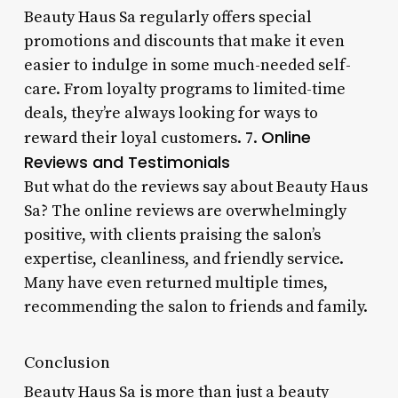
Beauty Haus Sa regularly offers special
promotions and discounts that make it even
easier to indulge in some much-needed self-
care. From loyalty programs to limited-time
deals, they’re always looking for ways to
Online
reward their loyal customers. 7.
Reviews and Testimonials
But what do the reviews say about Beauty Haus
Sa? The online reviews are overwhelmingly
positive, with clients praising the salon’s
expertise, cleanliness, and friendly service.
Many have even returned multiple times,
recommending the salon to friends and family.
Conclusion
Beauty Haus Sa is more than just a beauty