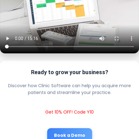
Ready to grow your business?
Discover how Clinic Software can help you acquire more
patients and streamline your practice.
Get 10% OFF! Code Y10
Book a Demo