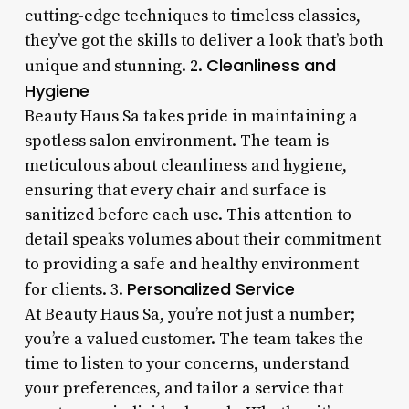
cutting-edge techniques to timeless classics,
they’ve got the skills to deliver a look that’s both
Cleanliness and
unique and stunning. 2.
Hygiene
Beauty Haus Sa takes pride in maintaining a
spotless salon environment. The team is
meticulous about cleanliness and hygiene,
ensuring that every chair and surface is
sanitized before each use. This attention to
detail speaks volumes about their commitment
to providing a safe and healthy environment
Personalized Service
for clients. 3.
At Beauty Haus Sa, you’re not just a number;
you’re a valued customer. The team takes the
time to listen to your concerns, understand
your preferences, and tailor a service that