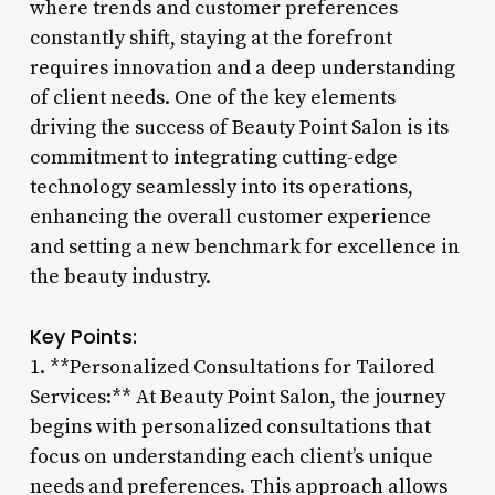
where trends and customer preferences
constantly shift, staying at the forefront
requires innovation and a deep understanding
of client needs. One of the key elements
driving the success of Beauty Point Salon is its
commitment to integrating cutting-edge
technology seamlessly into its operations,
enhancing the overall customer experience
and setting a new benchmark for excellence in
the beauty industry.
Key Points:
1. **Personalized Consultations for Tailored
Services:** At Beauty Point Salon, the journey
begins with personalized consultations that
focus on understanding each client’s unique
needs and preferences. This approach allows