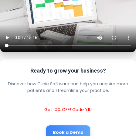
Ready to grow your business?
Discover how Clinic Software can help you acquire more
patients and streamline your practice.
Get 10% OFF! Code Y10
Book a Demo