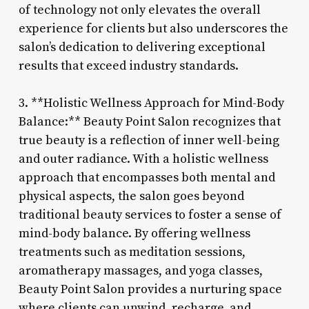
of technology not only elevates the overall
experience for clients but also underscores the
salon’s dedication to delivering exceptional
results that exceed industry standards.
3. **Holistic Wellness Approach for Mind-Body
Balance:** Beauty Point Salon recognizes that
true beauty is a reflection of inner well-being
and outer radiance. With a holistic wellness
approach that encompasses both mental and
physical aspects, the salon goes beyond
traditional beauty services to foster a sense of
mind-body balance. By offering wellness
treatments such as meditation sessions,
aromatherapy massages, and yoga classes,
Beauty Point Salon provides a nurturing space
where clients can unwind, recharge, and