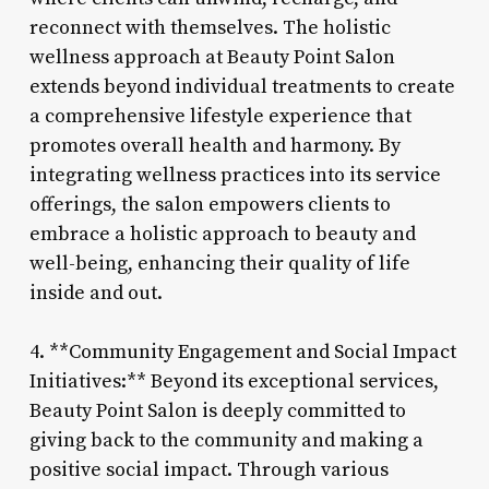
reconnect with themselves. The holistic
wellness approach at Beauty Point Salon
extends beyond individual treatments to create
a comprehensive lifestyle experience that
promotes overall health and harmony. By
integrating wellness practices into its service
offerings, the salon empowers clients to
embrace a holistic approach to beauty and
well-being, enhancing their quality of life
inside and out.
4. **Community Engagement and Social Impact
Initiatives:** Beyond its exceptional services,
Beauty Point Salon is deeply committed to
giving back to the community and making a
positive social impact. Through various