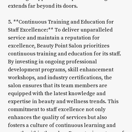
extends far beyond its doors.
5. **Continuous Training and Education for
Staff Excellence:** To deliver unparalleled
service and maintain a reputation for
excellence, Beauty Point Salon prioritizes
continuous training and education for its staff.
By investing in ongoing professional
development programs, skill enhancement
workshops, and industry certifications, the
salon ensures that its team members are
equipped with the latest knowledge and
expertise in beauty and wellness trends. This
commitment to staff excellence not only
enhances the quality of services but also
fosters a culture of continuous learning and