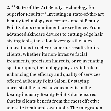
2. **State-of-the-Art Beauty Technology for
Superior Results:** Investing in state-of-the-art
beauty technology is a cornerstone of Beauty
Point Salon’s commitment to excellence. From
advanced skincare devices to cutting-edge hair
styling tools, the salon leverages the latest
innovations to deliver superior results for its
clients. Whether it’s non-invasive facial
treatments, precision haircuts, or rejuvenating
spa therapies, technology plays a vital role in
enhancing the efficacy and quality of services
offered at Beauty Point Salon. By staying
abreast of the latest advancements in the
beauty industry, Beauty Point Salon ensures
that its clients benefit from the most effective
and safe treatments available. The integration