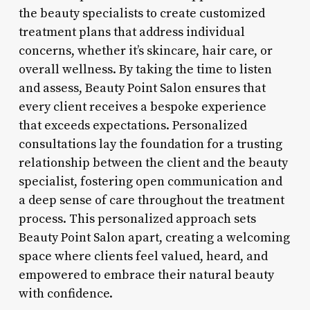
the beauty specialists to create customized
treatment plans that address individual
concerns, whether it’s skincare, hair care, or
overall wellness. By taking the time to listen
and assess, Beauty Point Salon ensures that
every client receives a bespoke experience
that exceeds expectations. Personalized
consultations lay the foundation for a trusting
relationship between the client and the beauty
specialist, fostering open communication and
a deep sense of care throughout the treatment
process. This personalized approach sets
Beauty Point Salon apart, creating a welcoming
space where clients feel valued, heard, and
empowered to embrace their natural beauty
with confidence.