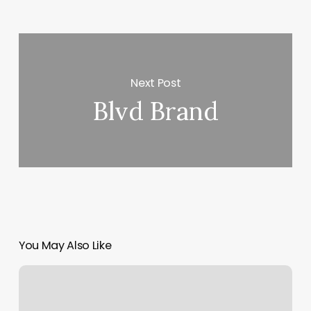
Next Post
Blvd Brand
You May Also Like
Ala
Moana
Satellite