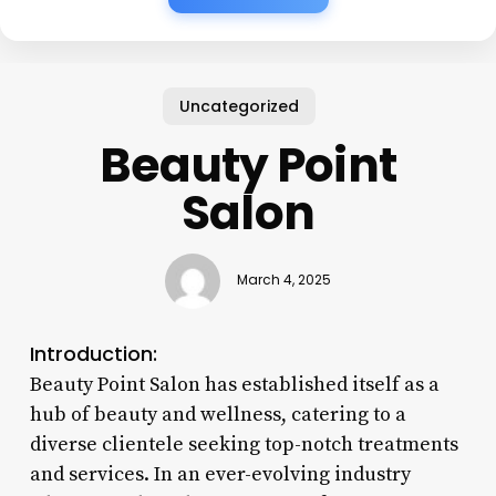
Uncategorized
Beauty Point
Salon
March 4, 2025
Introduction:
Beauty Point Salon has established itself as a
hub of beauty and wellness, catering to a
diverse clientele seeking top-notch treatments
and services. In an ever-evolving industry