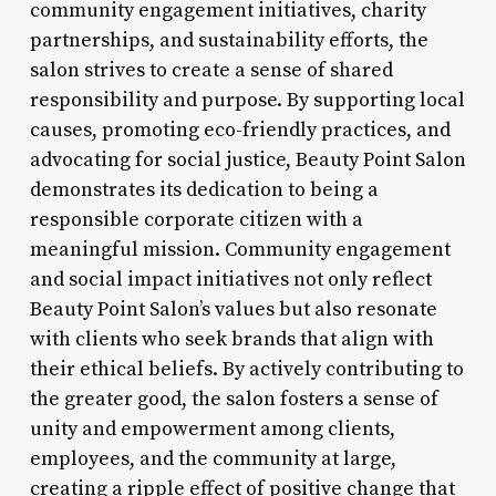
community engagement initiatives, charity
partnerships, and sustainability efforts, the
salon strives to create a sense of shared
responsibility and purpose. By supporting local
causes, promoting eco-friendly practices, and
advocating for social justice, Beauty Point Salon
demonstrates its dedication to being a
responsible corporate citizen with a
meaningful mission. Community engagement
and social impact initiatives not only reflect
Beauty Point Salon’s values but also resonate
with clients who seek brands that align with
their ethical beliefs. By actively contributing to
the greater good, the salon fosters a sense of
unity and empowerment among clients,
employees, and the community at large,
creating a ripple effect of positive change that