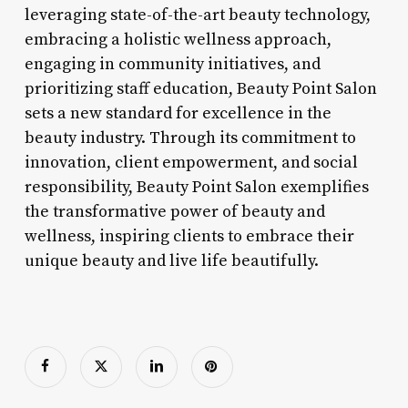
leveraging state-of-the-art beauty technology,
embracing a holistic wellness approach,
engaging in community initiatives, and
prioritizing staff education, Beauty Point Salon
sets a new standard for excellence in the
beauty industry. Through its commitment to
innovation, client empowerment, and social
responsibility, Beauty Point Salon exemplifies
the transformative power of beauty and
wellness, inspiring clients to embrace their
unique beauty and live life beautifully.