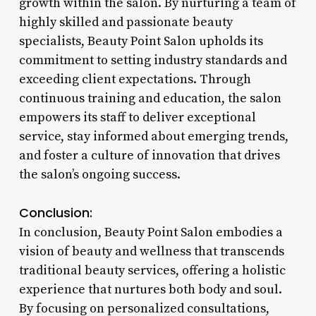
growth within the salon. By nurturing a team of
highly skilled and passionate beauty
specialists, Beauty Point Salon upholds its
commitment to setting industry standards and
exceeding client expectations. Through
continuous training and education, the salon
empowers its staff to deliver exceptional
service, stay informed about emerging trends,
and foster a culture of innovation that drives
the salon’s ongoing success.
Conclusion:
In conclusion, Beauty Point Salon embodies a
vision of beauty and wellness that transcends
traditional beauty services, offering a holistic
experience that nurtures both body and soul.
By focusing on personalized consultations,