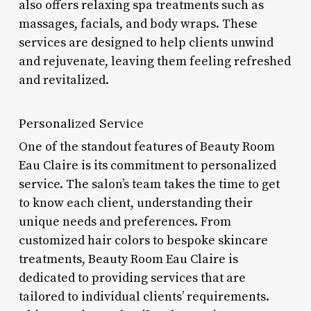
also offers relaxing spa treatments such as
massages, facials, and body wraps. These
services are designed to help clients unwind
and rejuvenate, leaving them feeling refreshed
and revitalized.
Personalized Service
One of the standout features of Beauty Room
Eau Claire is its commitment to personalized
service. The salon’s team takes the time to get
to know each client, understanding their
unique needs and preferences. From
customized hair colors to bespoke skincare
treatments, Beauty Room Eau Claire is
dedicated to providing services that are
tailored to individual clients’ requirements.