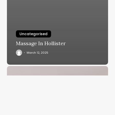
Uncategorised
Massage In Hollister
March 12, 2025
Salon
Membership
Management
Software