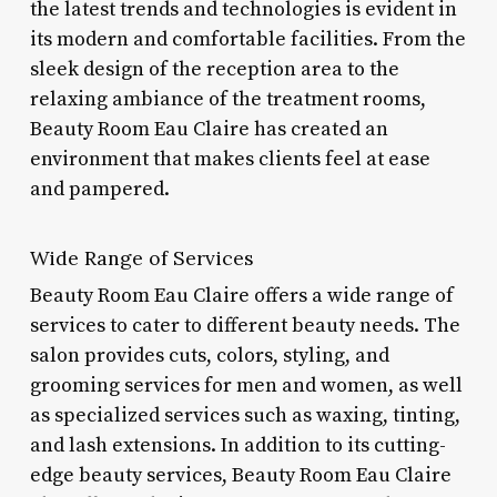
the latest trends and technologies is evident in
its modern and comfortable facilities. From the
sleek design of the reception area to the
relaxing ambiance of the treatment rooms,
Beauty Room Eau Claire has created an
environment that makes clients feel at ease
and pampered.
Wide Range of Services
Beauty Room Eau Claire offers a wide range of
services to cater to different beauty needs. The
salon provides cuts, colors, styling, and
grooming services for men and women, as well
as specialized services such as waxing, tinting,
and lash extensions. In addition to its cutting-
edge beauty services, Beauty Room Eau Claire