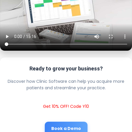
Ready to grow your business?
Discover how Clinic Software can help you acquire more
patients and streamline your practice.
Get 10% OFF! Code Y10
Book a Demo