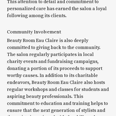
This attention to detail and commitment to
personalized care has earned the salon a loyal
following among its clients.
Community Involvement
Beauty Room Eau Claire is also deeply
committed to giving back to the community.
The salon regularly participates in local
charity events and fundraising campaigns,
donating a portion of its proceeds to support
worthy causes. In addition to its charitable
endeavors, Beauty Room Eau Claire also hosts
regular workshops and classes for students and
aspiring beauty professionals. This
commitment to education and training helps to
ensure that the next generation of stylists and