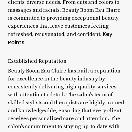
clients’ diverse needs. From cuts and colors to
massages and facials, Beauty Room Eau Claire
is committed to providing exceptional beauty
experiences that leave customers feeling
Key
refreshed, rejuvenated, and confident.
Points
Established Reputation
Beauty Room Eau Claire has built a reputation
for excellence in the beauty industry by
consistently delivering high-quality services
with attention to detail. The salon’s team of
skilled stylists and therapists are highly trained
and knowledgeable, ensuring that every client
receives personalized care and attention. The
salon’s commitment to staying up-to-date with