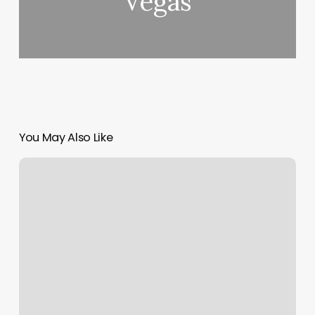
Vegas
You May Also Like
Massage
In
Hollister