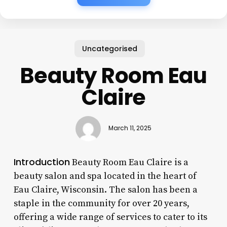
Uncategorised
Beauty Room Eau
Claire
March 11, 2025
Introduction
Beauty Room Eau Claire is a
beauty salon and spa located in the heart of
Eau Claire, Wisconsin. The salon has been a
staple in the community for over 20 years,
offering a wide range of services to cater to its