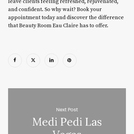
leave clients feeling refreshed, rejuvenated,
and confident. So why wait? Book your
appointment today and discover the difference
that Beauty Room Eau Claire has to offer.
Next Post
Medi Pedi Las