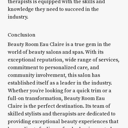
therapists is equipped with the skills and
knowledge they need to succeed in the
industry.
Conclusion
Beauty Room Eau Claire is a true gem in the
world of beauty salons and spas. With its
exceptional reputation, wide range of services,
commitment to personalized care, and
community involvement, this salon has
established itself as a leader in the industry.
Whether you’re looking for a quick trim or a
full-on transformation, Beauty Room Eau
Claire is the perfect destination. Its team of
skilled stylists and therapists are dedicated to
providing exceptional beauty experiences that