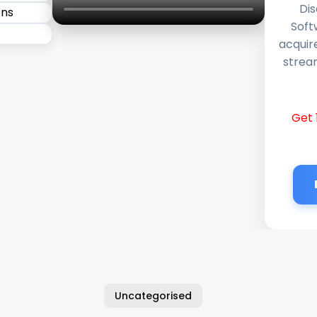
Dis
Soft
acquir
stream
Get 
Uncategorised