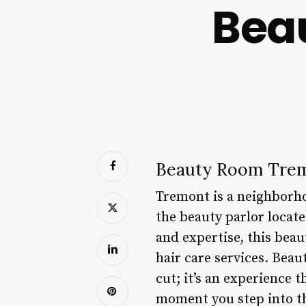
Bea
Beauty Room Tre
Tremont is a neighborho
the beauty parlor locat
and expertise, this bea
hair care services. Beau
cut; it’s an experience 
moment you step into th