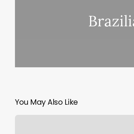
Brazil
You May Also Like
Can
You