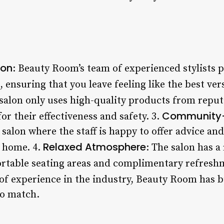
ion
: Beauty Room’s team of experienced stylists 
, ensuring that you leave feeling like the best ver
 salon only uses high-quality products from repu
Community
or their effectiveness and safety. 3.
salon where the staff is happy to offer advice an
Relaxed Atmosphere
t home. 4.
: The salon has 
rtable seating areas and complimentary refresh
 of experience in the industry, Beauty Room has b
to match.