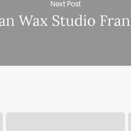
Next Post
ian Wax Studio Fran
Banner
B
Physical
B