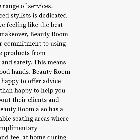
 range of services,
ed stylists is dedicated
e feeling like the best
on makeover, Beauty Room
eir commitment to using
se products from
s and safety. This means
 good hands. Beauty Room
 happy to offer advice
 than happy to help you
bout their clients and
Beauty Room also has a
able seating areas where
complimentary
 and feel at home during