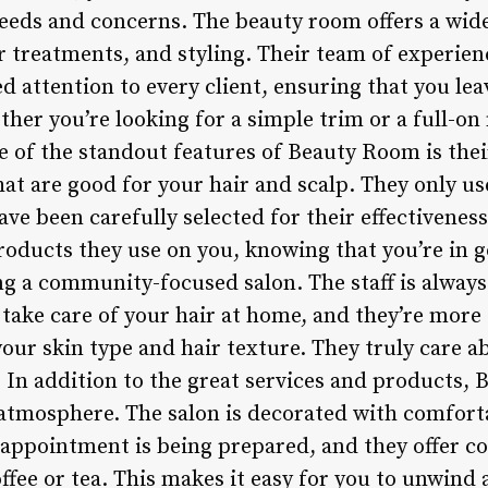
needs and concerns. The beauty room offers a wide
r treatments, and styling. Their team of experienc
d attention to every client, ensuring that you leav
ether you’re looking for a simple trim or a full-
e of the standout features of Beauty Room is th
hat are good for your hair and scalp. They only u
ve been carefully selected for their effectivenes
products they use on you, knowing that you’re in
ing a community-focused salon. The staff is always
take care of your hair at home, and they’re more
your skin type and hair texture. They truly care a
 In addition to the great services and products, 
tmosphere. The salon is decorated with comfort
 appointment is being prepared, and they offer 
ffee or tea. This makes it easy for you to unwind