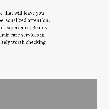
 that will leave you
personalized attention,
of experience, Beauty
air care services in
nitely worth checking