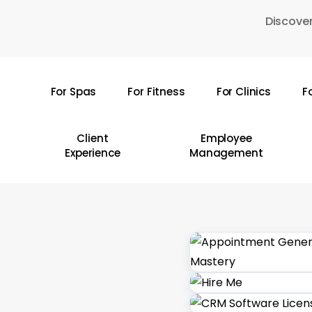
Skip
Discover
to
main
content
For Spas
For Fitness
For Clinics
F
Hit enter to search or ESC to close
Client
Employee
Experience
Management