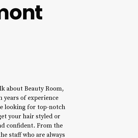
mont
talk about Beauty Room,
h years of experience
e looking for top-notch
et your hair styled or
 and confident. From the
he staff who are always