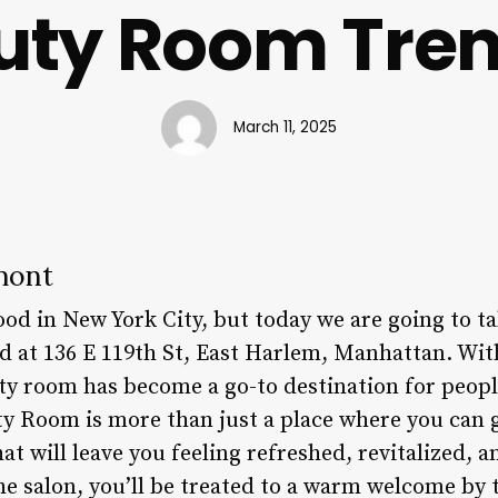
uty Room Tre
March 11, 2025
mont
od in New York City, but today we are going to 
ed at 136 E 119th St, East Harlem, Manhattan. Wit
uty room has become a go-to destination for peopl
ty Room is more than just a place where you can g
that will leave you feeling refreshed, revitalized,
e salon, you’ll be treated to a warm welcome by t