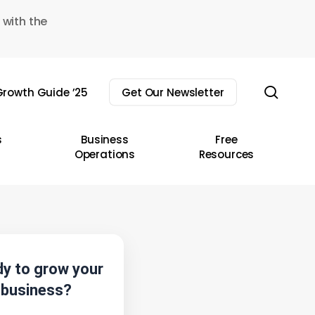
 with the
sear
rowth Guide ’25
Get Our Newsletter
s
Business
Free
Operations
Resources
y to grow your
business?