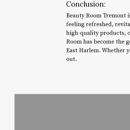
Conclusion:
Beauty Room Tremont is m
feeling refreshed, revi
high-quality products, 
Room has become the go-
East Harlem. Whether you
out.