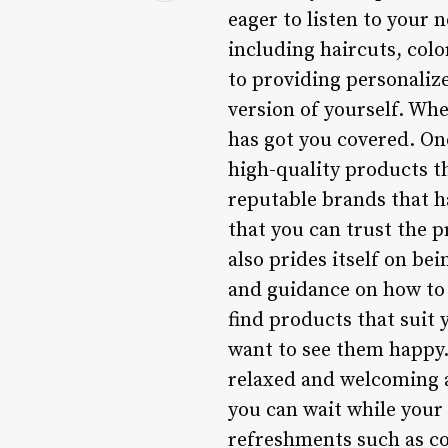
eager to listen to your 
including haircuts, colo
to providing personalize
version of yourself. Wh
has got you covered. On
high-quality products t
reputable brands that ha
that you can trust the 
also prides itself on be
and guidance on how to 
find products that suit 
want to see them happy.
relaxed and welcoming a
you can wait while your
refreshments such as co