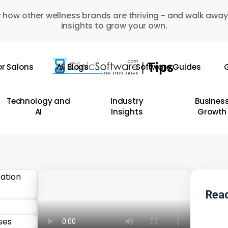
 how other wellness brands are thriving - and walk away
insights to grow your own.
or Salons
All Blogs
Software Guides
G
Technology and
Industry
Busines
AI
Insights
Growth
Read