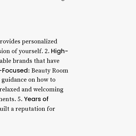
provides personalized
High-
sion of yourself. 2.
table brands that have
-Focused
: Beauty Room
d guidance on how to
a relaxed and welcoming
Years of
ments. 5.
uilt a reputation for