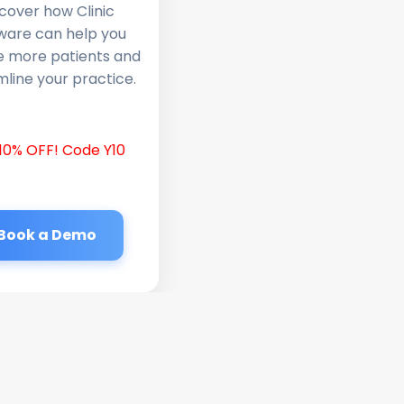
cover how Clinic
ware can help you
e more patients and
line your practice.
10% OFF! Code Y10
Book a Demo