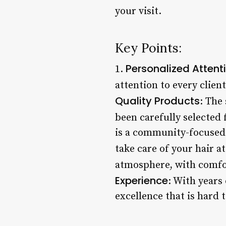
your visit.
Key Points:
Personalized Attent
1.
attention to every client
Quality Products
: The
been carefully selected f
is a community-focused 
take care of your hair a
atmosphere, with comfo
Experience
: With years
excellence that is hard 