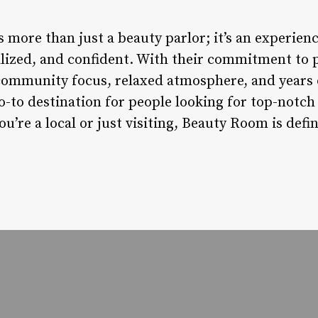
ore than just a beauty parlor; it’s an experience
talized, and confident. With their commitment to 
community focus, relaxed atmosphere, and years 
to destination for people looking for top-notch h
’re a local or just visiting, Beauty Room is defi