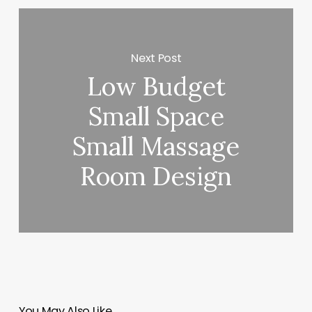
Next Post
Low Budget
Small Space
Small Massage
Room Design
You May Also Like