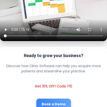
Ready to grow your business?
Discover how Clinic Software can help you acquire more
patients and streamline your practice.
Get 10% OFF! Code Y10
Book a Demo