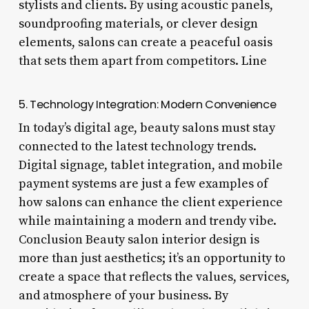
stylists and clients. By using acoustic panels,
soundproofing materials, or clever design
elements, salons can create a peaceful oasis
that sets them apart from competitors. Line
5. Technology Integration: Modern Convenience
In today’s digital age, beauty salons must stay
connected to the latest technology trends.
Digital signage, tablet integration, and mobile
payment systems are just a few examples of
how salons can enhance the client experience
while maintaining a modern and trendy vibe.
Conclusion Beauty salon interior design is
more than just aesthetics; it’s an opportunity to
create a space that reflects the values, services,
and atmosphere of your business. By