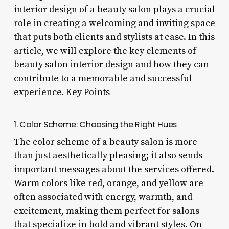
interior design of a beauty salon plays a crucial
role in creating a welcoming and inviting space
that puts both clients and stylists at ease. In this
article, we will explore the key elements of
beauty salon interior design and how they can
contribute to a memorable and successful
experience. Key Points
1. Color Scheme: Choosing the Right Hues
The color scheme of a beauty salon is more
than just aesthetically pleasing; it also sends
important messages about the services offered.
Warm colors like red, orange, and yellow are
often associated with energy, warmth, and
excitement, making them perfect for salons
that specialize in bold and vibrant styles. On