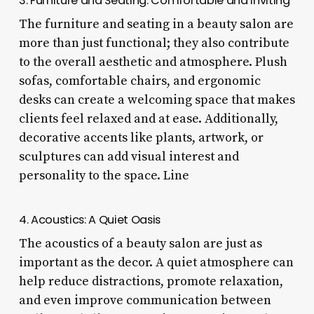
3. Furniture and Seating: Comfortable and Inviting
The furniture and seating in a beauty salon are
more than just functional; they also contribute
to the overall aesthetic and atmosphere. Plush
sofas, comfortable chairs, and ergonomic
desks can create a welcoming space that makes
clients feel relaxed and at ease. Additionally,
decorative accents like plants, artwork, or
sculptures can add visual interest and
personality to the space. Line
4. Acoustics: A Quiet Oasis
The acoustics of a beauty salon are just as
important as the decor. A quiet atmosphere can
help reduce distractions, promote relaxation,
and even improve communication between