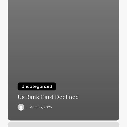
Uncategorized
Us Bank Card Declined
March 7, 2025
Face