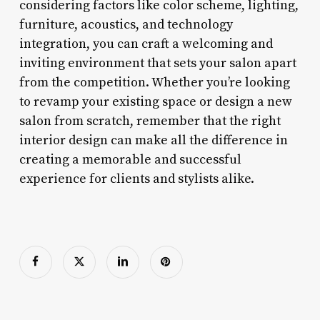
considering factors like color scheme, lighting,
furniture, acoustics, and technology
integration, you can craft a welcoming and
inviting environment that sets your salon apart
from the competition. Whether you’re looking
to revamp your existing space or design a new
salon from scratch, remember that the right
interior design can make all the difference in
creating a memorable and successful
experience for clients and stylists alike.