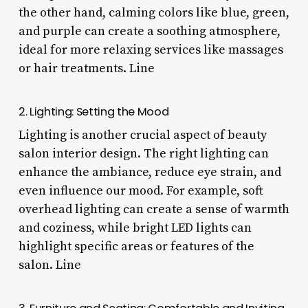
the other hand, calming colors like blue, green,
and purple can create a soothing atmosphere,
ideal for more relaxing services like massages
or hair treatments. Line
2. Lighting: Setting the Mood
Lighting is another crucial aspect of beauty
salon interior design. The right lighting can
enhance the ambiance, reduce eye strain, and
even influence our mood. For example, soft
overhead lighting can create a sense of warmth
and coziness, while bright LED lights can
highlight specific areas or features of the
salon. Line