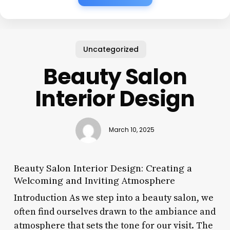
Uncategorized
Beauty Salon
Interior Design
March 10, 2025
Beauty Salon Interior Design: Creating a
Welcoming and Inviting Atmosphere
Introduction As we step into a beauty salon, we
often find ourselves drawn to the ambiance and
atmosphere that sets the tone for our visit. The