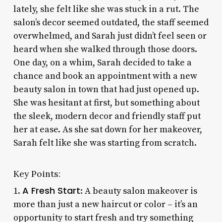
lately, she felt like she was stuck in a rut. The
salon’s decor seemed outdated, the staff seemed
overwhelmed, and Sarah just didn’t feel seen or
heard when she walked through those doors.
One day, on a whim, Sarah decided to take a
chance and book an appointment with a new
beauty salon in town that had just opened up.
She was hesitant at first, but something about
the sleek, modern decor and friendly staff put
her at ease. As she sat down for her makeover,
Sarah felt like she was starting from scratch.
Key Points:
A Fresh Start
1.
: A beauty salon makeover is
more than just a new haircut or color – it’s an
opportunity to start fresh and try something