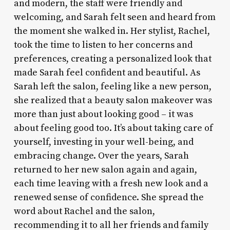
and modern, the staff were friendly and
welcoming, and Sarah felt seen and heard from
the moment she walked in. Her stylist, Rachel,
took the time to listen to her concerns and
preferences, creating a personalized look that
made Sarah feel confident and beautiful. As
Sarah left the salon, feeling like a new person,
she realized that a beauty salon makeover was
more than just about looking good – it was
about feeling good too. It’s about taking care of
yourself, investing in your well-being, and
embracing change. Over the years, Sarah
returned to her new salon again and again,
each time leaving with a fresh new look and a
renewed sense of confidence. She spread the
word about Rachel and the salon,
recommending it to all her friends and family