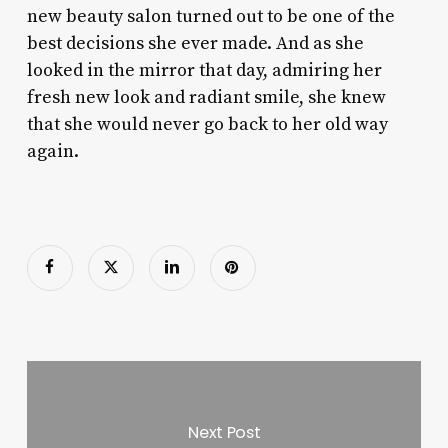
new beauty salon turned out to be one of the
best decisions she ever made. And as she
looked in the mirror that day, admiring her
fresh new look and radiant smile, she knew
that she would never go back to her old way
again.
Next Post