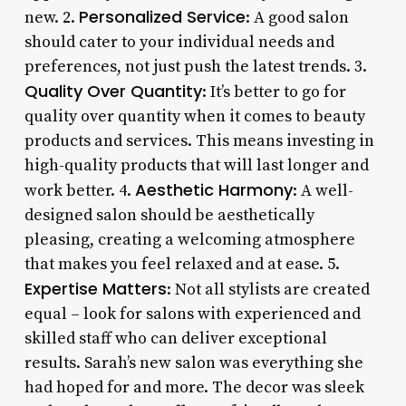
Personalized Service
new. 2.
: A good salon
should cater to your individual needs and
preferences, not just push the latest trends. 3.
Quality Over Quantity
: It’s better to go for
quality over quantity when it comes to beauty
products and services. This means investing in
high-quality products that will last longer and
Aesthetic Harmony
work better. 4.
: A well-
designed salon should be aesthetically
pleasing, creating a welcoming atmosphere
that makes you feel relaxed and at ease. 5.
Expertise Matters
: Not all stylists are created
equal – look for salons with experienced and
skilled staff who can deliver exceptional
results. Sarah’s new salon was everything she
had hoped for and more. The decor was sleek