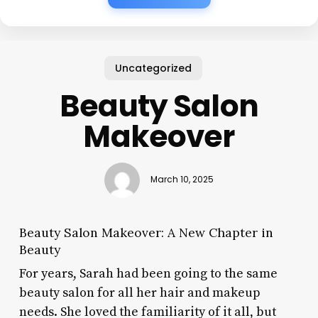
Uncategorized
Beauty Salon
Makeover
March 10, 2025
Beauty Salon Makeover: A New Chapter in
Beauty
For years, Sarah had been going to the same
beauty salon for all her hair and makeup
needs. She loved the familiarity of it all, but