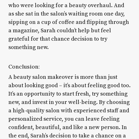
who were looking for a beauty overhaul. And
as she sat in the salon’s waiting room one day,
sipping on a cup of coffee and flipping through
a magazine, Sarah couldn’t help but feel
grateful for that chance decision to try
something new.
Conclusion:
A beauty salon makeover is more than just
about looking good – it’s about feeling good too.
It’s an opportunity to start fresh, try something
new, and invest in your well-being. By choosing
a high-quality salon with experienced staff and
personalized service, you can leave feeling
confident, beautiful, and like a new person. In
the end, Sarah’s decision to take a chance on a