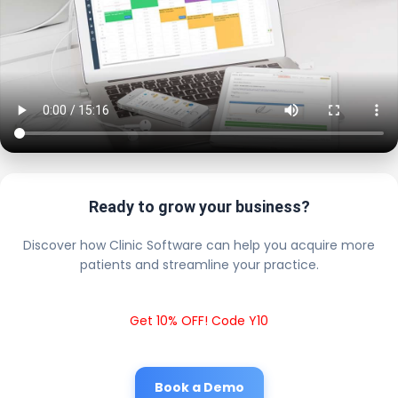
Ready to grow your business?
Discover how Clinic Software can help you acquire more
patients and streamline your practice.
Get 10% OFF! Code Y10
Book a Demo