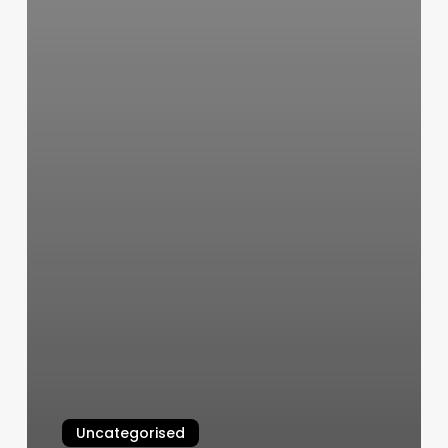
Uncategorised