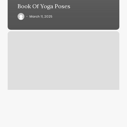
Book Of Yoga Poses
March 11, 2025
Hot
Pilates
Classes
Near
Me