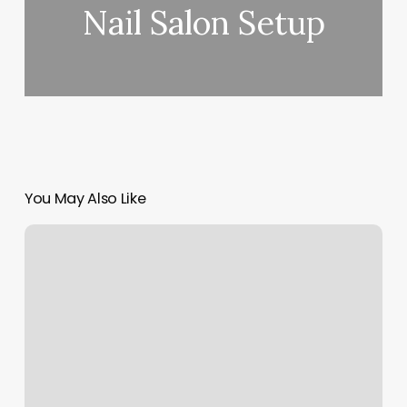
Nail Salon Setup
You May Also Like
Book
Of
Yoga
Poses